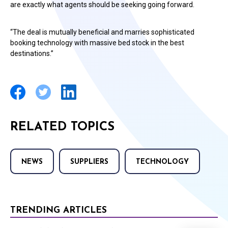
are exactly what agents should be seeking going forward.
“The deal is mutually beneficial and marries sophisticated
booking technology with massive bed stock in the best
destinations.”
RELATED TOPICS
NEWS
SUPPLIERS
TECHNOLOGY
TRENDING ARTICLES