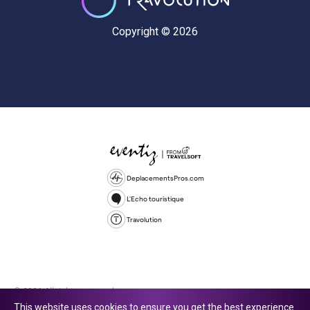
Copyright © 2026
DeplacementsPros.com
L'Echo touristique
Travolution
© 2026 All rights reserved.
This website uses cookies to ensure you get the best experience.