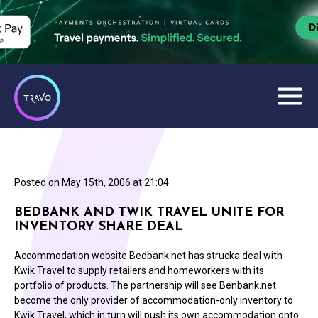
Posted on
May 15th, 2006 at 21:04
BEDBANK AND TWIK TRAVEL UNITE FOR
INVENTORY SHARE DEAL
Accommodation website Bedbank.net has strucka deal with
Kwik Travel to supply retailers and homeworkers with its
portfolio of products. The partnership will see Benbank.net
become the only provider of accommodation-only inventory to
Kwik Travel, which in turn will push its own accommodation onto