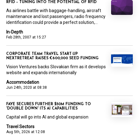
RFID – TUNING INTO THE POTENTIAL OF RFID
As airlines battle with baggage-handling, aircraft
maintenance and lost passengers, radio frequency
identification could provide a perfect solution,...
In-Depth
Feb 28th, 2007 at 15:27
CORPORATE TEAM TRAVEL START-UP
NEXTRETREAT RAISES €600,000 SEED FUNDING
Vision Ventures backs Slovakian firm as it develops
website and expands internationally
Accommodation
Jun 24th, 2020 at 08:38
FAYE SECURES FURTHER $50M FUNDING TO
'DOUBLE DOWN' ITS AI CAPABILITIES
Capital will go into AI and global expansion
Travel Sectors
Aug 5th, 2026 at 12:08