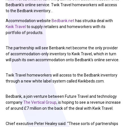
Bedbank’s online service. Twik Travel homeworkers will access
to the Bedbank inventory…
Accommodation website
Bedbank.net
has strucka deal with
Kwik Travel
to supply retailers and homeworkers with its
portfolio of products.
The partnership will see Benbank.net become the only provider
of accommodation-only inventory to Kwik Travel, which in turn
will push its own accommodation onto Bedbank’s online service.
Twik Travel homeworkers will access to the Bedbank inventory
through a new white label system called Kwikbeds.com.
Bedbank, a join venture between Future Travel and technology
company
The Vertical Group
, is hoping to see a revenue increase
of around £7 million on the back of the deal with Kwik Travel.
Chief executive Peter Healey said: “These sorts of partnerships