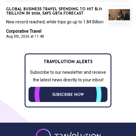
GLOBAL BUSINESS TRAVEL SPENDING TO HIT $1.71
TRILLION IN 2026, SAYS GBTA FORECAST
New record reached, while trips go up to 1.84 Billion
Corporative Travel
Aug 5th, 2026 at 11:48
TRAVOLUTION ALERTS
Subscribe to our newsletter and receive
the latest news directly to your inbox!
SUBSCRIBE NOW