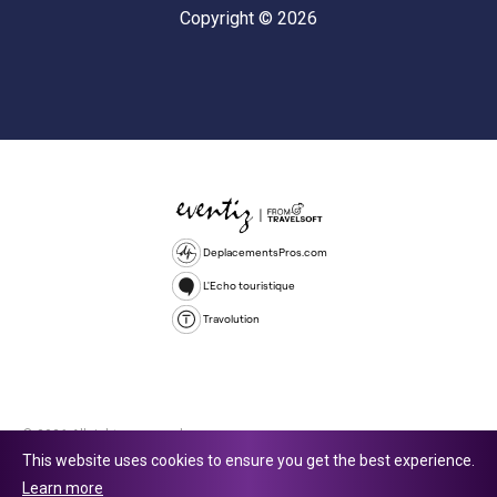
Copyright © 2026
DeplacementsPros.com
L'Echo touristique
Travolution
© 2026 All rights reserved.
This website uses cookies to ensure you get the best experience.
Travolution Limited is a company registered in England and Wales,
Learn more
company number 16729512. 353 Buckingham Avenue, Slough, England,