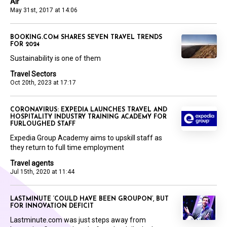
Air
May 31st, 2017 at 14:06
BOOKING.COM SHARES SEVEN TRAVEL TRENDS
FOR 2024
Sustainability is one of them
Travel Sectors
Oct 20th, 2023 at 17:17
CORONAVIRUS: EXPEDIA LAUNCHES TRAVEL AND
HOSPITALITY INDUSTRY TRAINING ACADEMY FOR
FURLOUGHED STAFF
Expedia Group Academy aims to upskill staff as
they return to full time employment
Travel agents
Jul 15th, 2020 at 11:44
LASTMINUTE ‘COULD HAVE BEEN GROUPON’, BUT
FOR INNOVATION DEFICIT
Lastminute.com was just steps away from