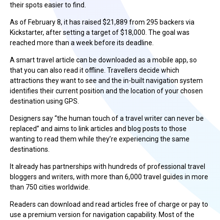
their spots easier to find.
As of February 8, it has raised $21,889 from 295 backers via
Kickstarter, after setting a target of $18,000. The goal was
reached more than a week before its deadline.
A smart travel article can be downloaded as a mobile app, so
that you can also read it offline. Travellers decide which
attractions they want to see and the in-built navigation system
identifies their current position and the location of your chosen
destination using GPS.
Designers say “the human touch of a travel writer can never be
replaced” and aims to link articles and blog posts to those
wanting to read them while they’re experiencing the same
destinations.
It already has partnerships with hundreds of professional travel
bloggers and writers, with more than 6,000 travel guides in more
than 750 cities worldwide.
Readers can download and read articles free of charge or pay to
use a premium version for navigation capability. Most of the