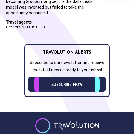
becoming Groupon long before the daily deals
model was invented but failed to take the
opportunity because it...
Travel agents
Oct 12th, 2011 at 13:00
TRAVOLUTION ALERTS
Subscribe to our newsletter and receive
the latest news directly to your inbox!
SUBSCRIBE NOW