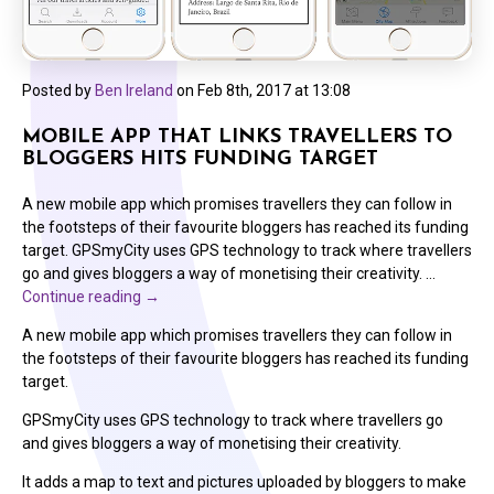
Posted by
Ben Ireland
on
Feb 8th, 2017 at 13:08
MOBILE APP THAT LINKS TRAVELLERS TO
BLOGGERS HITS FUNDING TARGET
A new mobile app which promises travellers they can follow in
the footsteps of their favourite bloggers has reached its funding
target. GPSmyCity uses GPS technology to track where travellers
go and gives bloggers a way of monetising their creativity. …
Continue reading
→
A new mobile app which promises travellers they can follow in
the footsteps of their favourite bloggers has reached its funding
target.
GPSmyCity uses GPS technology to track where travellers go
and gives bloggers a way of monetising their creativity.
It adds a map to text and pictures uploaded by bloggers to make