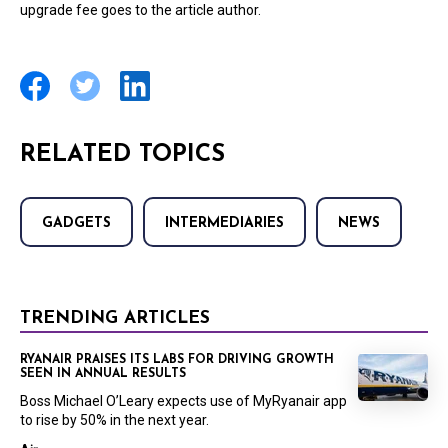
upgrade fee goes to the article author.
RELATED TOPICS
GADGETS
INTERMEDIARIES
NEWS
TRENDING ARTICLES
RYANAIR PRAISES ITS LABS FOR DRIVING GROWTH
SEEN IN ANNUAL RESULTS
Boss Michael O’Leary expects use of MyRyanair app
to rise by 50% in the next year.