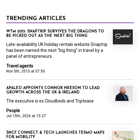
TRENDING ARTICLES
WTM 2015: SNAPTRIP SURVIVES THE DRAGONS TO
BE PICKED OUT AS THE ‘NEXT BIG THING’
Late-availability UK holiday rentals website Snaptrip
has been named the next “big thing” in travel by a
panel of entrepreneurs.
Travel agents
Nov 5th, 2015 at 07:50
APALEO APPOINTS CONNOR NEESON TO LEAD
GROWTH ACROSS THE UK & IRELAND
The executive is ex Cloudbeds and Triptease
People
Jul 15th, 2026 at 15:27
SNCF CONNECT & TECH LAUNCHES TESMO MAPS
FOR MOBILITY