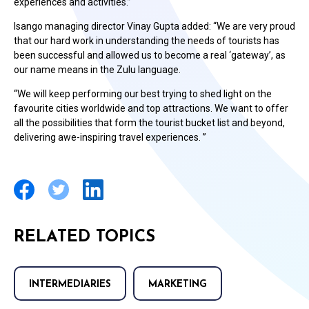
experiences and activities.”
Isango managing director Vinay Gupta added: “We are very proud
that our hard work in understanding the needs of tourists has
been successful and allowed us to become a real ‘gateway’, as
our name means in the Zulu language.
“We will keep performing our best trying to shed light on the
favourite cities worldwide and top attractions. We want to offer
all the possibilities that form the tourist bucket list and beyond,
delivering awe-inspiring travel experiences. ”
RELATED TOPICS
INTERMEDIARIES
MARKETING