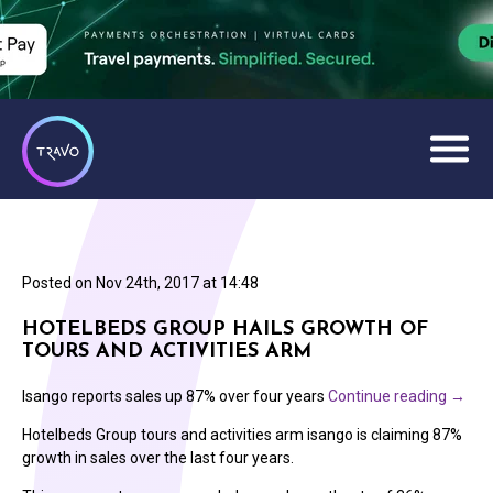
Posted on
Nov 24th, 2017 at 14:48
HOTELBEDS GROUP HAILS GROWTH OF
TOURS AND ACTIVITIES ARM
Isango reports sales up 87% over four years
Continue reading
→
Hotelbeds Group tours and activities arm isango is claiming 87%
growth in sales over the last four years.