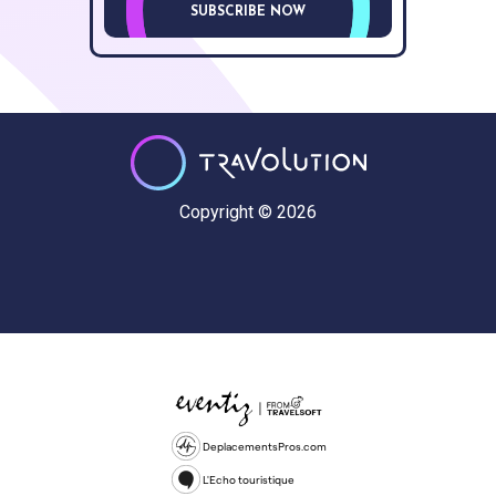
SUBSCRIBE NOW
Copyright © 2026
DeplacementsPros.com
L'Echo touristique