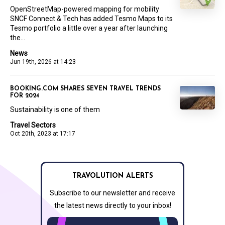
OpenStreetMap-powered mapping for mobility
SNCF Connect & Tech has added Tesmo Maps to its
Tesmo portfolio a little over a year after launching
the...
News
Jun 19th, 2026 at 14:23
BOOKING.COM SHARES SEVEN TRAVEL TRENDS
FOR 2024
Sustainability is one of them
Travel Sectors
Oct 20th, 2023 at 17:17
TRAVOLUTION ALERTS
Subscribe to our newsletter and receive
the latest news directly to your inbox!