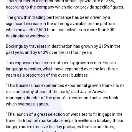
This represents a compounded annual growth rate of 36%,
according to the company which did not provide specific figures.
The growth in trading performance has been driven by a
significant increase in the offering available on the platform,
which now sells 7,500 tours and activities in more than 300
destinations worldwide.
Bookings by travellers in destination has grown by 215% in the
past year, and by 640% over the last four years.
This expansion has been matched by growth in non-English
language websites, which have expanded over the last three
years as a proportion of the overall business.
“This business has experienced exponential growth thanks to its
mission to stay ahead of the pack,” said Javier Arévalo,
managing director of the group’s transfer and activities bank
which oversees isango.
“The launch of a great selection of websites to fill in gaps in the
travel distribution marketplace helps travellers in booking those
longer, more extensive holiday packages that include tours,