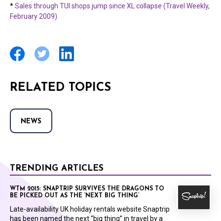
*
Sales through TUI shops jump since XL collapse (Travel Weekly,
February 2009)
RELATED TOPICS
NEWS
TRENDING ARTICLES
WTM 2015: SNAPTRIP SURVIVES THE DRAGONS TO
BE PICKED OUT AS THE ‘NEXT BIG THING’
Late-availability UK holiday rentals website Snaptrip
has been named the next “big thing” in travel by a