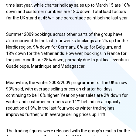
time last year, while charter holiday sales up to March 15 are 10%
down and customer numbers are 18% down. Total load factors
for the UK stand at 45% – one percentage point behind last year.
Summer 2009 bookings across other parts of the group have
also improved. In the last four weeks bookings are 2% up for the
Nordic region, 9% down for Germany, 8% up for Belgium, and
18% down for the Netherlands. However, bookings in France for
the past month are 25% down, primarily due to political events in
Guadeloupe, Martinique and Madagascar.
Meanwhile, the winter 2008/2009 programme for the UK is now
93% sold, with average selling prices on charter holidays
continuing to be 10% higher. Year on year sales are 2% down for
winter and customer numbers are 11% behind on a capacity
reduction of 9%. In the last four weeks winter trading has
improved further, with average selling prices up 11%.
The trading figures were released with the group’s results for the