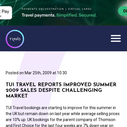
Posted on
Mar 25th, 2009 at 10:30
TUI TRAVEL REPORTS IMPROVED SUMMER
2009 SALES DESPITE CHALLENGING
MARKET
TUI Travel bookings are starting to improve for this summer in
the UK but remain down on last year while average selling prices
are 10% up. UK bookings for the parent company of Thomson
and First Choice for the last four weeks are 7% down year on