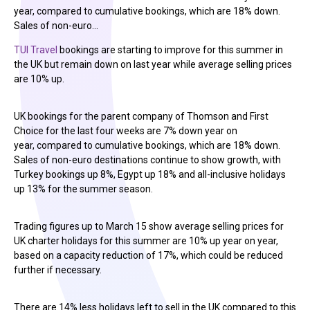
year, compared to cumulative bookings, which are 18% down.
Sales of non-euro…
TUI Travel
bookings are starting to improve for this summer in
the UK but remain down on last year while average selling prices
are 10% up.
UK bookings for the parent company of Thomson and First
Choice for the last four weeks are 7% down year on
year, compared to cumulative bookings, which are 18% down.
Sales of non-euro destinations continue to show growth, with
Turkey bookings up 8%, Egypt up 18% and all-inclusive holidays
up 13% for the summer season.
Trading figures up to March 15 show average selling prices for
UK charter holidays for this summer are 10% up year on year,
based on a capacity reduction of 17%, which could be reduced
further if necessary.
There are 14% less holidays left to sell in the UK compared to this