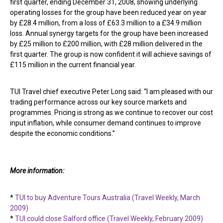
first quarter, ending December 31, 2008, showing underlying
operating losses for the group have been reduced year on year
by £28.4 million, from a loss of £63.3 million to a £34.9 million
loss. Annual synergy targets for the group have been increased
by £25 million to £200 million, with £28 million delivered in the
first quarter. The group is now confident it will achieve savings of
£115 million in the current financial year.
TUI Travel chief executive Peter Long said: “I am pleased with our
trading performance across our key source markets and
programmes. Pricing is strong as we continue to recover our cost
input inflation, while consumer demand continues to improve
despite the economic conditions.”
More information:
*
TUI to buy Adventure Tours Australia (Travel Weekly, March
2009)
*
TUI could close Salford office (Travel Weekly, February 2009)