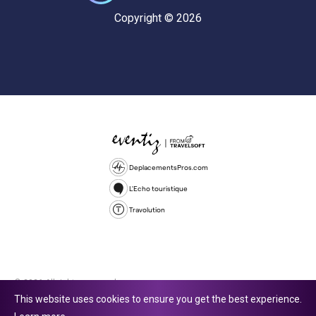
Copyright © 2026
DeplacementsPros.com
L'Echo touristique
Travolution
© 2026 All rights reserved.
This website uses cookies to ensure you get the best experience.
Travolution Limited is a company registered in England and Wales,