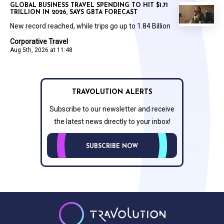
GLOBAL BUSINESS TRAVEL SPENDING TO HIT $1.71
TRILLION IN 2026, SAYS GBTA FORECAST
New record reached, while trips go up to 1.84 Billion
Corporative Travel
Aug 5th, 2026 at 11:48
TRAVOLUTION ALERTS
Subscribe to our newsletter and receive
the latest news directly to your inbox!
SUBSCRIBE NOW