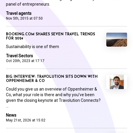
panel of entrepreneurs.
Travel agents
Nov 5th, 2015 at 07:50
BOOKING.COM SHARES SEVEN TRAVEL TRENDS
FOR 2024
Sustainability is one of them
Travel Sectors
Oct 20th, 2023 at 17:17
BIG INTERVIEW: TRAVOLUTION SITS DOWN WITH
OPPENHEIMER & CO
Could you give us an overview of Oppenheimer &
Co, what your role is there and why you’ve been
given the closing keynote at Travolution Connects?
...
News
May 21st, 2026 at 15:02