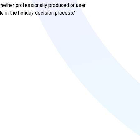
 whether professionally produced or user
le in the holiday decision process.”