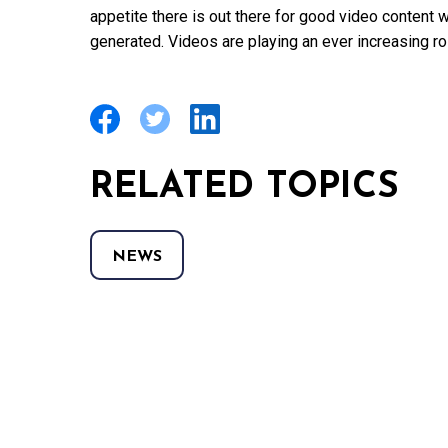
appetite there is out there for good video content
generated. Videos are playing an ever increasing ro
RELATED TOPICS
NEWS