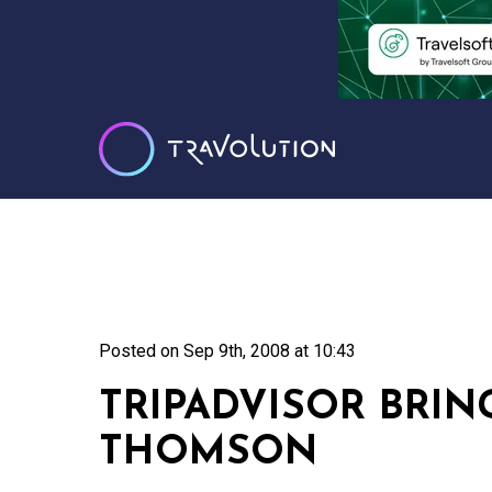
Posted on
Sep 9th, 2008 at 10:43
TRIPADVISOR BRIN
THOMSON