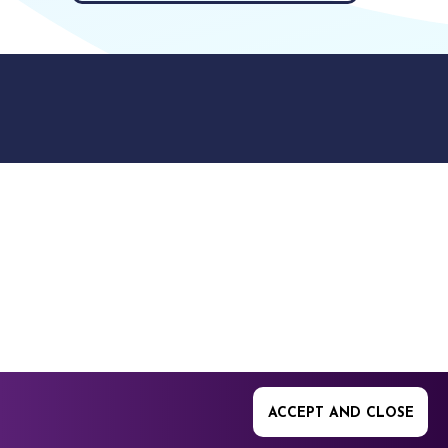
9512. 353 Buckingham
ACCEPT AND CLOSE