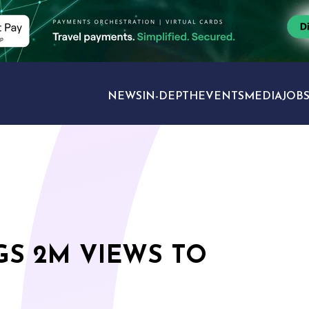
NEWS
IN-DEPTH
EVENTS
MEDIA
JOB
TRAVEL SECTORS
GS 2M VIEWS TO