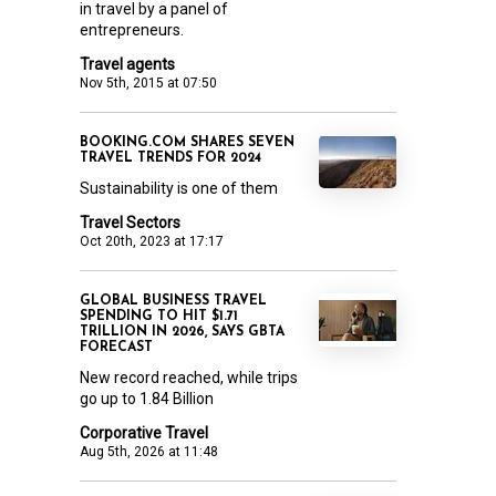
in travel by a panel of
entrepreneurs.
Travel agents
Nov 5th, 2015 at 07:50
BOOKING.COM SHARES SEVEN
TRAVEL TRENDS FOR 2024
Sustainability is one of them
Travel Sectors
Oct 20th, 2023 at 17:17
GLOBAL BUSINESS TRAVEL
SPENDING TO HIT $1.71
TRILLION IN 2026, SAYS GBTA
FORECAST
New record reached, while trips
go up to 1.84 Billion
Corporative Travel
Aug 5th, 2026 at 11:48