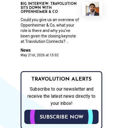
BIG INTERVIEW: TRAVOLUTION
SITS DOWN WITH
OPPENHEIMER & CO
Could you give us an overview of
Oppenheimer & Co, what your
role is there and why you’ve
been given the closing keynote
at Travolution Connects? ...
News
May 21st, 2026 at 15:02
TRAVOLUTION ALERTS
Subscribe to our newsletter and
receive the latest news directly to
your inbox!
SUBSCRIBE NOW