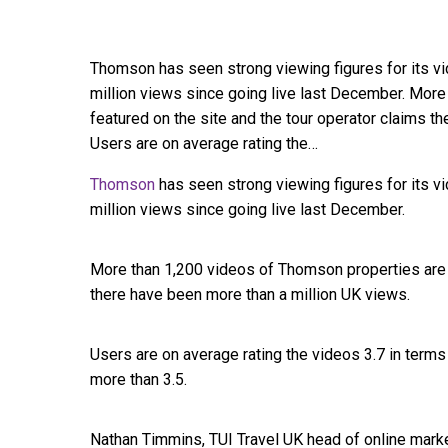
Thomson has seen strong viewing figures for its vi
million views since going live last December. Mor
featured on the site and the tour operator claims t
Users are on average rating the…
Thomson
has seen strong viewing figures for its 
million views since going live last December.
More than 1,200 videos of Thomson properties are f
there have been more than a million UK views.
Users are on average rating the videos 3.7 in term
more than 3.5.
Nathan Timmins, TUI Travel UK head of online market