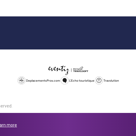
DeplacementsPros.com
L'Echo touristique
Travolution
served.
d is a company registered in England and Wales, company number 1672
land, SL1 4PF. @ 2025 Eventiz Media
arn more