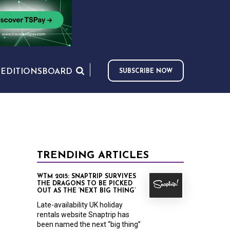
S
EDITIONS
BOARD
SUBSCRIBE NOW
TRENDING ARTICLES
WTM 2015: SNAPTRIP SURVIVES
THE DRAGONS TO BE PICKED
OUT AS THE ‘NEXT BIG THING’
Late-availability UK holiday
rentals website Snaptrip has
been named the next “big thing”