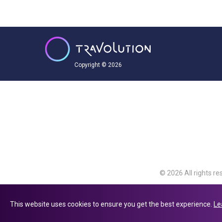
Copyright © 2026
© 2026 All rights re
Travolution Limite
Avenue, Slough, Eng
This website uses cookies to ensure you get the best experience.
Le