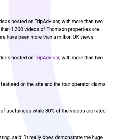
deos hosted on TripAdvisor, with more than two
e than 1,200 videos of Thomson properties are
here have been more than a million UK views.
videos hosted on
TripAdvisor
, with more than two
eatured on the site and the tour operator claims
s of usefulness while 80% of the videos are rated
ing, said: “It really does demonstrate the huge