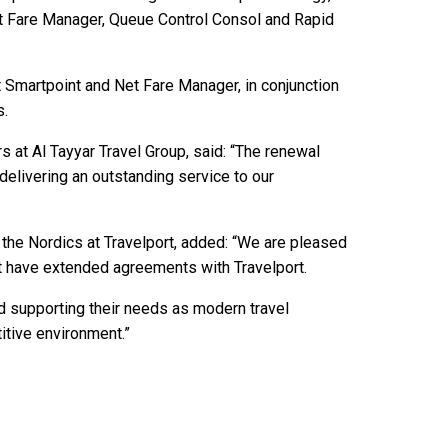
et Fare Manager, Queue Control Consol and Rapid
t Smartpoint and Net Fare Manager, in conjunction
s.
 at Al Tayyar Travel Group, said: “The renewal
delivering an outstanding service to our
 the Nordics at Travelport, added: “We are pleased
t have extended agreements with Travelport.
d supporting their needs as modern travel
tive environment.”