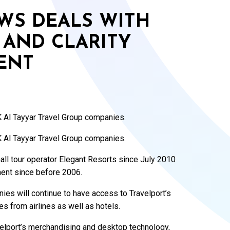
WS DEALS WITH
 AND CLARITY
ENT
 Al Tayyar Travel Group companies.
 Al Tayyar Travel Group companies.
ll tour operator Elegant Resorts since July 2010
ent since before 2006.
es will continue to have access to Travelport’s
es from airlines as well as hotels.
velport’s merchandising and desktop technology,