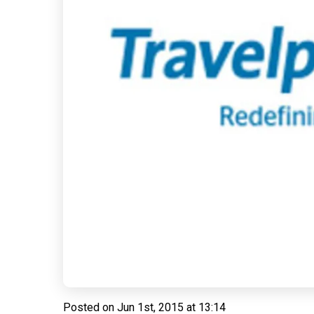
Posted on
Jun 1st, 2015 at 13:14