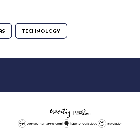
RS
TECHNOLOGY
DeplacementsPros.com
L'Echo touristique
Travolution