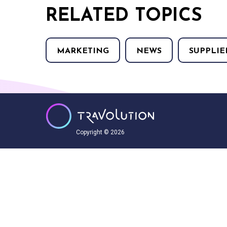
RELATED TOPICS
MARKETING
NEWS
SUPPLIE
Copyright © 2026