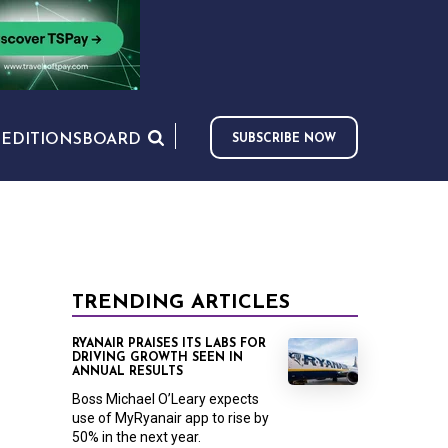
S
EDITIONS
BOARD
SUBSCRIBE NOW
TRENDING ARTICLES
RYANAIR PRAISES ITS LABS FOR
DRIVING GROWTH SEEN IN
ANNUAL RESULTS
Boss Michael O’Leary expects
use of MyRyanair app to rise by
50% in the next year.