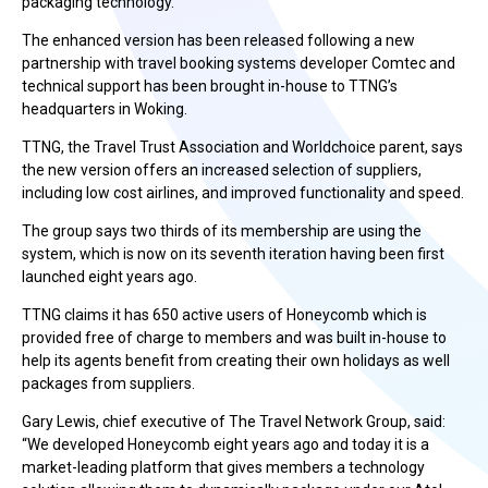
packaging technology.
The enhanced version has been released following a new
partnership with travel booking systems developer Comtec and
technical support has been brought in-house to TTNG’s
headquarters in Woking.
TTNG, the Travel Trust Association and Worldchoice parent, says
the new version offers an increased selection of suppliers,
including low cost airlines, and improved functionality and speed.
The group says two thirds of its membership are using the
system, which is now on its seventh iteration having been first
launched eight years ago.
TTNG claims it has 650 active users of Honeycomb which is
provided free of charge to members and was built in-house to
help its agents benefit from creating their own holidays as well
packages from suppliers.
Gary Lewis, chief executive of The Travel Network Group, said:
“We developed Honeycomb eight years ago and today it is a
market-leading platform that gives members a technology