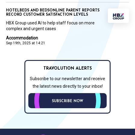
HOTELBEDS AND BEDSONLINE PARENT REPORTS
RECORD CUSTOMER SATISFACTION LEVELS
HBX Group used AI to help staff focus on more
complex and urgent cases
Accommodation
Sep 19th, 2025 at 14:21
TRAVOLUTION ALERTS
Subscribe to our newsletter and receive
the latest news directly to your inbox!
SUBSCRIBE NOW