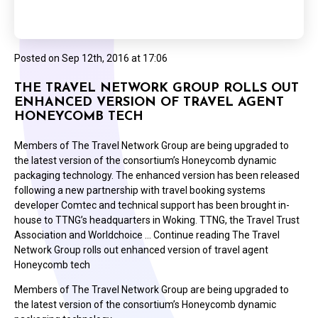
Posted on
Sep 12th, 2016 at 17:06
THE TRAVEL NETWORK GROUP ROLLS OUT
ENHANCED VERSION OF TRAVEL AGENT
HONEYCOMB TECH
Members of The Travel Network Group are being upgraded to
the latest version of the consortium’s Honeycomb dynamic
packaging technology. The enhanced version has been released
following a new partnership with travel booking systems
developer Comtec and technical support has been brought in-
house to TTNG’s headquarters in Woking. TTNG, the Travel Trust
Association and Worldchoice … Continue reading The Travel
Network Group rolls out enhanced version of travel agent
Honeycomb tech
Members of The Travel Network Group are being upgraded to
the latest version of the consortium’s Honeycomb dynamic