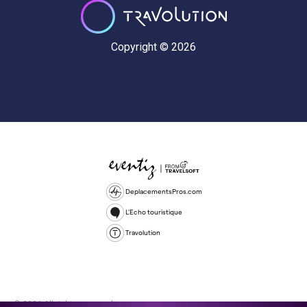
Copyright © 2026
DeplacementsPros.com
L'Echo touristique
Travolution
© 2026 All rights reserved.