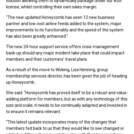
solution allowing them to dynamically package under our Atol
license, whilst controlling their own sales margin.
“The new updated Honeycomb has seen 12 new business
partner and low cost airline feeds added to the system, major
improvements to its functionality and the speed of the system
has also been greatly enhanced.”
The new 24-hour support service offers crisis-management
back-up should any major incident take place that could impact
members and their customers’ travel plans.
As a result of the move to Woking, Lisa Henning, group
membership services director, has been given the job of heading
up Honeycomb.
She said: “Honeycomb has proved itself to be a robust and value-
adding platform for members, but as with any technology of this
size and scale, it needs to be continually adapted and invested in
to ensure it remains relevant.
“This latest update incorporates many of the changes that
members fed back to us that they would like to see changed or