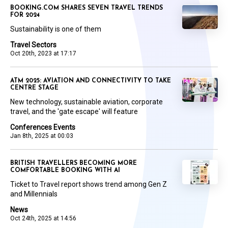
BOOKING.COM SHARES SEVEN TRAVEL TRENDS
FOR 2024
Sustainability is one of them
Travel Sectors
Oct 20th, 2023 at 17:17
ATM 2025: AVIATION AND CONNECTIVITY TO TAKE
CENTRE STAGE
New technology, sustainable aviation, corporate
travel, and the 'gate escape' will feature
Conferences Events
Jan 8th, 2025 at 00:03
BRITISH TRAVELLERS BECOMING MORE
COMFORTABLE BOOKING WITH AI
Ticket to Travel report shows trend among Gen Z
and Millennials
News
Oct 24th, 2025 at 14:56