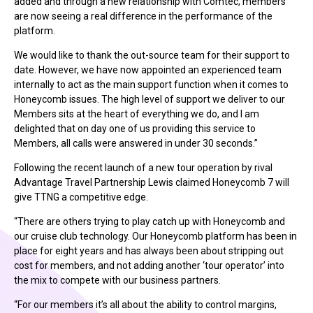
added and through a new relationship with Comtec, members
are now seeing a real difference in the performance of the
platform.
We would like to thank the out-source team for their support to
date. However, we have now appointed an experienced team
internally to act as the main support function when it comes to
Honeycomb issues. The high level of support we deliver to our
Members sits at the heart of everything we do, and I am
delighted that on day one of us providing this service to
Members, all calls were answered in under 30 seconds.”
Following the recent launch of a new tour operation by rival
Advantage Travel Partnership Lewis claimed Honeycomb 7 will
give TTNG a competitive edge.
“There are others trying to play catch up with Honeycomb and
our cruise club technology. Our Honeycomb platform has been in
place for eight years and has always been about stripping out
cost for members, and not adding another ‘tour operator’ into
the mix to compete with our business partners.
“For our members it’s all about the ability to control margins,