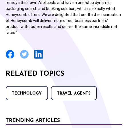
remove their own Atol costs and have a one-stop dynamic
packaging search and booking solution, which is exactly what
Honeycomb offers. We are delighted that our third reincarnation
of Honeycomb will deliver more of our business partners’
product with faster results and deliver the same incredible net
rates.”
RELATED TOPICS
TECHNOLOGY
TRAVEL AGENTS
TRENDING ARTICLES