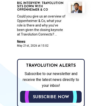
BIG INTERVIEW: TRAVOLUTION
SITS DOWN WITH
OPPENHEIMER & CO
Could you give us an overview of
Oppenheimer & Co, what your
role is there and why you’ve
been given the closing keynote
at Travolution Connects? ...
News
May 21st, 2026 at 15:02
TRAVOLUTION ALERTS
Subscribe to our newsletter and
receive the latest news directly to
your inbox!
SUBSCRIBE NOW