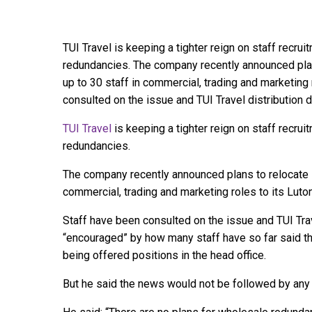
TUI Travel is keeping a tighter reign on staff recru
redundancies. The company recently announced plan
up to 30 staff in commercial, trading and marketing 
consulted on the issue and TUI Travel distribution d
TUI Travel
is keeping a tighter reign on staff recru
redundancies.
The company recently announced plans to relocate i
commercial, trading and marketing roles to its Luton
Staff have been consulted on the issue and TUI Tra
“encouraged” by how many staff have so far said th
being offered positions in the head office.
But he said the news would not be followed by any 