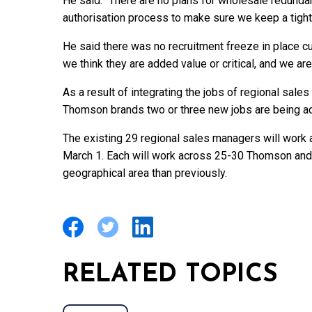
He said: “There are no plans for wholesale redunda
authorisation process to make sure we keep a tighte
He said there was no recruitment freeze in place curre
we think they are added value or critical, and we are 
As a result of integrating the jobs of regional sal
Thomson brands two or three new jobs are being ad
The existing 29 regional sales managers will work 
March 1. Each will work across 25-30 Thomson and F
geographical area than previously.
RELATED TOPICS