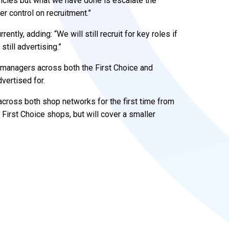
ncies but what we have done is escalate the
r control on recruitment.”
ntly, adding: “We will still recruit for key roles if
still advertising.”
es managers across both the First Choice and
vertised for.
across both shop networks for the first time from
irst Choice shops, but will cover a smaller