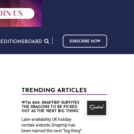
S
EDITIONS
BOARD
SUBSCRIBE NOW
TRENDING ARTICLES
WTM 2015: SNAPTRIP SURVIVES
THE DRAGONS TO BE PICKED
OUT AS THE ‘NEXT BIG THING’
Late-availability UK holiday
rentals website Snaptrip has
been named the next “big thing”