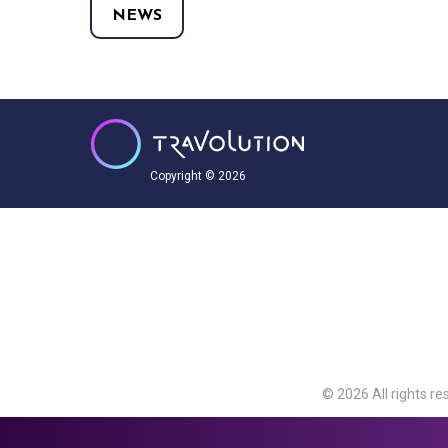
NEWS
Copyright © 2026
© 2026 All rights re
Travolution Limite