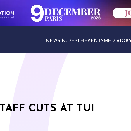
NEWS
IN-DEPTH
EVENTS
MEDIA
JOB
TRAVEL SECTORS
TAFF CUTS AT TUI