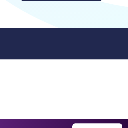
9512. 353 Buckingham