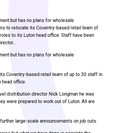
itment but has no plans for wholesale
s to relocate its Coventry-based retail team of
roles to its Luton head office. Staff have been
irector…
itment but has no plans for wholesale
ts Coventry-based retail team of up to 30 staff in
 head office.
vel distribution director Nick Longman he was
ey were prepared to work out of Luton. All are
further large-scale announcements on job cuts.