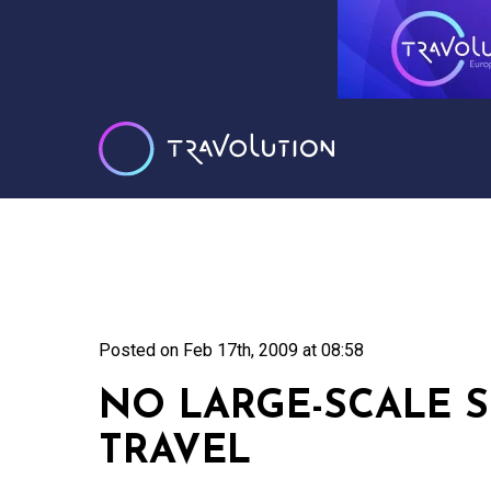
Posted on
Feb 17th, 2009 at 08:58
NO LARGE-SCALE S
TRAVEL