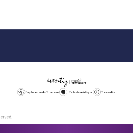
DeplacementsPros.com
L'Echo touristique
Travolution
served.
d is a company registered in England and Wales, company number 1672