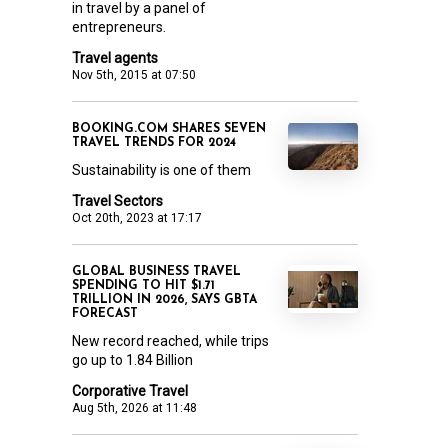
in travel by a panel of
entrepreneurs.
Travel agents
Nov 5th, 2015 at 07:50
BOOKING.COM SHARES SEVEN
TRAVEL TRENDS FOR 2024
Sustainability is one of them
Travel Sectors
Oct 20th, 2023 at 17:17
GLOBAL BUSINESS TRAVEL
SPENDING TO HIT $1.71
TRILLION IN 2026, SAYS GBTA
FORECAST
New record reached, while trips
go up to 1.84 Billion
Corporative Travel
Aug 5th, 2026 at 11:48