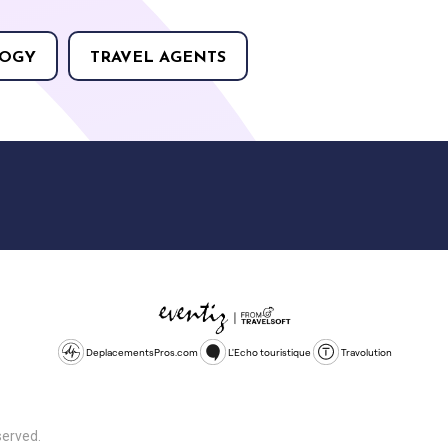
OGY
TRAVEL AGENTS
DeplacementsPros.com
L'Echo touristique
Travolution
served.