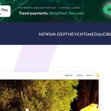
NEWS
IN-DEPTH
EVENTS
MEDIA
JOB
TRAVEL SECTORS