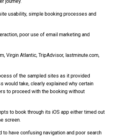
er journey.
bsite usability, simple booking processes and
eraction, poor use of email marketing and
, Virgin Atlantic, TripAdvisor, lastminute.com,
cess of the sampled sites as it provided
s would take, clearly explained why certain
rs to proceed with the booking without
pts to book through its iOS app either timed out
me screen.
 to have confusing navigation and poor search