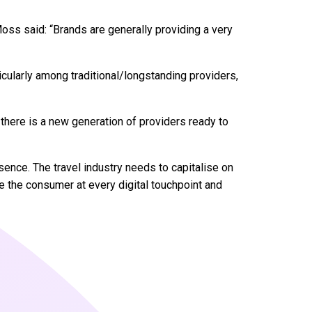
ss said: “Brands are generally providing a very
cularly among traditional/longstanding providers,
 there is a new generation of providers ready to
sence. The travel industry needs to capitalise on
de the consumer at every digital touchpoint and