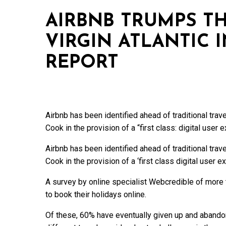
AIRBNB TRUMPS 
VIRGIN ATLANTIC 
REPORT
Airbnb has been identified ahead of traditional tra
Cook in the provision of a “first class: digital user 
Airbnb has been identified ahead of traditional tra
Cook in the provision of a ‘first class digital user e
A survey by online specialist Webcredible of more 
to book their holidays online.
Of these, 60% have eventually given up and abando