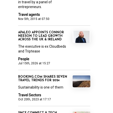
in travel by a panel of
entrepreneurs.
Travel agents
Nov 5th, 2015 at 07:50
APALEO APPOINTS CONNOR
NEESON TO LEAD GROWTH
ACROSS THE UK & IRELAND
The executive is ex Cloudbeds
and Triptease
People
Jul 15th, 2026 at 15:27
BOOKING.COM SHARES SEVEN
TRAVEL TRENDS FOR 2024
Sustainability is one of them
Travel Sectors
Oct 20th, 2023 at 17:17