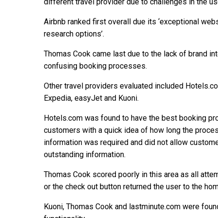
different travel provider due to challenges in the us
Airbnb ranked first overall due its ‘exceptional we
research options’.
Thomas Cook came last due to the lack of brand int
confusing booking processes.
Other travel providers evaluated included Hotels.com
Expedia, easyJet and Kuoni.
Hotels.com was found to have the best booking pro
customers with a quick idea of how long the proces
information was required and did not allow custome
outstanding information.
Thomas Cook scored poorly in this area as all attem
or the check out button returned the user to the ho
Kuoni, Thomas Cook and lastminute.com were found