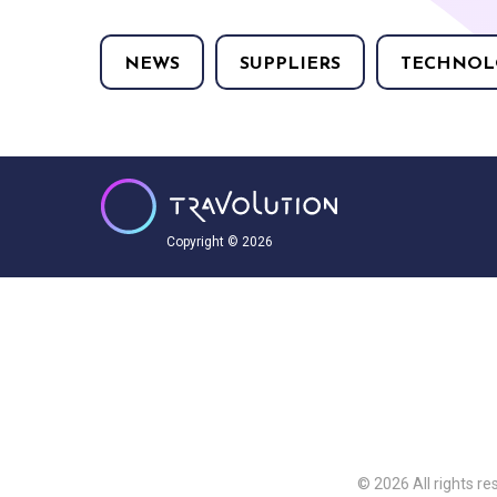
NEWS
SUPPLIERS
TECHNOL
Copyright © 2026
© 2026 All rights re