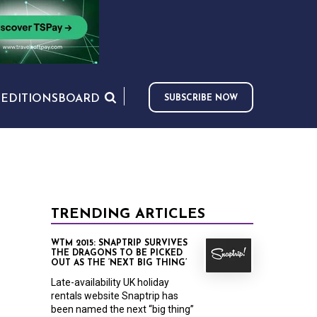
S
EDITIONS
BOARD
SUBSCRIBE NOW
TRENDING ARTICLES
WTM 2015: SNAPTRIP SURVIVES
THE DRAGONS TO BE PICKED
OUT AS THE ‘NEXT BIG THING’
Late-availability UK holiday
rentals website Snaptrip has
been named the next “big thing”