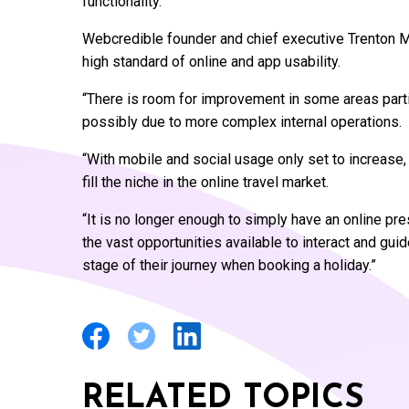
functionality.
Webcredible founder and chief executive Trenton Mo
high standard of online and app usability.
“There is room for improvement in some areas parti
possibly due to more complex internal operations.
“With mobile and social usage only set to increase,
fill the niche in the online travel market.
“It is no longer enough to simply have an online pre
the vast opportunities available to interact and gui
stage of their journey when booking a holiday.”
RELATED TOPICS