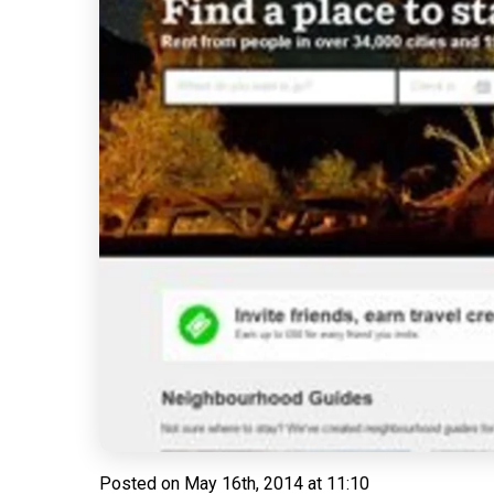
Posted on
May 16th, 2014 at 11:10