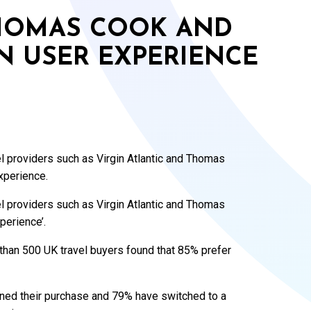
THOMAS COOK AND
IN USER EXPERIENCE
vel providers such as Virgin Atlantic and Thomas
experience.
vel providers such as Virgin Atlantic and Thomas
xperience’.
than 500 UK travel buyers found that 85% prefer
ned their purchase and 79% have switched to a