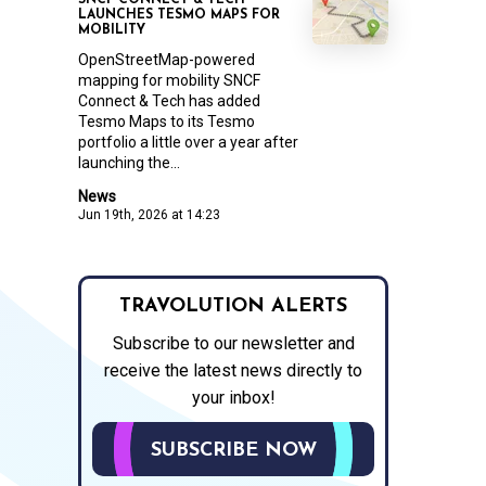
SNCF CONNECT & TECH
LAUNCHES TESMO MAPS FOR
MOBILITY
OpenStreetMap-powered
mapping for mobility SNCF
Connect & Tech has added
Tesmo Maps to its Tesmo
portfolio a little over a year after
launching the...
News
Jun 19th, 2026 at 14:23
TRAVOLUTION ALERTS
Subscribe to our newsletter and
receive the latest news directly to
your inbox!
SUBSCRIBE NOW