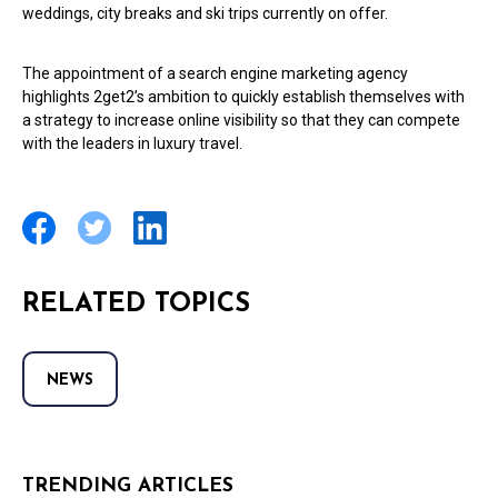
weddings, city breaks and ski trips currently on offer.
The appointment of a search engine marketing agency
highlights 2get2’s ambition to quickly establish themselves with
a strategy to increase online visibility so that they can compete
with the leaders in luxury travel.
RELATED TOPICS
NEWS
TRENDING ARTICLES