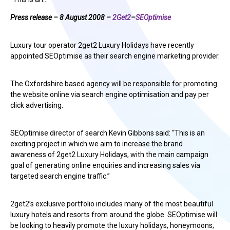
Press release – 8 August 2008 –
2Get2
–
SEOptimise
Luxury tour operator 2get2 Luxury Holidays have recently
appointed SEOptimise as their search engine marketing provider.
The Oxfordshire based agency will be responsible for promoting
the website online via search engine optimisation and pay per
click advertising.
SEOptimise director of search Kevin Gibbons said: “This is an
exciting project in which we aim to increase the brand
awareness of 2get2 Luxury Holidays, with the main campaign
goal of generating online enquiries and increasing sales via
targeted search engine traffic.”
2get2’s exclusive portfolio includes many of the most beautiful
luxury hotels and resorts from around the globe. SEOptimise will
be looking to heavily promote the luxury holidays, honeymoons,