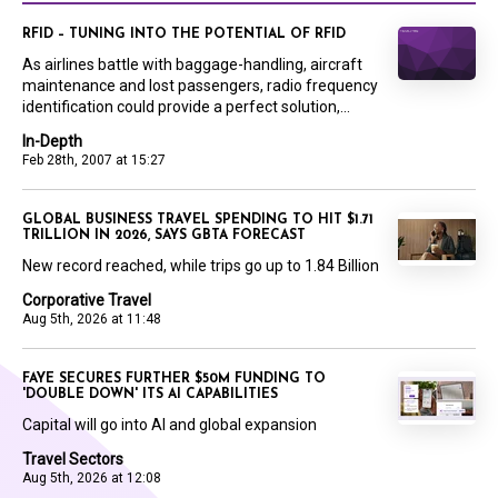
RFID – TUNING INTO THE POTENTIAL OF RFID
As airlines battle with baggage-handling, aircraft
maintenance and lost passengers, radio frequency
identification could provide a perfect solution,...
In-Depth
Feb 28th, 2007 at 15:27
GLOBAL BUSINESS TRAVEL SPENDING TO HIT $1.71
TRILLION IN 2026, SAYS GBTA FORECAST
New record reached, while trips go up to 1.84 Billion
Corporative Travel
Aug 5th, 2026 at 11:48
FAYE SECURES FURTHER $50M FUNDING TO
'DOUBLE DOWN' ITS AI CAPABILITIES
Capital will go into AI and global expansion
Travel Sectors
Aug 5th, 2026 at 12:08