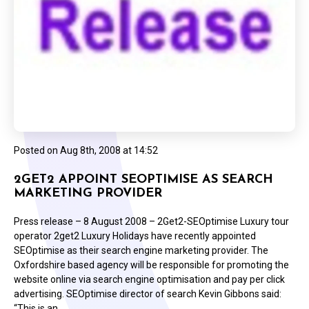
Posted on
Aug 8th, 2008 at 14:52
2GET2 APPOINT SEOPTIMISE AS SEARCH
MARKETING PROVIDER
Press release – 8 August 2008 – 2Get2-SEOptimise Luxury tour
operator 2get2 Luxury Holidays have recently appointed
SEOptimise as their search engine marketing provider. The
Oxfordshire based agency will be responsible for promoting the
website online via search engine optimisation and pay per click
advertising. SEOptimise director of search Kevin Gibbons said:
“This is an…