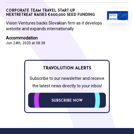
CORPORATE TEAM TRAVEL START-UP
NEXTRETREAT RAISES €600,000 SEED FUNDING
Vision Ventures backs Slovakian firm as it develops
website and expands internationally
Accommodation
Jun 24th, 2020 at 08:38
TRAVOLUTION ALERTS
Subscribe to our newsletter and receive
the latest news directly to your inbox!
SUBSCRIBE NOW