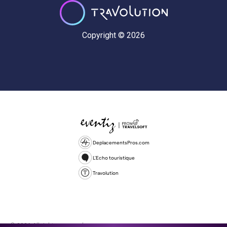
Copyright © 2026
DeplacementsPros.com
L'Echo touristique
Travolution
© 2026 All rights reserved.