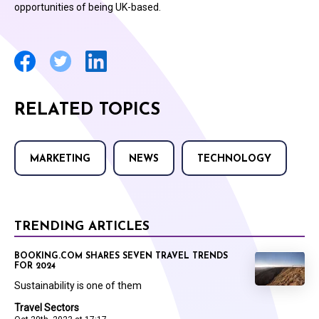
opportunities of being UK-based.
RELATED TOPICS
MARKETING
NEWS
TECHNOLOGY
TRENDING ARTICLES
BOOKING.COM SHARES SEVEN TRAVEL TRENDS
FOR 2024
Sustainability is one of them
Travel Sectors