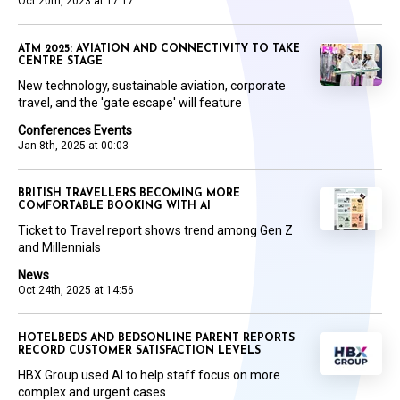
Oct 20th, 2023 at 17:17
ATM 2025: AVIATION AND CONNECTIVITY TO TAKE
CENTRE STAGE
New technology, sustainable aviation, corporate
travel, and the 'gate escape' will feature
Conferences Events
Jan 8th, 2025 at 00:03
BRITISH TRAVELLERS BECOMING MORE
COMFORTABLE BOOKING WITH AI
Ticket to Travel report shows trend among Gen Z
and Millennials
News
Oct 24th, 2025 at 14:56
HOTELBEDS AND BEDSONLINE PARENT REPORTS
RECORD CUSTOMER SATISFACTION LEVELS
HBX Group used AI to help staff focus on more
complex and urgent cases