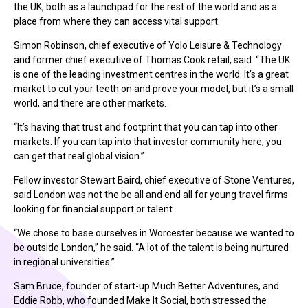
the UK, both as a launchpad for the rest of the world and as a
place from where they can access vital support.
Simon Robinson, chief executive of Yolo Leisure & Technology
and former chief executive of Thomas Cook retail, said: “The UK
is one of the leading investment centres in the world. It’s a great
market to cut your teeth on and prove your model, but it’s a small
world, and there are other markets.
“It’s having that trust and footprint that you can tap into other
markets. If you can tap into that investor community here, you
can get that real global vision.”
Fellow investor Stewart Baird, chief executive of Stone Ventures,
said London was not the be all and end all for young travel firms
looking for financial support or talent.
“We chose to base ourselves in Worcester because we wanted to
be outside London,” he said. “A lot of the talent is being nurtured
in regional universities.”
Sam Bruce, founder of start-up Much Better Adventures, and
Eddie Robb, who founded Make It Social, both stressed the