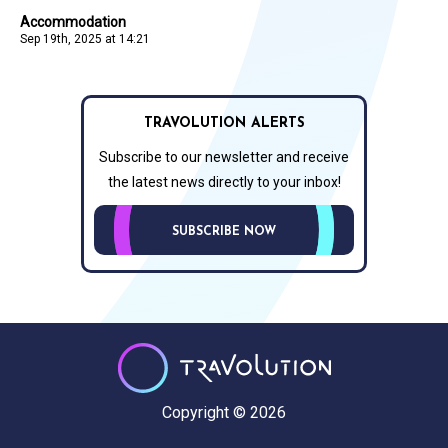
Accommodation
Sep 19th, 2025 at 14:21
TRAVOLUTION ALERTS
Subscribe to our newsletter and receive
the latest news directly to your inbox!
SUBSCRIBE NOW
Copyright © 2026