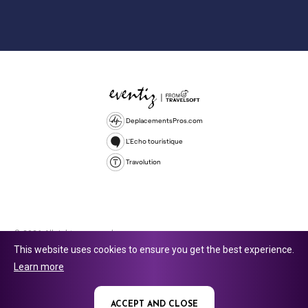
DeplacementsPros.com
L'Echo touristique
Travolution
© 2026 All rights reserved.
This website uses cookies to ensure you get the best experience.
Travolution Limited is a company registered in England and Wales,
Learn more
company number 16729512. 353 Buckingham Avenue, Slough, England,
SL1 4PF. @ 2025 Eventiz Media
ACCEPT AND CLOSE