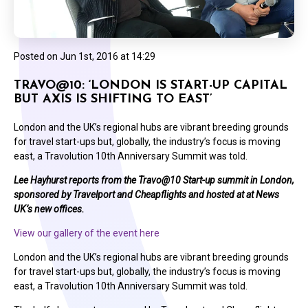
Posted on
Jun 1st, 2016 at 14:29
TRAVO@10: ‘LONDON IS START-UP CAPITAL
BUT AXIS IS SHIFTING TO EAST’
London and the UK’s regional hubs are vibrant breeding grounds
for travel start-ups but, globally, the industry’s focus is moving
east, a Travolution 10th Anniversary Summit was told.
Lee Hayhurst reports from the Travo@10 Start-up summit in London,
sponsored by Travelport and Cheapflights and hosted at at News
UK’s new offices.
View our gallery of the event here
London and the UK’s regional hubs are vibrant breeding grounds
for travel start-ups but, globally, the industry’s focus is moving
east, a Travolution 10th Anniversary Summit was told.