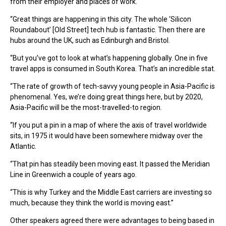
from their employer and places of work.
“Great things are happening in this city. The whole ‘Silicon
Roundabout’ [Old Street] tech hub is fantastic. Then there are
hubs around the UK, such as Edinburgh and Bristol.
“But you’ve got to look at what’s happening globally. One in five
travel apps is consumed in South Korea. That’s an incredible stat.
“The rate of growth of tech-savvy young people in Asia-Pacific is
phenomenal. Yes, we’re doing great things here, but by 2020,
Asia-Pacific will be the most-travelled-to region.
“If you put a pin in a map of where the axis of travel worldwide
sits, in 1975 it would have been somewhere midway over the
Atlantic.
“That pin has steadily been moving east. It passed the Meridian
Line in Greenwich a couple of years ago.
“This is why Turkey and the Middle East carriers are investing so
much, because they think the world is moving east.”
Other speakers agreed there were advantages to being based in