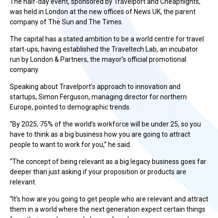
The half-day event, sponsored by Travelport and Cheapflights,
was held in London at the new offices of News UK, the parent
company of The Sun and The Times.
The capital has a stated ambition to be a world centre for travel
start-ups, having established the Traveltech Lab, an incubator
run by London & Partners, the mayor’s official promotional
company.
Speaking about Travelport’s approach to innovation and
startups, Simon Ferguson, managing director for northern
Europe, pointed to demographic trends.
“By 2025, 75% of the world’s workforce will be under 25, so you
have to think as a big business how you are going to attract
people to want to work for you,” he said.
“The concept of being relevant as a big legacy business goes far
deeper than just asking if your proposition or products are
relevant.
“It’s how are you going to get people who are relevant and attract
them in a world where the next generation expect certain things