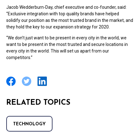
Jacob Wedderburn-Day, chief executive and co-founder, said:
“Exclusive integration with top quality brands have helped
solidify our position as the most trusted brand in the market, and
they hold the key to our expansion strategy for 2020.
“We don’t just want to be present in every city in the world, we
want to be present in the most trusted and secure locations in
every city in the world. This will set us apart from our
competitors.”
RELATED TOPICS
TECHNOLOGY