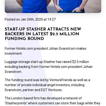
Posted on
Jan 24th, 2020 at 14:27
START-UP STASHER ATTRACTS NEW
BACKERS IN LATEST $2.5 MILLION
FUNDING ROUND
Former Hotels.com president Johan Svanstrom makes
investment
Luggage storage start-up Stasher has raised $2.5 million
including backing from former Hotels.com president Johan
Svanstrom.
The funding round was led by VentureFriends as well as a
number of private individual angel investors, including
Svanstrom, partner and EQT Ventures.
The London-based firm has developed a network of
‘Stasherpoints’ where customers can store their bags while they