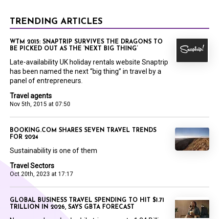
TRENDING ARTICLES
WTM 2015: SNAPTRIP SURVIVES THE DRAGONS TO
BE PICKED OUT AS THE ‘NEXT BIG THING’
Late-availability UK holiday rentals website Snaptrip
has been named the next “big thing” in travel by a
panel of entrepreneurs.
Travel agents
Nov 5th, 2015 at 07:50
BOOKING.COM SHARES SEVEN TRAVEL TRENDS
FOR 2024
Sustainability is one of them
Travel Sectors
Oct 20th, 2023 at 17:17
GLOBAL BUSINESS TRAVEL SPENDING TO HIT $1.71
TRILLION IN 2026, SAYS GBTA FORECAST