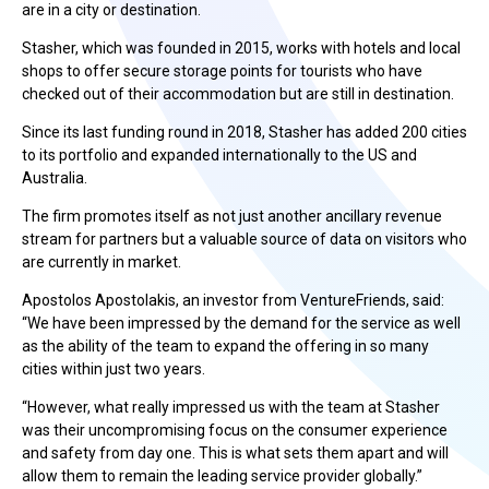
are in a city or destination.
Stasher, which was founded in 2015, works with hotels and local
shops to offer secure storage points for tourists who have
checked out of their accommodation but are still in destination.
Since its last funding round in 2018, Stasher has added 200 cities
to its portfolio and expanded internationally to the US and
Australia.
The firm promotes itself as not just another ancillary revenue
stream for partners but a valuable source of data on visitors who
are currently in market.
Apostolos Apostolakis, an investor from VentureFriends, said:
“We have been impressed by the demand for the service as well
as the ability of the team to expand the offering in so many
cities within just two years.
“However, what really impressed us with the team at Stasher
was their uncompromising focus on the consumer experience
and safety from day one. This is what sets them apart and will
allow them to remain the leading service provider globally.”