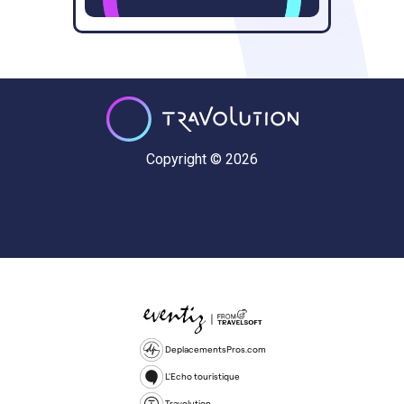
Copyright © 2026
DeplacementsPros.com
L'Echo touristique
Travolution