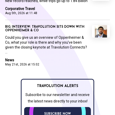
New record reached, while trips go up to 1.84 Billion
Corporative Travel
Aug 5th, 2026 at 11:48
BIG INTERVIEW: TRAVOLUTION SITS DOWN WITH
OPPENHEIMER & CO
Could you give us an overview of Oppenheimer &
Co, what your role is there and why you’ve been
given the closing keynote at Travolution Connects?
...
News
May 21st, 2026 at 15:02
TRAVOLUTION ALERTS
Subscribe to our newsletter and receive
the latest news directly to your inbox!
SUBSCRIBE NOW