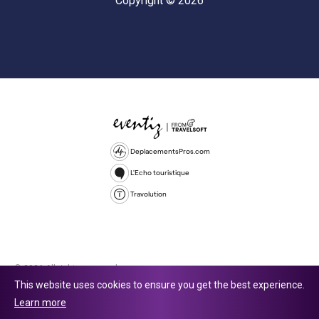
Copyright © 2026
DeplacementsPros.com
L'Echo touristique
Travolution
© 2026 All rights reserved.
This website uses cookies to ensure you get the best experience.
Travolution Limited is a company registered in England and Wales,
Learn more
company number 16729512. 353 Buckingham Avenue, Slough, England,