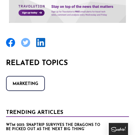
RELATED TOPICS
MARKETING
TRENDING ARTICLES
WTM 2015: SNAPTRIP SURVIVES THE DRAGONS TO
BE PICKED OUT AS THE ‘NEXT BIG THING’