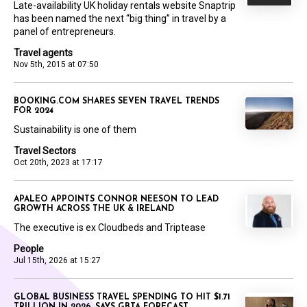
Late-availability UK holiday rentals website Snaptrip
has been named the next “big thing” in travel by a
panel of entrepreneurs.
Travel agents
Nov 5th, 2015 at 07:50
BOOKING.COM SHARES SEVEN TRAVEL TRENDS
FOR 2024
Sustainability is one of them
Travel Sectors
Oct 20th, 2023 at 17:17
APALEO APPOINTS CONNOR NEESON TO LEAD
GROWTH ACROSS THE UK & IRELAND
The executive is ex Cloudbeds and Triptease
People
Jul 15th, 2026 at 15:27
GLOBAL BUSINESS TRAVEL SPENDING TO HIT $1.71