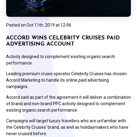
Posted on
Oct 11th, 2019 at 12:06
ACCORD WINS CELEBRITY CRUISES PAID
ADVERTISING ACCOUNT
Activity designed to complement existing organic search
performance.
Leading premium cruise operator Celebrity Cruises has chosen
Accord Marketing to handle its online paid advertising
campaigns.
Accord said as part of the agreement it will deliver a combination
of brand and non-brand PPC activity designed to complement
existing organic search performance.
Campaigns will target luxury travellers who are unfamiliar with
the Celebrity Cruises’ brand, as well as holidaymakers who have
never cruised before.