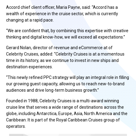
Accord chief client officer, Maria Payne, said: “Accord has a
wealth of experience in the cruise sector, which is currently
changing at a rapid pace.
“We are confident that, by combining this expertise with creative
thinking and digital know-how, we will exceed all expectations.”
Gerard Nolan, director of revenue and eCommerce at of
Celebrity Cruises, added: “Celebrity Cruises is at a momentous
time in its history, as we continue to invest in new ships and
destination experiences.
“This newly refined PPC strategy will play an integral role in filling
our growing guest capacity, allowing us to reach new-to-brand
audiences and drive long-term business growth.”
Founded in 1988, Celebrity Cruises is a multi-award winning
cruise line that serves a wide range of destinations across the
globe, including Antarctica, Europe, Asia, North America and the
Caribbean. It is part of the Royal Caribbean Cruises group of
operators.