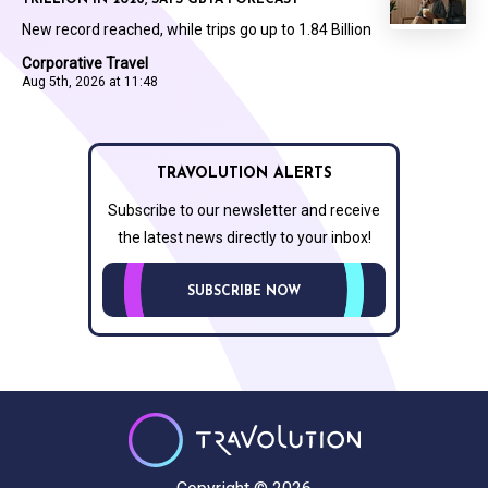
TRILLION IN 2026, SAYS GBTA FORECAST
New record reached, while trips go up to 1.84 Billion
Corporative Travel
Aug 5th, 2026 at 11:48
TRAVOLUTION ALERTS
Subscribe to our newsletter and receive
the latest news directly to your inbox!
SUBSCRIBE NOW