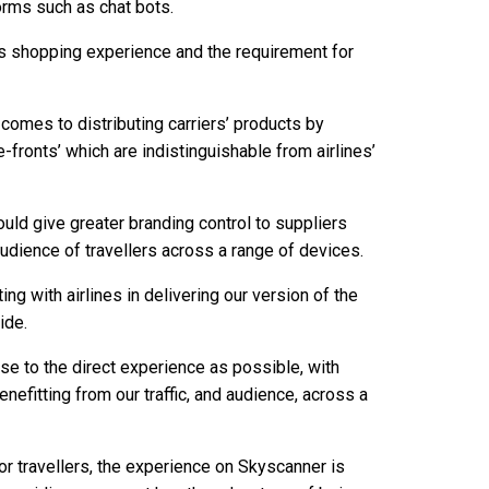
forms such as chat bots.
ess shopping experience and the requirement for
 comes to distributing carriers’ products by
e-fronts’ which are indistinguishable from airlines’
ld give greater branding control to suppliers
udience of travellers across a range of devices.
ting with airlines in delivering our version of the
ide.
ose to the direct experience as possible, with
enefitting from our traffic, and audience, across a
For travellers, the experience on Skyscanner is