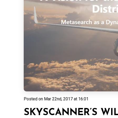
Posted on
Mar 22nd, 2017 at 16:01
SKYSCANNER’S WIL