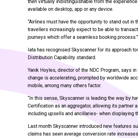
then virtually indistinguishable from the experienc
available on desktop, app or any device.
“Airlines must have the opportunity to stand out in th
travellers increasingly expect to be able to transa
journeys which offer a seamless booking process.”
Iata has recognised Skyscanner for its approach to
Distribution Capability standard.
Yanik Hoyles, director of the NDC Program, says in
change is accelerating, prompted by worldwide acc
mobile, among many others factor.
“In this sense, Skyscanner is leading the way by h
Certification as an aggregator, allowing its partner a
including upsells and ancillaries- when displaying t
Last month Skyscanner introduced new features such
claims has seen average conversion rate increases 