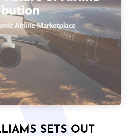
LIAMS SETS OUT