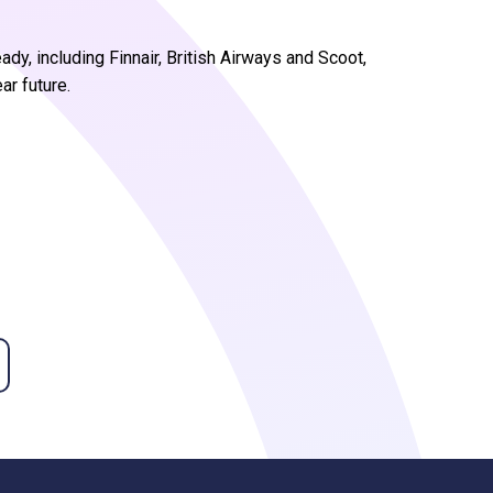
ady, including Finnair, British Airways and Scoot,
ar future.