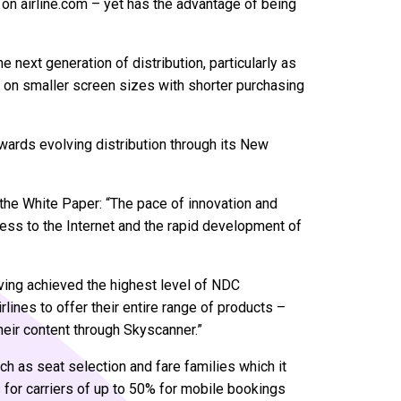
e on airline.com – yet has the advantage of being
e next generation of distribution, particularly as
ct on smaller screen sizes with shorter purchasing
wards evolving distribution through its New
 the White Paper: “The pace of innovation and
ess to the Internet and the rapid development of
aving achieved the highest level of NDC
irlines to offer their entire range of products –
heir content through Skyscanner.”
 as seat selection and fare families which it
for carriers of up to 50% for mobile bookings