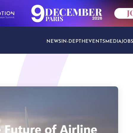
NEWS
IN-DEPTH
EVENTS
MEDIA
JOB
TRAVEL SECTORS