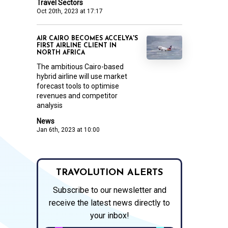
Travel Sectors
Oct 20th, 2023 at 17:17
AIR CAIRO BECOMES ACCELYA'S
FIRST AIRLINE CLIENT IN
NORTH AFRICA
The ambitious Cairo-based
hybrid airline will use market
forecast tools to optimise
revenues and competitor
analysis
News
Jan 6th, 2023 at 10:00
TRAVOLUTION ALERTS
Subscribe to our newsletter and
receive the latest news directly to
your inbox!