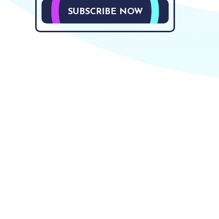
SUBSCRIBE NOW