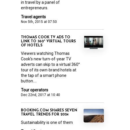
in travel by a panel of
entrepreneurs.
Travel agents
Nov 5th, 2015 at 07:50
THOMAS COOK TV ADS TO
LINK TO 360° VIRTUAL TOURS
OF HOTELS
Viewers watching Thomas
Cook’s new turn-of-year TV
adverts can skip to a virtual 360°
tour of its own-brand hotels at
the tap of a smart phone
button....
Tour operators
Dec 22nd, 2017 at 10:40
BOOKING.COM SHARES SEVEN
TRAVEL TRENDS FOR 2024
Sustainability is one of them