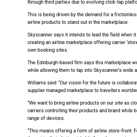
through third parties due to evolving click-tap plat
This is being driven by the demand for a frictionl
airline products to stand out in the marketplace.
Skyscanner says it intends to lead the field when it
creating an airline marketplace offering carrier ‘stor
own booking sites.
The Edinburgh-based firm says this marketplace wou
while allowing them to tap into Skyscanner’s wide a
Williams said: “Our vision for the future is collabora
supplier managed marketplace to travellers worldw
“We want to bring airline products on our site as cl
carriers controlling their products and brand while b
range of devices.
“This means offering a form of airline store-front. 