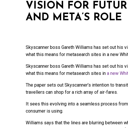
VISION FOR FUTUR
AND META’S ROLE
Skyscanner boss Gareth Williams has set out his visi
what this means for metasearch sites in a new Whi
Skyscanner boss Gareth Williams has set out his visi
what this means for metasearch sites in
a new Whi
The paper sets out Skyscanner’s intention to trans
travellers can shop for a rich array of air-fares.
It sees this evolving into a seamless process from s
consumer is using.
Williams says that the lines are blurring between wh