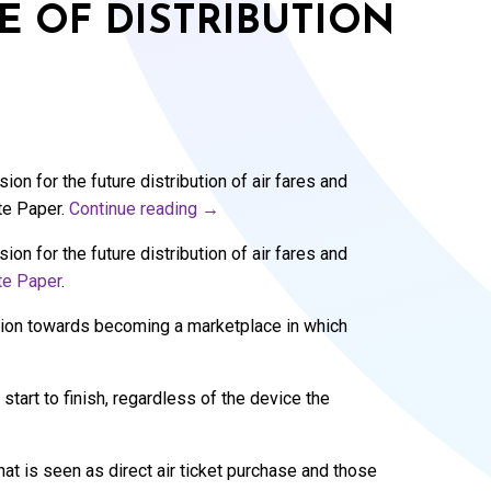
E OF DISTRIBUTION
on for the future distribution of air fares and
te Paper.
Continue reading
→
on for the future distribution of air fares and
te Paper
.
ition towards becoming a marketplace in which
tart to finish, regardless of the device the
at is seen as direct air ticket purchase and those