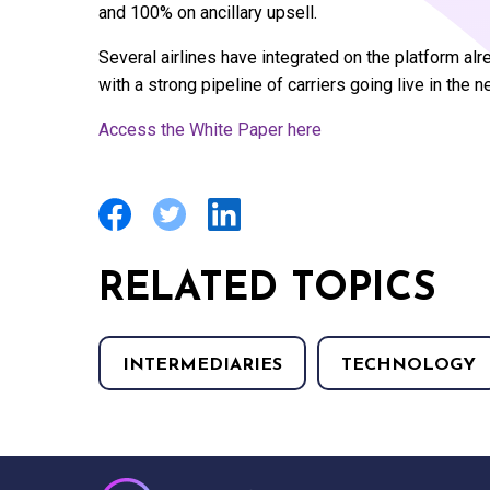
and 100% on ancillary upsell.
Several airlines have integrated on the platform alre
with a strong pipeline of carriers going live in the ne
Access the White Paper here
RELATED TOPICS
INTERMEDIARIES
TECHNOLOGY