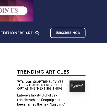
S
EDITIONS
BOARD
SUBSCRIBE NOW
TRENDING ARTICLES
WTM 2015: SNAPTRIP SURVIVES
THE DRAGONS TO BE PICKED
OUT AS THE ‘NEXT BIG THING’
Late-availability UK holiday
rentals website Snaptrip has
been named the next “big thing”