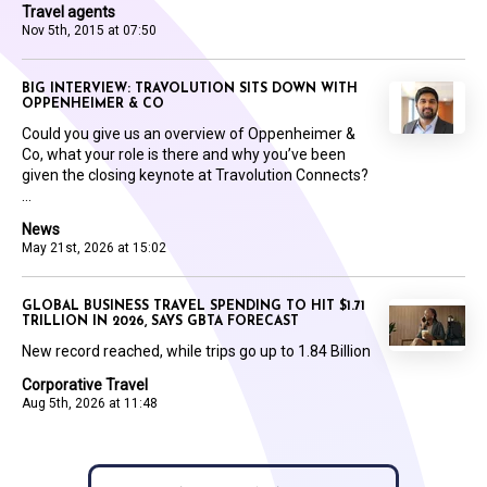
Travel agents
Nov 5th, 2015 at 07:50
BIG INTERVIEW: TRAVOLUTION SITS DOWN WITH
OPPENHEIMER & CO
Could you give us an overview of Oppenheimer &
Co, what your role is there and why you’ve been
given the closing keynote at Travolution Connects?
...
News
May 21st, 2026 at 15:02
GLOBAL BUSINESS TRAVEL SPENDING TO HIT $1.71
TRILLION IN 2026, SAYS GBTA FORECAST
New record reached, while trips go up to 1.84 Billion
Corporative Travel
Aug 5th, 2026 at 11:48