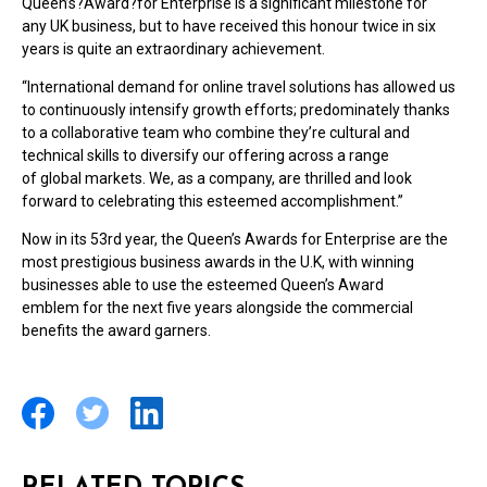
Queen’s?Award?for Enterprise is a significant milestone for
any UK business, but to have received this honour twice in six
years is quite an extraordinary achievement.
“International demand for online travel solutions has allowed us
to continuously intensify growth efforts; predominately thanks
to a collaborative team who combine they’re cultural and
technical skills to diversify our offering across a range
of global markets. We, as a company, are thrilled and look
forward to celebrating this esteemed accomplishment.”
Now in its 53rd year, the Queen’s Awards for Enterprise are the
most prestigious business awards in the U.K, with winning
businesses able to use the esteemed Queen’s Award
emblem for the next five years alongside the commercial
benefits the award garners.