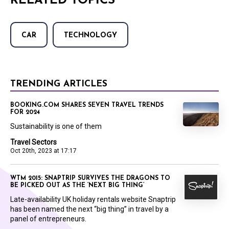
RELATED TOPICS
CAR
TECHNOLOGY
TRENDING ARTICLES
BOOKING.COM SHARES SEVEN TRAVEL TRENDS
FOR 2024
Sustainability is one of them
Travel Sectors
Oct 20th, 2023 at 17:17
WTM 2015: SNAPTRIP SURVIVES THE DRAGONS TO
BE PICKED OUT AS THE ‘NEXT BIG THING’
Late-availability UK holiday rentals website Snaptrip
has been named the next “big thing” in travel by a
panel of entrepreneurs.