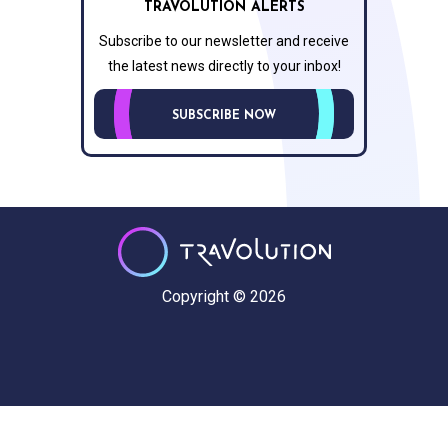
TRAVOLUTION ALERTS
Subscribe to our newsletter and receive
the latest news directly to your inbox!
SUBSCRIBE NOW
Copyright © 2026