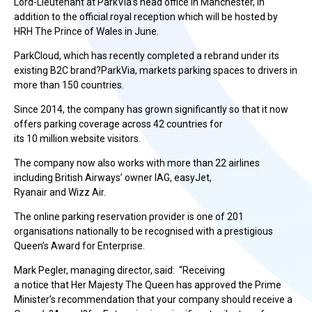
Lord-Lieutenant at ParkVia’s head office in Manchester, in
addition to the official royal reception which will be hosted by
HRH The Prince of Wales in June.
ParkCloud, which has recently completed a rebrand under its
existing B2C brand?ParkVia, markets parking spaces to drivers in
more than 150 countries.
Since 2014, the company has grown significantly so that it now
offers parking coverage across 42 countries for
its 10 million website visitors.
The company now also works with more than 22 airlines
including British Airways’ owner IAG, easyJet,
Ryanair and Wizz Air.
The online parking reservation provider is one of 201
organisations nationally to be recognised with a prestigious
Queen’s Award for Enterprise.
Mark Pegler, managing director, said: “Receiving
a notice that Her Majesty The Queen has approved the Prime
Minister’s recommendation that your company should receive a