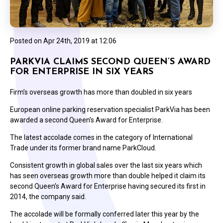
Posted on
Apr 24th, 2019 at 12:06
PARKVIA CLAIMS SECOND QUEEN’S AWARD
FOR ENTERPRISE IN SIX YEARS
Firm’s overseas growth has more than doubled in six years
European online parking reservation specialist ParkVia has been
awarded a second Queen’s Award for Enterprise.
The latest accolade comes in the category of International
Trade under its former brand name ParkCloud.
Consistent growth in global sales over the last six years which
has seen overseas growth more than double helped it claim its
second Queen’s Award for Enterprise having secured its first in
2014, the company said.
The accolade will be formally conferred later this year by the