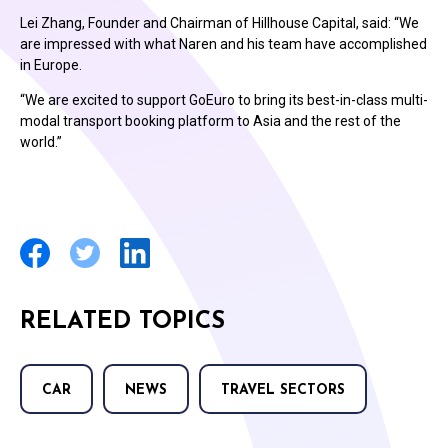
Lei Zhang, Founder and Chairman of Hillhouse Capital, said: “We
are impressed with what Naren and his team have accomplished
in Europe.
“We are excited to support GoEuro to bring its best-in-class multi-
modal transport booking platform to Asia and the rest of the
world.”
RELATED TOPICS
CAR
NEWS
TRAVEL SECTORS