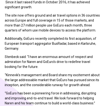
Since it last raised funds in October 2016, it has achieved
significant growth.
The site now offers ground and air travel options in 36 countries
across Europe and full coverage in 15 of those markets, and
more than 27 million people use GoEuro each month, three
quarters of whom use mobile devices to access the platform.
Additionally, GoEuro recently completed its first acquisition, of
European transport aggregator BusRadar, based in Karlsruhe,
Germany.
Stenbeck said: “I have an enormous amount of respect and
admiration for Naren and GoEuro’s drive to redefine travel
booking for the future.
“Kinnevik’s management and Board share my excitement about
the large addressable market that GoEuro has pursued since its
inception, and the considerable runway for growth ahead.
“GoEuro has been a pioneering force in addressing, disrupting
and improving end-to-end travel. We look forward to helping
Naren and his team continue to build a world-class business.”