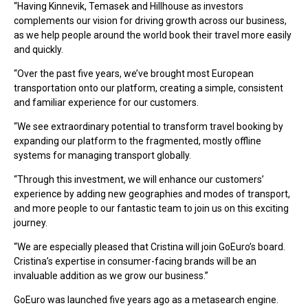
“Having Kinnevik, Temasek and Hillhouse as investors
complements our vision for driving growth across our business,
as we help people around the world book their travel more easily
and quickly.
“Over the past five years, we’ve brought most European
transportation onto our platform, creating a simple, consistent
and familiar experience for our customers.
“We see extraordinary potential to transform travel booking by
expanding our platform to the fragmented, mostly offline
systems for managing transport globally.
“Through this investment, we will enhance our customers’
experience by adding new geographies and modes of transport,
and more people to our fantastic team to join us on this exciting
journey.
“We are especially pleased that Cristina will join GoEuro’s board.
Cristina’s expertise in consumer-facing brands will be an
invaluable addition as we grow our business.”
GoEuro was launched five years ago as a metasearch engine.