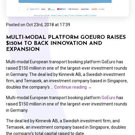
Posted on
Oct 23rd, 2018 at 17:39
MULTI-MODAL PLATFORM GOEURO RAISES
$150M TO BACK INNOVATION AND
EXPANSION
Multi-modal European transport booking platform GoEuro has
raised $150 million in one of the largest-ever investment rounds
in Germany. The deal led by Kinnevik AB, a Swedish investment
firm, and Temasek, an investment company based in Singapore,
doubles the company’s …
Continue reading
→
Multi-modal European transport booking platform
GoEuro
has
raised $150 million in one of the largest-ever investment rounds
in Germany.
The deal led by Kinnevik AB, a Swedish investment firm, and
Temasek, an investment company based in Singapore, doubles
the company’s total capital raised to date.