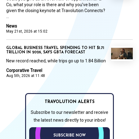
Co, what your role is there and why you’ve been
given the closing keynote at Travolution Connects?
...
News
May 21st, 2026 at 15:02
GLOBAL BUSINESS TRAVEL SPENDING TO HIT $1.71
TRILLION IN 2026, SAYS GBTA FORECAST
New record reached, while trips go up to 1.84 Billion
Corporative Travel
Aug 5th, 2026 at 11:48
TRAVOLUTION ALERTS
Subscribe to our newsletter and receive
the latest news directly to your inbox!
SUBSCRIBE NOW