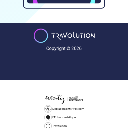
Copyright © 2026
DeplacementsPros.com
L'Echo touristique
Travolution