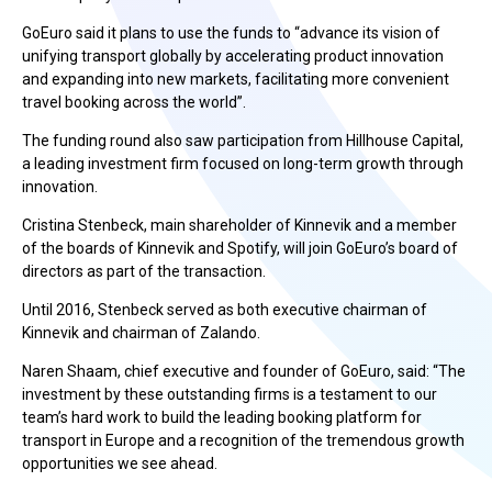
GoEuro said it plans to use the funds to “advance its vision of
unifying transport globally by accelerating product innovation
and expanding into new markets, facilitating more convenient
travel booking across the world”.
The funding round also saw participation from Hillhouse Capital,
a leading investment firm focused on long-term growth through
innovation.
Cristina Stenbeck, main shareholder of Kinnevik and a member
of the boards of Kinnevik and Spotify, will join GoEuro’s board of
directors as part of the transaction.
Until 2016, Stenbeck served as both executive chairman of
Kinnevik and chairman of Zalando.
Naren Shaam, chief executive and founder of GoEuro, said: “The
investment by these outstanding firms is a testament to our
team’s hard work to build the leading booking platform for
transport in Europe and a recognition of the tremendous growth
opportunities we see ahead.