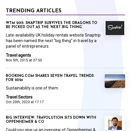
TRENDING ARTICLES
WTM 2015: SNAPTRIP SURVIVES THE DRAGONS TO
BE PICKED OUT AS THE ‘NEXT BIG THING’
Late-availability UK holiday rentals website Snaptrip
has been named the next “big thing” in travel by a
panel of entrepreneurs.
Travel agents
Nov 5th, 2015 at 07:50
BOOKING.COM SHARES SEVEN TRAVEL TRENDS
FOR 2024
Sustainability is one of them
Travel Sectors
Oct 20th, 2023 at 17:17
BIG INTERVIEW: TRAVOLUTION SITS DOWN WITH
OPPENHEIMER & CO
Could you give us an overview of Oppenheimer &