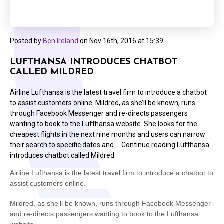
Posted by
Ben Ireland
on
Nov 16th, 2016 at 15:39
LUFTHANSA INTRODUCES CHATBOT
CALLED MILDRED
Airline Lufthansa is the latest travel firm to introduce a chatbot
to assist customers online. Mildred, as she’ll be known, runs
through Facebook Messenger and re-directs passengers
wanting to book to the Lufthansa website. She looks for the
cheapest flights in the next nine months and users can narrow
their search to specific dates and … Continue reading Lufthansa
introduces chatbot called Mildred
Airline Lufthansa is the latest travel firm to introduce a chatbot to
assist customers online.
Mildred, as she’ll be known, runs through Facebook Messenger
and re-directs passengers wanting to book to the Lufthansa