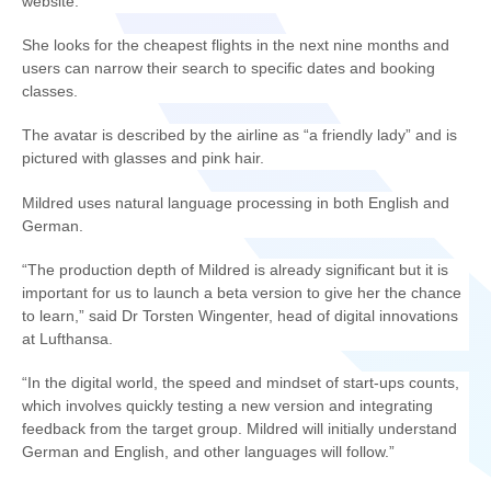
website.
She looks for the cheapest flights in the next nine months and
users can narrow their search to specific dates and booking
classes.
The avatar is described by the airline as “a friendly lady” and is
pictured with glasses and pink hair.
Mildred uses natural language processing in both English and
German.
“The production depth of Mildred is already significant but it is
important for us to launch a beta version to give her the chance
to learn,” said Dr Torsten Wingenter, head of digital innovations
at Lufthansa.
“In the digital world, the speed and mindset of start-ups counts,
which involves quickly testing a new version and integrating
feedback from the target group. Mildred will initially understand
German and English, and other languages will follow.”