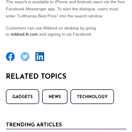
The search is available to iPhone and Android users via the free
Facebook Messenger app. To start the dialogue, users must
enter “Lufthansa Best Price” into the search window.
Customers can use Mildred on desktop by going
to
mildred.lh.com
and signing in via Facebook.
RELATED TOPICS
GADGETS
NEWS
TECHNOLOGY
TRENDING ARTICLES