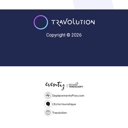
Copyright © 2026
DeplacementsPros.com
L'Echo touristique
Travolution