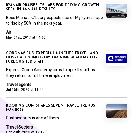
RYANAIR PRAISES ITS LABS FOR DRIVING GROWTH
SEEN IN ANNUAL RESULTS
Boss Michael O’Leary expects use of MyRyanair app
to rise by 50% in the next year.
Air
May 31st, 2017 at 14:06
CORONAVIRUS: EXPEDIA LAUNCHES TRAVEL AND
HOSPITALITY INDUSTRY TRAINING ACADEMY FOR
FURLOUGHED STAFF
Expedia Group Academy aims to upskill staff as
they return to full time employment
Travel agents
Jul 15th, 2020 at 11:44
BOOKING.COM SHARES SEVEN TRAVEL TRENDS
FOR 2024
Sustainability is one of them
Travel Sectors
Oct 20th, 2023 at 17:17