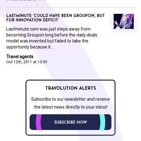
LASTMINUTE ‘COULD HAVE BEEN GROUPON’, BUT
FOR INNOVATION DEFICIT
Lastminute.com was just steps away from
becoming Groupon long before the daily deals
model was invented but failed to take the
opportunity because it...
Travel agents
Oct 12th, 2011 at 13:00
TRAVOLUTION ALERTS
Subscribe to our newsletter and receive
the latest news directly to your inbox!
SUBSCRIBE NOW