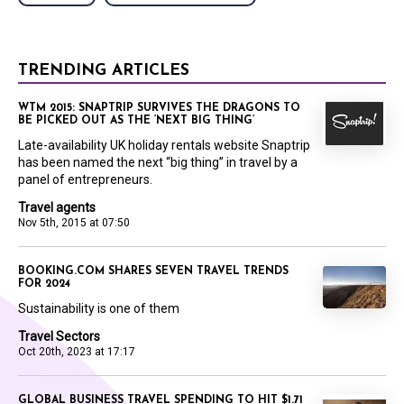
TRENDING ARTICLES
WTM 2015: SNAPTRIP SURVIVES THE DRAGONS TO
BE PICKED OUT AS THE ‘NEXT BIG THING’
Late-availability UK holiday rentals website Snaptrip
has been named the next “big thing” in travel by a
panel of entrepreneurs.
Travel agents
Nov 5th, 2015 at 07:50
BOOKING.COM SHARES SEVEN TRAVEL TRENDS
FOR 2024
Sustainability is one of them
Travel Sectors
Oct 20th, 2023 at 17:17
GLOBAL BUSINESS TRAVEL SPENDING TO HIT $1.71