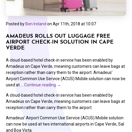
Posted by
Ben Ireland
on
Apr 11th, 2018 at 10:07
AMADEUS ROLLS OUT LUGGAGE FREE
AIRPORT CHECK-IN SOLUTION IN CAPE
VERDE
A cloud-based hotel check-in service has been enabled by
Amadeus on Cape Verde, meaning customers can leave bags at
reception rather than carry them to the airport. Amadeus’
Airport Common Use Service (ACUS) Mobile solution can now be
used at …
Continue reading
→
A cloud-based hotel check-in service has been enabled by
Amadeus on Cape Verde, meaning customers can leave bags at
reception rather than carry them to the airport.
Amadeus’ Airport Common Use Service (ACUS) Mobile solution
can now be used at two international airports in Cape Verde, Sal
and Boa Vista.