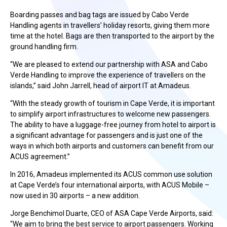
Boarding passes and bag tags are issued by Cabo Verde
Handling agents in travellers’ holiday resorts, giving them more
time at the hotel. Bags are then transported to the airport by the
ground handling firm.
“We are pleased to extend our partnership with ASA and Cabo
Verde Handling to improve the experience of travellers on the
islands,” said John Jarrell, head of airport IT at Amadeus.
“With the steady growth of tourism in Cape Verde, it is important
to simplify airport infrastructures to welcome new passengers.
The ability to have a luggage-free journey from hotel to airport is
a significant advantage for passengers and is just one of the
ways in which both airports and customers can benefit from our
ACUS agreement.”
In 2016, Amadeus implemented its ACUS common use solution
at Cape Verde’s four international airports, with ACUS Mobile –
now used in 30 airports – a new addition.
Jorge Benchimol Duarte, CEO of ASA Cape Verde Airports, said:
“We aim to bring the best service to airport passengers. Working