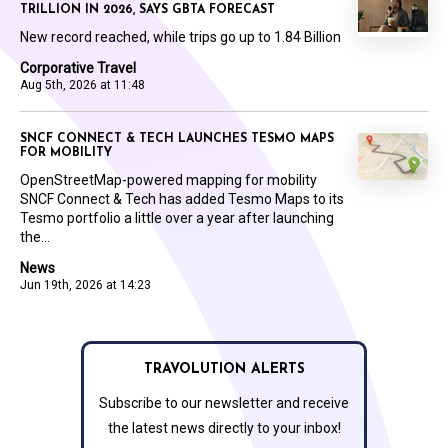
TRILLION IN 2026, SAYS GBTA FORECAST
New record reached, while trips go up to 1.84 Billion
Corporative Travel
Aug 5th, 2026 at 11:48
SNCF CONNECT & TECH LAUNCHES TESMO MAPS
FOR MOBILITY
OpenStreetMap-powered mapping for mobility
SNCF Connect & Tech has added Tesmo Maps to its
Tesmo portfolio a little over a year after launching
the...
News
Jun 19th, 2026 at 14:23
TRAVOLUTION ALERTS
Subscribe to our newsletter and receive
the latest news directly to your inbox!