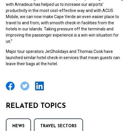
with Amadeus has helped us to increase our airports’
productivity in the most cost-effective way and with ACUS
Mobile, we can now make Cape Verde an even easier place to
travel to and from, with smooth check-in facilities from the
hotels in our islands. Taking pressure off the terminals and
improving the passenger experience is a win-win situation for
us.”
Major tour operators Jet2holidays and Thomas Cook have
launched similar hotel check-in services that mean guests can
leave their bags at the hotel.
RELATED TOPICS
NEWS
TRAVEL SECTORS