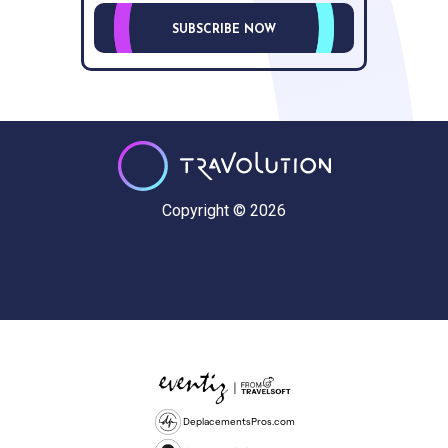
SUBSCRIBE NOW
Copyright © 2026
DeplacementsPros.com