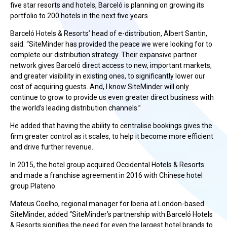
five star resorts and hotels, Barceló is planning on growing its
portfolio to 200 hotels in the next five years
Barceló Hotels & Resorts’ head of e-distribution, Albert Santin,
said: “SiteMinder has provided the peace we were looking for to
complete our distribution strategy. Their expansive partner
network gives Barceló direct access to new, important markets,
and greater visibility in existing ones, to significantly lower our
cost of acquiring guests. And, I know SiteMinder will only
continue to grow to provide us even greater direct business with
the world’s leading distribution channels.”
He added that having the ability to centralise bookings gives the
firm greater control as it scales, to help it become more efficient
and drive further revenue.
In 2015, the hotel group acquired Occidental Hotels & Resorts
and made a franchise agreement in 2016 with Chinese hotel
group Plateno.
Mateus Coelho, regional manager for Iberia at London-based
SiteMinder, added “SiteMinder’s partnership with Barceló Hotels
& Resorts signifies the need for even the largest hotel brands to