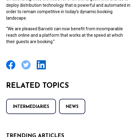
deploy distribution technology that is powerful and automated in
order to remain competitive in today’s dynamic booking
landscape.
“We are pleased Barceló can now benefit from incomparable
reach online and a platform that works at the speed at which
their guests are booking.”
RELATED TOPICS
INTERMEDIARIES
NEWS
TRENDING ARTICLES