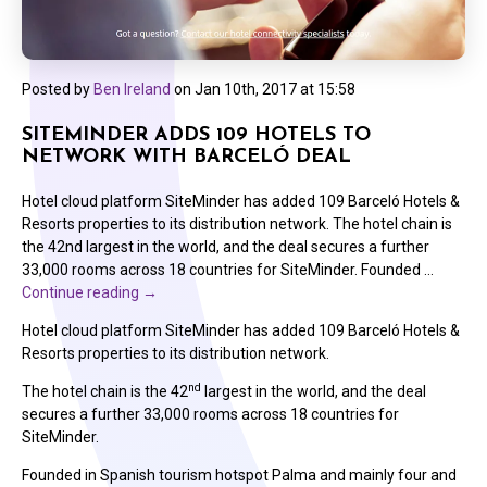
Posted by
Ben Ireland
on
Jan 10th, 2017 at 15:58
SITEMINDER ADDS 109 HOTELS TO
NETWORK WITH BARCELÓ DEAL
Hotel cloud platform SiteMinder has added 109 Barceló Hotels &
Resorts properties to its distribution network. The hotel chain is
the 42nd largest in the world, and the deal secures a further
33,000 rooms across 18 countries for SiteMinder. Founded …
Continue reading
→
Hotel cloud platform SiteMinder has added 109 Barceló Hotels &
Resorts properties to its distribution network.
nd
The hotel chain is the 42
largest in the world, and the deal
secures a further 33,000 rooms across 18 countries for
SiteMinder.
Founded in Spanish tourism hotspot Palma and mainly four and