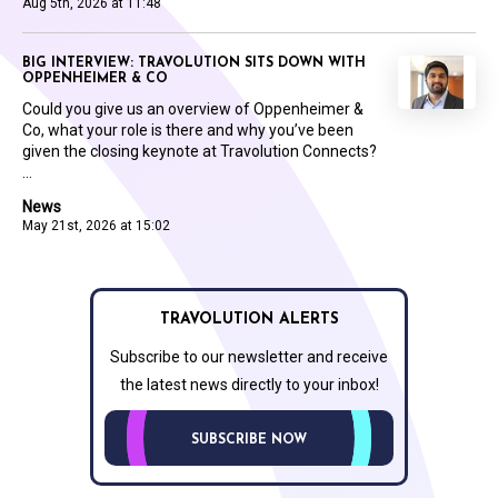
Aug 5th, 2026 at 11:48
BIG INTERVIEW: TRAVOLUTION SITS DOWN WITH
OPPENHEIMER & CO
Could you give us an overview of Oppenheimer &
Co, what your role is there and why you’ve been
given the closing keynote at Travolution Connects?
...
News
May 21st, 2026 at 15:02
TRAVOLUTION ALERTS
Subscribe to our newsletter and receive
the latest news directly to your inbox!
SUBSCRIBE NOW