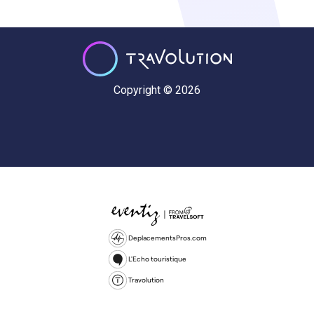
Copyright © 2026
DeplacementsPros.com
L'Echo touristique
Travolution