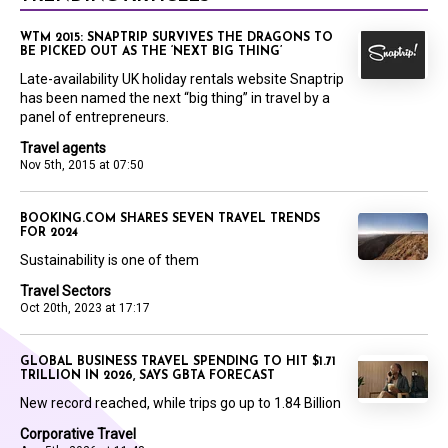
WTM 2015: SNAPTRIP SURVIVES THE DRAGONS TO
BE PICKED OUT AS THE ‘NEXT BIG THING’
Late-availability UK holiday rentals website Snaptrip
has been named the next “big thing” in travel by a
panel of entrepreneurs.
Travel agents
Nov 5th, 2015 at 07:50
BOOKING.COM SHARES SEVEN TRAVEL TRENDS
FOR 2024
Sustainability is one of them
Travel Sectors
Oct 20th, 2023 at 17:17
GLOBAL BUSINESS TRAVEL SPENDING TO HIT $1.71
TRILLION IN 2026, SAYS GBTA FORECAST
New record reached, while trips go up to 1.84 Billion
Corporative Travel