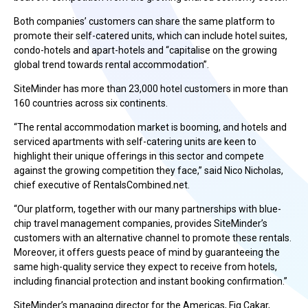
Both companies’ customers can share the same platform to
promote their self-catered units, which can include hotel suites,
condo-hotels and apart-hotels and “capitalise on the growing
global trend towards rental accommodation”.
SiteMinder has more than 23,000 hotel customers in more than
160 countries across six continents.
“The rental accommodation market is booming, and hotels and
serviced apartments with self-catering units are keen to
highlight their unique offerings in this sector and compete
against the growing competition they face,” said Nico Nicholas,
chief executive of RentalsCombined.net.
“Our platform, together with our many partnerships with blue-
chip travel management companies, provides SiteMinder’s
customers with an alternative channel to promote these rentals.
Moreover, it offers guests peace of mind by guaranteeing the
same high-quality service they expect to receive from hotels,
including financial protection and instant booking confirmation.”
SiteMinder’s managing director for the Americas, Fig Cakar,