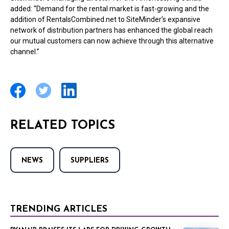
added: “Demand for the rental market is fast-growing and the
addition of RentalsCombined.net to SiteMinder’s expansive
network of distribution partners has enhanced the global reach
our mutual customers can now achieve through this alternative
channel.”
RELATED TOPICS
NEWS
SUPPLIERS
TRENDING ARTICLES