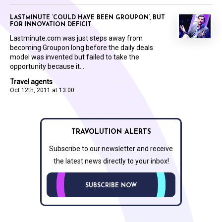
LASTMINUTE ‘COULD HAVE BEEN GROUPON’, BUT
FOR INNOVATION DEFICIT
Lastminute.com was just steps away from
becoming Groupon long before the daily deals
model was invented but failed to take the
opportunity because it...
Travel agents
Oct 12th, 2011 at 13:00
TRAVOLUTION ALERTS
Subscribe to our newsletter and receive
the latest news directly to your inbox!
SUBSCRIBE NOW