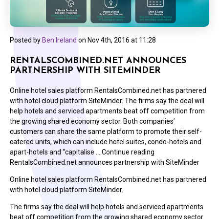
Posted by
Ben Ireland
on
Nov 4th, 2016 at 11:28
RENTALSCOMBINED.NET ANNOUNCES
PARTNERSHIP WITH SITEMINDER
Online hotel sales platform RentalsCombined.net has partnered
with hotel cloud platform SiteMinder. The firms say the deal will
help hotels and serviced apartments beat off competition from
the growing shared economy sector. Both companies’
customers can share the same platform to promote their self-
catered units, which can include hotel suites, condo-hotels and
apart-hotels and “capitalise … Continue reading
RentalsCombined.net announces partnership with SiteMinder
Online hotel sales platform RentalsCombined.net has partnered
with hotel cloud platform SiteMinder.
The firms say the deal will help hotels and serviced apartments
beat off competition from the growing shared economy sector.