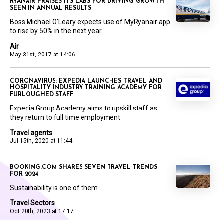
RYANAIR PRAISES ITS LABS FOR DRIVING GROWTH
SEEN IN ANNUAL RESULTS
Boss Michael O’Leary expects use of MyRyanair app
to rise by 50% in the next year.
Air
May 31st, 2017 at 14:06
CORONAVIRUS: EXPEDIA LAUNCHES TRAVEL AND
HOSPITALITY INDUSTRY TRAINING ACADEMY FOR
FURLOUGHED STAFF
Expedia Group Academy aims to upskill staff as
they return to full time employment
Travel agents
Jul 15th, 2020 at 11:44
BOOKING.COM SHARES SEVEN TRAVEL TRENDS
FOR 2024
Sustainability is one of them
Travel Sectors
Oct 20th, 2023 at 17:17