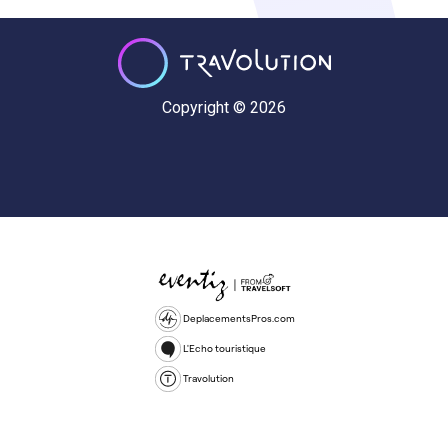
Copyright © 2026
DeplacementsPros.com
L'Echo touristique
Travolution