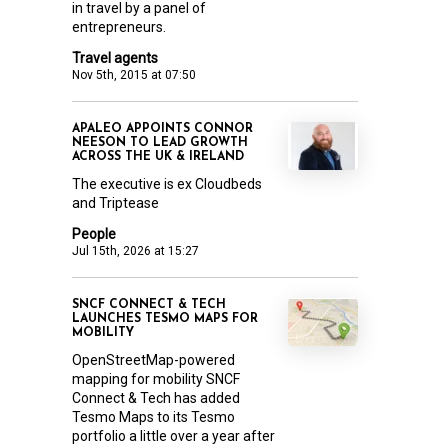
in travel by a panel of
entrepreneurs.
Travel agents
Nov 5th, 2015 at 07:50
APALEO APPOINTS CONNOR
NEESON TO LEAD GROWTH
ACROSS THE UK & IRELAND
The executive is ex Cloudbeds
and Triptease
People
Jul 15th, 2026 at 15:27
SNCF CONNECT & TECH
LAUNCHES TESMO MAPS FOR
MOBILITY
OpenStreetMap-powered
mapping for mobility SNCF
Connect & Tech has added
Tesmo Maps to its Tesmo
portfolio a little over a year after