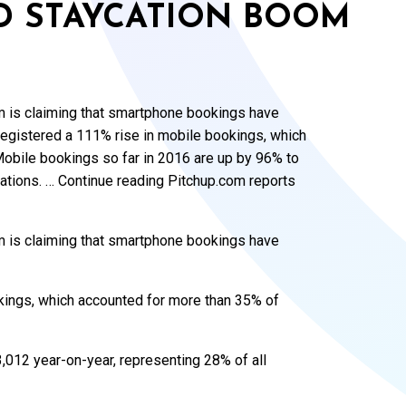
D STAYCATION BOOM
m is claiming that smartphone bookings have
egistered a 111% rise in mobile bookings, which
Mobile bookings so far in 2016 are up by 96% to
vations. … Continue reading Pitchup.com reports
m is claiming that smartphone bookings have
kings, which accounted for more than 35% of
,012 year-on-year, representing 28% of all