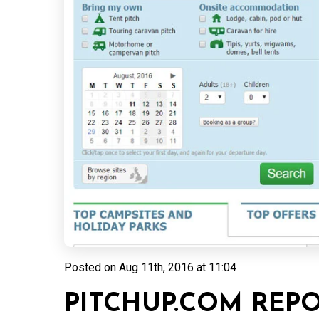
Posted on
Aug 11th, 2016 at 11:04
PITCHUP.COM REP