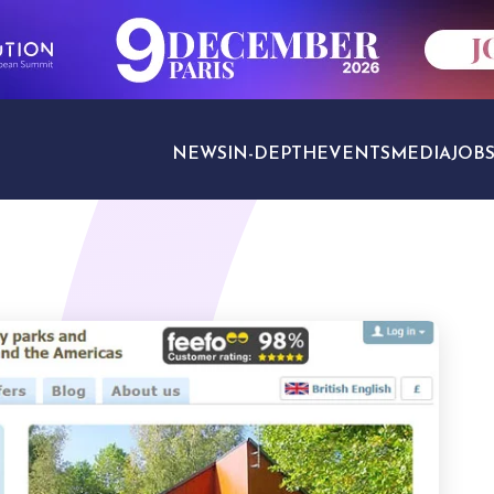
NEWS
IN-DEPTH
EVENTS
MEDIA
JOB
TRAVEL SECTORS