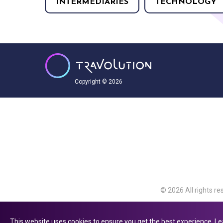
INTERMEDIARIES
TECHNOLOGY
Copyright © 2026
© 2026 All rights re
Travolution Limite
Avenue, Slough, Eng
This website uses cookies to ensure you get the best experience.
Le