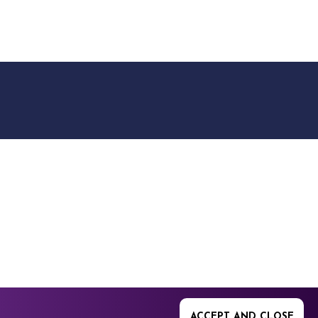
9512. 353 Buckingham
ACCEPT AND CLOSE