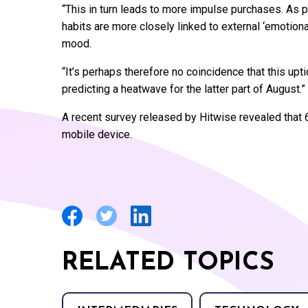
“This in turn leads to more impulse purchases. As p
habits are more closely linked to external ‘emotiona
mood.
“It’s perhaps therefore no coincidence that this up
predicting a heatwave for the latter part of August.”
A recent survey released by Hitwise revealed that 6
mobile device.
RELATED TOPICS