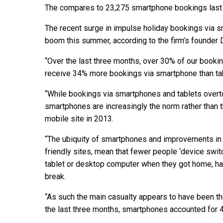
The compares to 23,275 smartphone bookings last y
The recent surge in impulse holiday bookings via s
boom this summer, according to the firm’s founder 
“Over the last three months, over 30% of our boo
receive 34% more bookings via smartphone than tabl
“While bookings via smartphones and tablets over
smartphones are increasingly the norm rather than
mobile site in 2013.
“The ubiquity of smartphones and improvements in 
friendly sites, mean that fewer people ‘device switc
tablet or desktop computer when they got home, ha
break.
“As such the main casualty appears to have been the
the last three months, smartphones accounted for 43