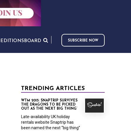
S
EDITIONS
BOARD
SUBSCRIBE NOW
TRENDING ARTICLES
WTM 2015: SNAPTRIP SURVIVES
THE DRAGONS TO BE PICKED
OUT AS THE ‘NEXT BIG THING’
Late-availability UK holiday
rentals website Snaptrip has
been named the next “big thing”