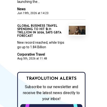
launching the...
News
Jun 19th, 2026 at 14:23
GLOBAL BUSINESS TRAVEL
SPENDING TO HIT $1.71
TRILLION IN 2026, SAYS GBTA
FORECAST
New record reached, while trips
go up to 1.84 Billion
Corporative Travel
Aug 5th, 2026 at 11:48
TRAVOLUTION ALERTS
Subscribe to our newsletter and
receive the latest news directly to
your inbox!