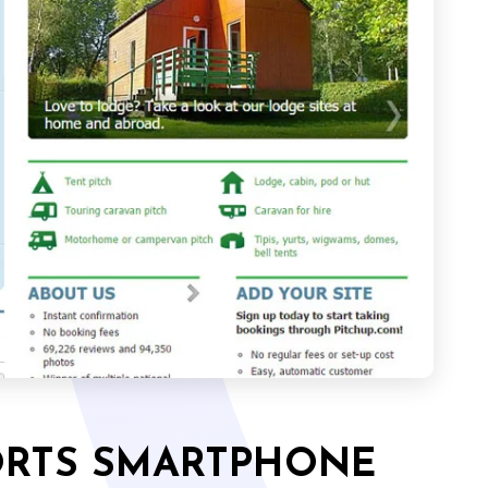
ORTS SMARTPHONE