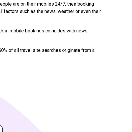
eople are on their mobiles 24/7, their booking
l’ factors such as the news, weather or even their
tick in mobile bookings coincides with news
0% of all travel site searches originate from a