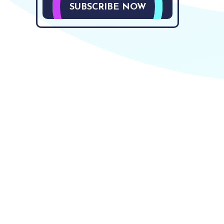
SUBSCRIBE NOW