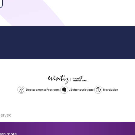
DeplacementsPros.com
L'Echo touristique
Travolution
served.
d is a company registered in England and Wales, company number 1672
land, SL1 4PF. @ 2025 Eventiz Media
arn more