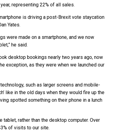
ear, representing 22% of all sales.
martphone is driving a post-Brexit vote staycation
Dan Yates.
kings were made on a smartphone, and we now
et,” he said.
took desktop bookings nearly two years ago, now
 the exception, as they were when we launched our
technology, such as larger screens and mobile-
h’ like in the old days when they would fire up the
ving spotted something on their phone in a lunch
 tablet, rather than the desktop computer. Over
% of visits to our site.