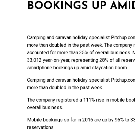
BOOKINGS UP AMI
Camping and caravan holiday specialist Pitchup.co
more than doubled in the past week. The company r
accounted for more than 35% of overall business. 
33,012 year-on-year, representing 28% of all reser
smartphone bookings up amid staycation boom
Camping and caravan holiday specialist Pitchup.co
more than doubled in the past week.
The company registered a 111% rise in mobile boo
overall business.
Mobile bookings so far in 2016 are up by 96% to 33
reservations.