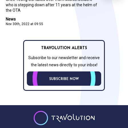
who is stepping down after 11 years at the helm of
the OTA
News
Nov 30th, 2022 at 09:55
TRAVOLUTION ALERTS
Subscribe to our newsletter and receive
the latest news directly to your inbox!
SUBSCRIBE NOW