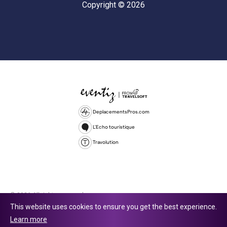
Copyright © 2026
DeplacementsPros.com
L'Echo touristique
Travolution
© 2026 All rights reserved.
This website uses cookies to ensure you get the best experience.
Travolution Limited is a company registered in England and Wales,
Learn more
company number 16729512. 353 Buckingham Avenue, Slough, England,