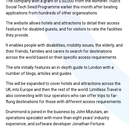
The company won a grant of £50,000 from the Nominet Trust’s
Social Tech Seed Programme earlier this month after beating
applications from hundreds of other organisations.
The website allows hotels and attractions to detail their access
features for disabled guests, and for visitors to rate the facilities
they provide.
It enables people with disabilities, mobility issues, the elderly, and
their friends, families and carers to search for destinations
across the world based on their specific access requirements.
The site initially features an in-depth guide to London with a
number of blogs, articles and guides.
This will be expanded to cover hotels and attractions across the
UK, into Europe and then the rest of the world. Limitless Travel is
also connecting with tour operators who can offer trips to far-
flung destinations for those with different access requirements.
Drummond is joined in the business by John Mizutani, an
operations specialist with more than eight years’ industry
experience, and software developer Jonathan Fortune.