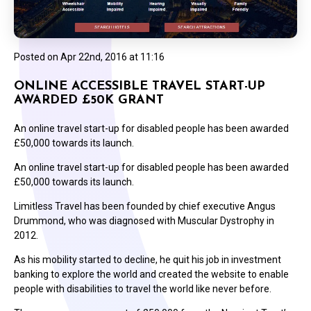
Posted on
Apr 22nd, 2016 at 11:16
ONLINE ACCESSIBLE TRAVEL START-UP
AWARDED £50K GRANT
An online travel start-up for disabled people has been awarded
£50,000 towards its launch.
An online travel start-up for disabled people has been awarded
£50,000 towards its launch.
Limitless Travel has been founded by chief executive Angus
Drummond, who was diagnosed with Muscular Dystrophy in
2012.
As his mobility started to decline, he quit his job in investment
banking to explore the world and created the website to enable
people with disabilities to travel the world like never before.