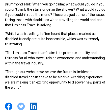
Drummond said: “When you go holiday, what would you do if you
couldn’t climb the stairs or get in the shower? What would you do
if you couldn’t read the menu? These are just some of the issues
facing those with disabilities when travelling the world and one
that Limitless Travel is solving.
“While I was travelling, I often found that places marked as
disabled friendly are quite inaccessible, which was extremely
frustrating.
“The Limitless Travel team’s aim is to promote equality and
fairness for all who travel; raising awareness and understanding
within the travel industry.
“Through our website we believe the future is limitless –
disabled travel doesn’t have to be a nerve-wracking experience;
we are making it an exciting opportunity to discover new parts of
the world.”