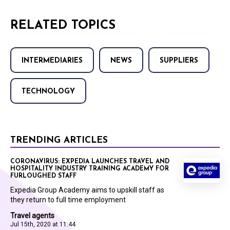
RELATED TOPICS
INTERMEDIARIES
NEWS
SUPPLIERS
TECHNOLOGY
TRENDING ARTICLES
CORONAVIRUS: EXPEDIA LAUNCHES TRAVEL AND
HOSPITALITY INDUSTRY TRAINING ACADEMY FOR
FURLOUGHED STAFF
Expedia Group Academy aims to upskill staff as
they return to full time employment
Travel agents
Jul 15th, 2020 at 11:44