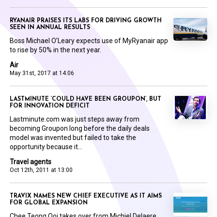
RYANAIR PRAISES ITS LABS FOR DRIVING GROWTH
SEEN IN ANNUAL RESULTS
Boss Michael O’Leary expects use of MyRyanair app
to rise by 50% in the next year.
Air
May 31st, 2017 at 14:06
LASTMINUTE ‘COULD HAVE BEEN GROUPON’, BUT
FOR INNOVATION DEFICIT
Lastminute.com was just steps away from
becoming Groupon long before the daily deals
model was invented but failed to take the
opportunity because it...
Travel agents
Oct 12th, 2011 at 13:00
TRAVIX NAMES NEW CHIEF EXECUTIVE AS IT AIMS
FOR GLOBAL EXPANSION
Chee Teong Ooi takes over from Michiel Delaere