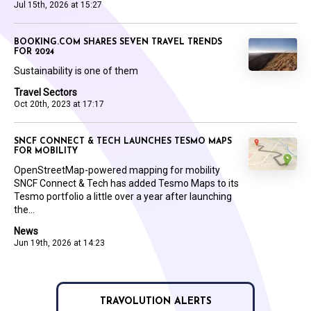
Jul 15th, 2026 at 15:27
BOOKING.COM SHARES SEVEN TRAVEL TRENDS
FOR 2024
Sustainability is one of them
Travel Sectors
Oct 20th, 2023 at 17:17
SNCF CONNECT & TECH LAUNCHES TESMO MAPS
FOR MOBILITY
OpenStreetMap-powered mapping for mobility
SNCF Connect & Tech has added Tesmo Maps to its
Tesmo portfolio a little over a year after launching
the...
News
Jun 19th, 2026 at 14:23
TRAVOLUTION ALERTS