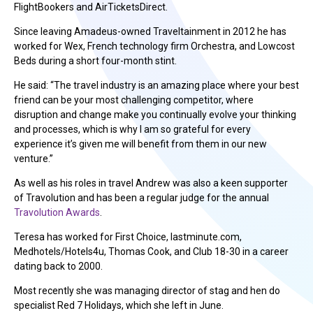
FlightBookers and AirTicketsDirect.
Since leaving Amadeus-owned Traveltainment in 2012 he has
worked for Wex, French technology firm Orchestra, and Lowcost
Beds during a short four-month stint.
He said: “The travel industry is an amazing place where your best
friend can be your most challenging competitor, where
disruption and change make you continually evolve your thinking
and processes, which is why I am so grateful for every
experience it’s given me will benefit from them in our new
venture.”
As well as his roles in travel Andrew was also a keen supporter
of Travolution and has been a regular judge for the annual
Travolution Awards
.
Teresa has worked for First Choice, lastminute.com,
Medhotels/Hotels4u, Thomas Cook, and Club 18-30 in a career
dating back to 2000.
Most recently she was managing director of stag and hen do
specialist Red 7 Holidays, which she left in June.