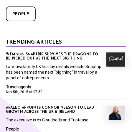
PEOPLE
TRENDING ARTICLES
WTM 2015: SNAPTRIP SURVIVES THE DRAGONS TO
BE PICKED OUT AS THE ‘NEXT BIG THING’
Late-availability UK holiday rentals website Snaptrip
has been named the next “big thing” in travel by a
panel of entrepreneurs.
Travel agents
Nov 5th, 2015 at 07:50
APALEO APPOINTS CONNOR NEESON TO LEAD
GROWTH ACROSS THE UK & IRELAND
The executive is ex Cloudbeds and Triptease
People