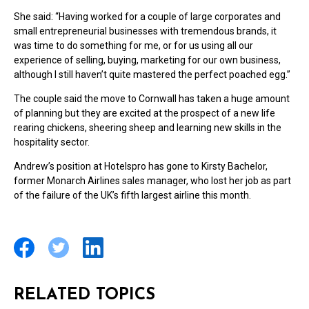
She said: “Having worked for a couple of large corporates and
small entrepreneurial businesses with tremendous brands, it
was time to do something for me, or for us using all our
experience of selling, buying, marketing for our own business,
although I still haven’t quite mastered the perfect poached egg.”
The couple said the move to Cornwall has taken a huge amount
of planning but they are excited at the prospect of a new life
rearing chickens, sheering sheep and learning new skills in the
hospitality sector.
Andrew’s position at Hotelspro has gone to Kirsty Bachelor,
former Monarch Airlines sales manager, who lost her job as part
of the failure of the UK’s fifth largest airline this month.
RELATED TOPICS