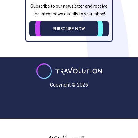
Subscribe to our newsletter and receive
the latest news directly to your inbox!
SUBSCRIBE NOW
Copyright © 2026