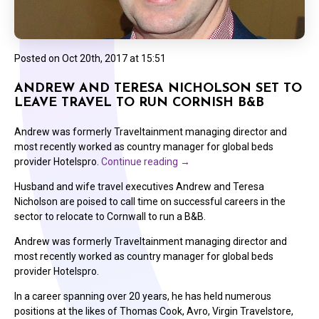
Posted on
Oct 20th, 2017 at 15:51
ANDREW AND TERESA NICHOLSON SET TO
LEAVE TRAVEL TO RUN CORNISH B&B
Andrew was formerly Traveltainment managing director and
most recently worked as country manager for global beds
provider Hotelspro.
Continue reading
→
Husband and wife travel executives Andrew and Teresa
Nicholson are poised to call time on successful careers in the
sector to relocate to Cornwall to run a B&B.
Andrew was formerly Traveltainment managing director and
most recently worked as country manager for global beds
provider Hotelspro.
In a career spanning over 20 years, he has held numerous
positions at the likes of Thomas Cook, Avro, Virgin Travelstore,