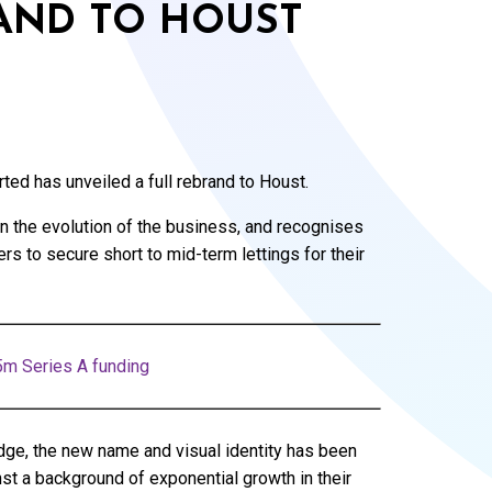
AND TO HOUST
ed has unveiled a full rebrand to Houst.
 in the evolution of the business, and recognises
 to secure short to mid-term lettings for their
5m Series A funding
ge, the new name and visual identity has been
st a background of exponential growth in their