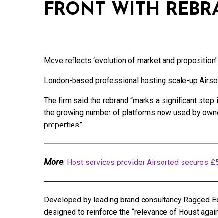
FRONT WITH REBR
Move reflects ‘evolution of market and proposition’
London-based professional hosting scale-up Airsort
The firm said the rebrand “marks a significant step
the growing number of platforms now used by owners
properties”.
More
:
Host services provider Airsorted secures £
Developed by leading brand consultancy Ragged Ed
designed to reinforce the “relevance of Houst again