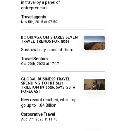
in travel by a panel of
entrepreneurs.
Travel agents
Nov 5th, 2015 at 07:50
BOOKING.COM SHARES SEVEN
TRAVEL TRENDS FOR 2024
Sustainability is one of them
Travel Sectors
Oct 20th, 2023 at 17:17
GLOBAL BUSINESS TRAVEL
SPENDING TO HIT $1.71
TRILLION IN 2026, SAYS GBTA
FORECAST
New record reached, while trips
go up to 1.84 Billion
Corporative Travel
Aug 5th, 2026 at 11:48