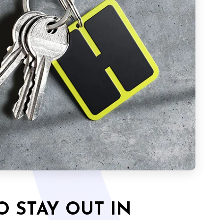
O STAY OUT IN