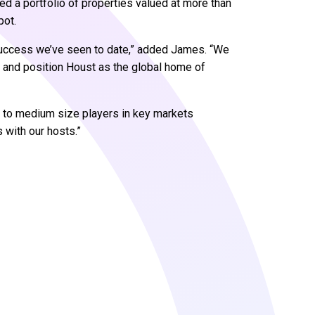
d a portfolio of properties valued at more than
pot.
 success we’ve seen to date,” added James. “We
ry and position Houst as the global home of
r to medium size players in key markets
 with our hosts.”