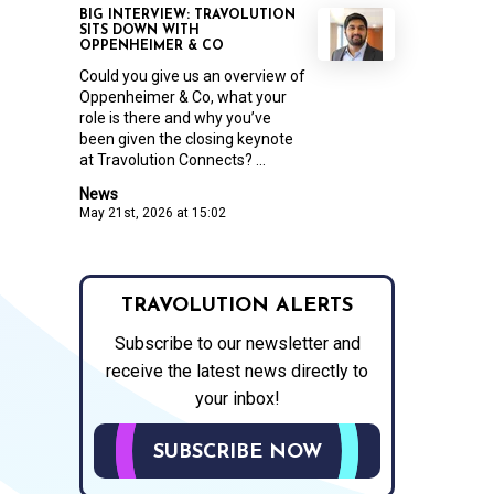
BIG INTERVIEW: TRAVOLUTION
SITS DOWN WITH
OPPENHEIMER & CO
Could you give us an overview of
Oppenheimer & Co, what your
role is there and why you’ve
been given the closing keynote
at Travolution Connects? ...
News
May 21st, 2026 at 15:02
TRAVOLUTION ALERTS
Subscribe to our newsletter and
receive the latest news directly to
your inbox!
SUBSCRIBE NOW