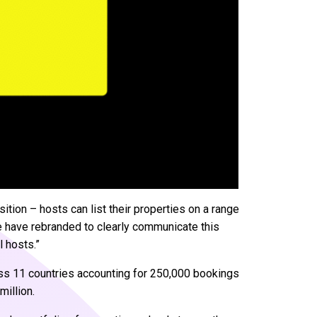
tion – hosts can list their properties on a range
we have rebranded to clearly communicate this
l hosts.”
oss 11 countries accounting for 250,000 bookings
million.