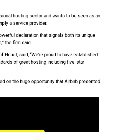
ssional hosting sector and wants to be seen as an
mply a service provider.
owerful declaration that signals both its unique
” the firm said.
f Houst, said, “We’re proud to have established
ards of great hosting including five-star
d on the huge opportunity that Airbnb presented