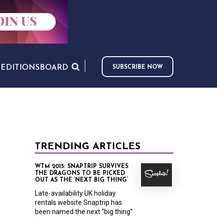
S
EDITIONS
BOARD
SUBSCRIBE NOW
TRENDING ARTICLES
WTM 2015: SNAPTRIP SURVIVES
THE DRAGONS TO BE PICKED
OUT AS THE ‘NEXT BIG THING’
Late-availability UK holiday
rentals website Snaptrip has
been named the next “big thing”