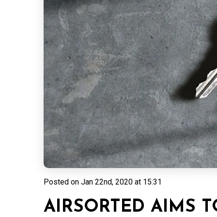
Posted on
Jan 22nd, 2020 at 15:31
AIRSORTED AIMS T