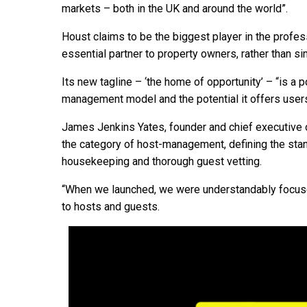
markets – both in the UK and around the world”.
Houst claims to be the biggest player in the profe
essential partner to property owners, rather than si
Its new tagline – ‘the home of opportunity’ – “is a p
management model and the potential it offers users,
James Jenkins Yates, founder and chief executive o
the category of host-management, defining the stand
housekeeping and thorough guest vetting.
“When we launched, we were understandably focuse
to hosts and guests.