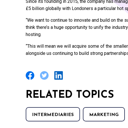
Since its founding in 2015, the company has manage
£5 billion globally with Londoners a particular hot s
“We want to continue to innovate and build on the
think there’s a huge opportunity to unify the indust
hosting.
“This will mean we will acquire some of the smalle
alongside us continuing to build strong partnerships
RELATED TOPICS
INTERMEDIARIES
MARKETING