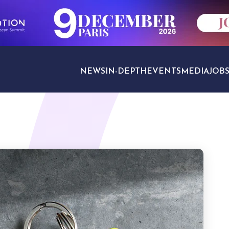
NEWS
IN-DEPTH
EVENTS
MEDIA
JOB
TRAVEL SECTORS