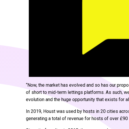
“Now, the market has evolved and so has our proposi
of short to mid-term lettings platforms. As such, 
evolution and the huge opportunity that exists for al
In 2019, Houst was used by hosts in 20 cities acr
generating a total of revenue for hosts of over £90 