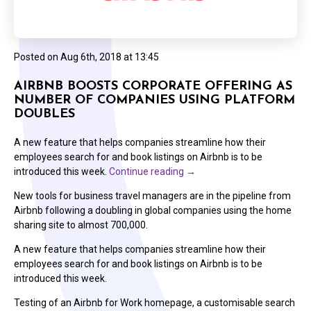
Posted on
Aug 6th, 2018 at 13:45
AIRBNB BOOSTS CORPORATE OFFERING AS
NUMBER OF COMPANIES USING PLATFORM
DOUBLES
A new feature that helps companies streamline how their
employees search for and book listings on Airbnb is to be
introduced this week.
Continue reading
→
New tools for business travel managers are in the pipeline from
Airbnb following a doubling in global companies using the home
sharing site to almost 700,000.
A new feature that helps companies streamline how their
employees search for and book listings on Airbnb is to be
introduced this week.
Testing of an Airbnb for Work homepage, a customisable search