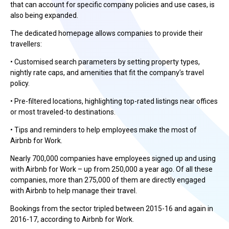
that can account for specific company policies and use cases, is
also being expanded.
The dedicated homepage allows companies to provide their
travellers:
• Customised search parameters by setting property types,
nightly rate caps, and amenities that fit the company’s travel
policy.
• Pre-filtered locations, highlighting top-rated listings near offices
or most traveled-to destinations.
• Tips and reminders to help employees make the most of
Airbnb for Work.
Nearly 700,000 companies have employees signed up and using
with Airbnb for Work – up from 250,000 a year ago. Of all these
companies, more than 275,000 of them are directly engaged
with Airbnb to help manage their travel.
Bookings from the sector tripled between 2015-16 and again in
2016-17, according to Airbnb for Work.