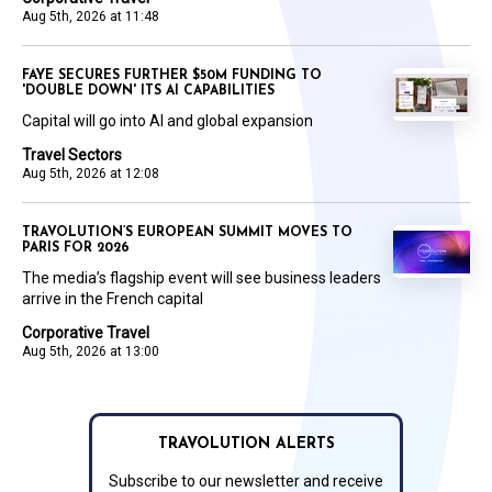
Aug 5th, 2026 at 11:48
FAYE SECURES FURTHER $50M FUNDING TO
'DOUBLE DOWN' ITS AI CAPABILITIES
Capital will go into AI and global expansion
Travel Sectors
Aug 5th, 2026 at 12:08
TRAVOLUTION’S EUROPEAN SUMMIT MOVES TO
PARIS FOR 2026
The media’s flagship event will see business leaders
arrive in the French capital
Corporative Travel
Aug 5th, 2026 at 13:00
TRAVOLUTION ALERTS
Subscribe to our newsletter and receive