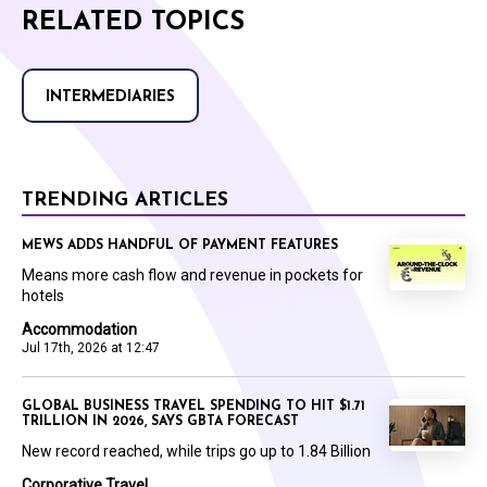
RELATED TOPICS
INTERMEDIARIES
TRENDING ARTICLES
MEWS ADDS HANDFUL OF PAYMENT FEATURES
Means more cash flow and revenue in pockets for
hotels
Accommodation
Jul 17th, 2026 at 12:47
GLOBAL BUSINESS TRAVEL SPENDING TO HIT $1.71
TRILLION IN 2026, SAYS GBTA FORECAST
New record reached, while trips go up to 1.84 Billion
Corporative Travel