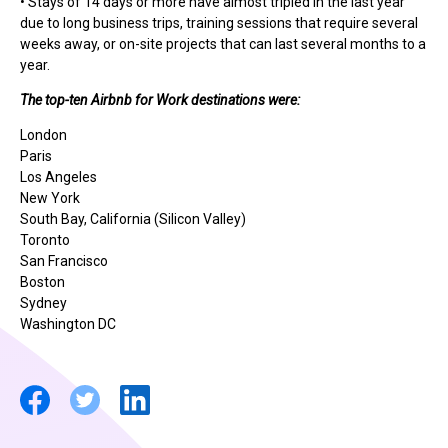
• Stays of 14 days or more have almost tripled in the last year
due to long business trips, training sessions that require several
weeks away, or on-site projects that can last several months to a
year.
The top-ten Airbnb for Work destinations were:
London
Paris
Los Angeles
New York
South Bay, California (Silicon Valley)
Toronto
San Francisco
Boston
Sydney
Washington DC