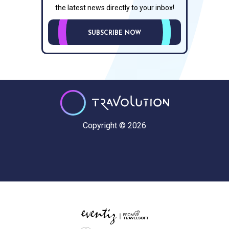
the latest news directly to your inbox!
SUBSCRIBE NOW
Copyright © 2026