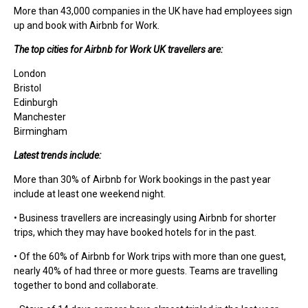
More than 43,000 companies in the UK have had employees sign
up and book with Airbnb for Work.
The top cities for Airbnb for Work UK travellers are:
London
Bristol
Edinburgh
Manchester
Birmingham
Latest trends include:
More than 30% of Airbnb for Work bookings in the past year
include at least one weekend night.
• Business travellers are increasingly using Airbnb for shorter
trips, which they may have booked hotels for in the past.
• Of the 60% of Airbnb for Work trips with more than one guest,
nearly 40% of had three or more guests. Teams are travelling
together to bond and collaborate.