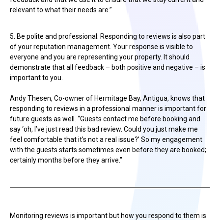
relevant to what their needs are.”
5. Be polite and professional: Responding to reviews is also part
of your reputation management. Your response is visible to
everyone and you are representing your property. It should
demonstrate that all feedback – both positive and negative – is
important to you.
Andy Thesen, Co-owner of Hermitage Bay, Antigua, knows that
responding to reviews in a professional manner is important for
future guests as well. “Guests contact me before booking and
say ‘oh, I’ve just read this bad review. Could you just make me
feel comfortable that it’s not a real issue?’ So my engagement
with the guests starts sometimes even before they are booked;
certainly months before they arrive.”
Monitoring reviews is important but how you respond to them is