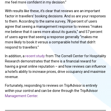
me feel more confident in my decision.”
With results like these, it’s clear that reviews are an important
factor in travellers’ booking decisions. And so are your responses
to them. According to the same survey, 78 percent of users
agree that seeing a management response to reviews “makes
me believe that it cares more about its guests,” and 57 percent
of users agree that seeing a response generally “makes me
more likely to book it versus a comparable hotel that didn’t
respond to travellers.”
In addition, a
recent study
from The Cornell Center for Hospitality
Research demonstrates that there is a financial reward for
having a great online reputation – and how reviews can influence
a hotel’s ability to increase prices, drive occupancy and maximise
revenue.
Fortunately, responding to reviews on TripAdvisor is entirely
within your control and can be done through the TripAdvisor
Management Center
.