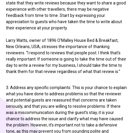
state that they write reviews because they want to share a good
experience with other travellers, there may be negative
feedback from time to time. Start by expressing your
appreciation to guests who have taken the time to write about
their experience at your property.
Larry Watts, owner of 1896 O’Malley House Bed & Breakfast,
New Orleans, USA, stresses the importance of thanking
reviewers. “I respond to reviews that people post. I think that’s
really important. If someone is going to take the time out of their
day to write a review for my business, I should take the time to
thank them for that review regardless of what that review is.”
3. Address any specific complaints: This is your chance to explain
what you have done to address problems so that the reviewer
and potential guests are reassured that concerns are taken
seriously, and that you are willing to resolve problems. If there
was a miscommunication during the guest’s stay, it is your
chance to address the issue and clarify what may have caused
the problem. However, it’s important not to take a defensive
tone, as this may prevent you from sounding polite and