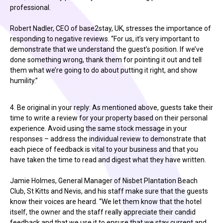
professional.
Robert Nadler, CEO of base2stay, UK, stresses the importance of
responding to negative reviews. “For us, it’s very important to
demonstrate that we understand the guest’s position. If we’ve
done something wrong, thank them for pointing it out and tell
them what we’re going to do about putting it right, and show
humility.”
4. Be original in your reply: As mentioned above, guests take their
time to write a review for your property based on their personal
experience. Avoid using the same stock message in your
responses – address the individual review to demonstrate that
each piece of feedback is vital to your business and that you
have taken the time to read and digest what they have written.
Jamie Holmes, General Manager of Nisbet Plantation Beach
Club, St Kitts and Nevis, and his staff make sure that the guests
know their voices are heard. “We let them know that the hotel
itself, the owner and the staff really appreciate their candid
feedback and that we use it to ensure that we stay current and