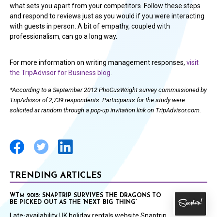
what sets you apart from your competitors. Follow these steps
and respond to reviews just as you would if you were interacting
with guests in person. A bit of empathy, coupled with
professionalism, can go a long way.
For more information on writing management responses,
visit
the TripAdvisor for Business blog
.
*According to a September 2012 PhoCusWright survey commissioned by
TripAdvisor of 2,739 respondents. Participants for the study were
solicited at random through a pop-up invitation link on TripAdvisor.com.
TRENDING ARTICLES
WTM 2015: SNAPTRIP SURVIVES THE DRAGONS TO
BE PICKED OUT AS THE ‘NEXT BIG THING’
Late-availability UK holiday rentals website Snaptrip