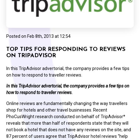
Posted on
Feb 8th, 2013 at 12:54
TOP TIPS FOR RESPONDING TO REVIEWS
ON TRIPADVISOR
In this TripAdvisor advertorial, the company provides a few tips
on how to respond to traveller reviews.
In this TripAdvisor advertorial, the company provides a few tips on
how to respond to traveller reviews.
Online reviews are fundamentally changing the way travellers
shop for hotels and other travel businesses. Recent
PhoCusWright research conducted on behalf of TripAdvisor*
reveals that more than half of respondents state that they will
not book a hotel that does not have any reviews on the site, and
87 percent of users agree that TripAdvisor hotel reviews “help