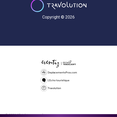
Copyright © 2026
DeplacementsPros.com
L'Echo touristique
Travolution
© 2026 All rights reserved.