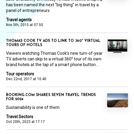
has been named the next “big thing” in travel by a
panel of entrepreneurs.
Travel agents
Nov 5th, 2015 at 07:50
THOMAS COOK TV ADS TO LINK TO 360° VIRTUAL
TOURS OF HOTELS
Viewers watching Thomas Cook’s new turn-of-year
TV adverts can skip to a virtual 360° tour of its own-
brand hotels at the tap of a smart phone button....
Tour operators
Dec 22nd, 2017 at 10:40
BOOKING.COM SHARES SEVEN TRAVEL TRENDS
FOR 2024
Sustainability is one of them
Travel Sectors
Oct 20th, 2023 at 17:17