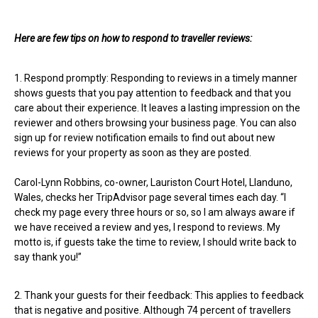
Here are few tips on how to respond to traveller reviews:
1. Respond promptly: Responding to reviews in a timely manner
shows guests that you pay attention to feedback and that you
care about their experience. It leaves a lasting impression on the
reviewer and others browsing your business page. You can also
sign up for review notification emails to find out about new
reviews for your property as soon as they are posted.
Carol-Lynn Robbins, co-owner, Lauriston Court Hotel, Llanduno,
Wales, checks her TripAdvisor page several times each day. “I
check my page every three hours or so, so I am always aware if
we have received a review and yes, I respond to reviews. My
motto is, if guests take the time to review, I should write back to
say thank you!”
2. Thank your guests for their feedback: This applies to feedback
that is negative and positive. Although 74 percent of travellers