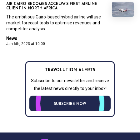
AIR CAIRO BECOMES ACCELYA'S FIRST AIRLINE
CLIENT IN NORTH AFRICA
The ambitious Cairo-based hybrid airline will use
market forecast tools to optimise revenues and
competitor analysis
News
Jan 6th, 2023 at 10:00
TRAVOLUTION ALERTS
Subscribe to our newsletter and receive
the latest news directly to your inbox!
SUBSCRIBE NOW