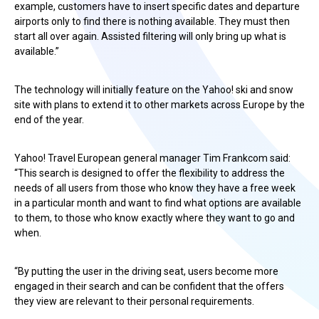
example, customers have to insert specific dates and departure
airports only to find there is nothing available. They must then
start all over again. Assisted filtering will only bring up what is
available.”
The technology will initially feature on the Yahoo! ski and snow
site with plans to extend it to other markets across Europe by the
end of the year.
Yahoo! Travel European general manager Tim Frankcom said:
“This search is designed to offer the flexibility to address the
needs of all users from those who know they have a free week
in a particular month and want to find what options are available
to them, to those who know exactly where they want to go and
when.
“By putting the user in the driving seat, users become more
engaged in their search and can be confident that the offers
they view are relevant to their personal requirements.