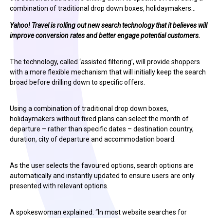
combination of traditional drop down boxes, holidaymakers…
Yahoo! Travel is rolling out new search technology that it believes will
improve conversion rates and better engage potential customers.
The technology, called ‘assisted filtering’, will provide shoppers
with a more flexible mechanism that will initially keep the search
broad before drilling down to specific offers.
Using a combination of traditional drop down boxes,
holidaymakers without fixed plans can select the month of
departure – rather than specific dates – destination country,
duration, city of departure and accommodation board.
As the user selects the favoured options, search options are
automatically and instantly updated to ensure users are only
presented with relevant options.
A spokeswoman explained: “In most website searches for