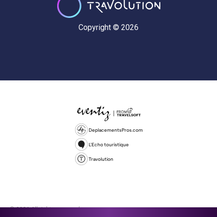
Copyright © 2026
DeplacementsPros.com
L'Echo touristique
Travolution
© 2026 All rights reserved.