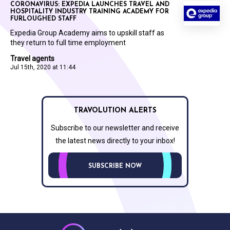
CORONAVIRUS: EXPEDIA LAUNCHES TRAVEL AND
HOSPITALITY INDUSTRY TRAINING ACADEMY FOR
FURLOUGHED STAFF
Expedia Group Academy aims to upskill staff as
they return to full time employment
Travel agents
Jul 15th, 2020 at 11:44
TRAVOLUTION ALERTS
Subscribe to our newsletter and receive
the latest news directly to your inbox!
SUBSCRIBE NOW