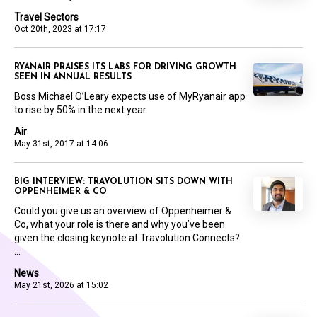
Travel Sectors
Oct 20th, 2023 at 17:17
RYANAIR PRAISES ITS LABS FOR DRIVING GROWTH
SEEN IN ANNUAL RESULTS
Boss Michael O’Leary expects use of MyRyanair app
to rise by 50% in the next year.
Air
May 31st, 2017 at 14:06
BIG INTERVIEW: TRAVOLUTION SITS DOWN WITH
OPPENHEIMER & CO
Could you give us an overview of Oppenheimer &
Co, what your role is there and why you’ve been
given the closing keynote at Travolution Connects?
...
News
May 21st, 2026 at 15:02