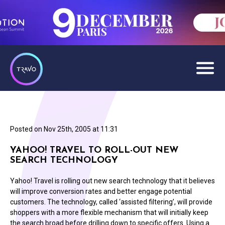
Posted on
Nov 25th, 2005 at 11:31
YAHOO! TRAVEL TO ROLL-OUT NEW
SEARCH TECHNOLOGY
Yahoo! Travel is rolling out new search technology that it believes
will improve conversion rates and better engage potential
customers. The technology, called ‘assisted filtering’, will provide
shoppers with a more flexible mechanism that will initially keep
the search broad before drilling down to specific offers. Using a