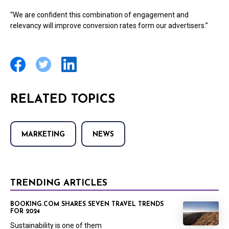
“We are confident this combination of engagement and
relevancy will improve conversion rates form our advertisers.”
RELATED TOPICS
MARKETING
NEWS
TRENDING ARTICLES
BOOKING.COM SHARES SEVEN TRAVEL TRENDS
FOR 2024
Sustainability is one of them