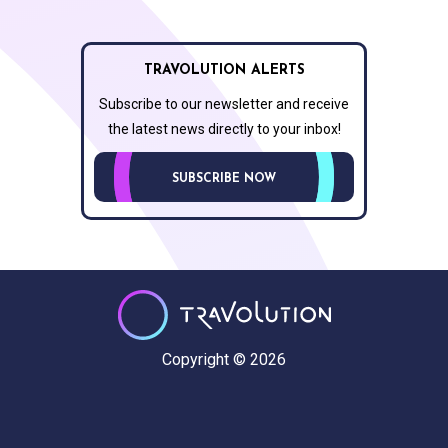
TRAVOLUTION ALERTS
Subscribe to our newsletter and receive
the latest news directly to your inbox!
SUBSCRIBE NOW
Copyright © 2026