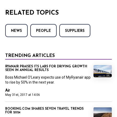
RELATED TOPICS
NEWS
PEOPLE
SUPPLIERS
TRENDING ARTICLES
RYANAIR PRAISES ITS LABS FOR DRIVING GROWTH
SEEN IN ANNUAL RESULTS
Boss Michael O’Leary expects use of MyRyanair app
to rise by 50% in the next year.
Air
May 31st, 2017 at 14:06
BOOKING.COM SHARES SEVEN TRAVEL TRENDS
FOR 2024