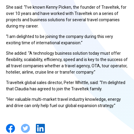
She said: “I’ve known Kenny Picken, the founder of Traveltek, for
over 10 years and have worked with Traveltek on a series of
projects and business solutions for several travel companies
during my career.
“I am delighted to be joining the company during this very
exciting time of international expansion.”
She added: “A technology business solution today must offer
flexibility, scalability, efficiency, speed and is key to the success of
all travel companies whether a travel agency, OTA, tour operator,
hotelier, airline, cruise line or transfer company.”
Traveltek global sales director, Peter Whittle, said: “I’m delighted
that Claudia has agreed to join the Traveltek family.
“Her valuable multi-market travel industry knowledge, energy
and drive can only help fuel our global expansion strategy.”