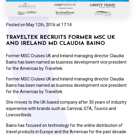
Posted on
May 12th, 2016 at 17:14
TRAVELTEK RECRUITS FORMER MSC UK
AND IRELAND MD CLAUDIA BAINO
Former MSC Cruises UK and Ireland managing director Claudia
Baino has been named as business development vice president
for the Americas by Traveltek.
Former MSC Cruises UK and Ireland managing director Claudia
Baino has been named as business development vice president
for the Americas by Traveltek.
She moves to the UK-based company after 30 years of industry
experience with brands such as Carnival, GTA, Tourico and
Lowcostbeds.
Baino has focused on technology for the online distribution of
travel products in Europe and the Americas for the past decade.