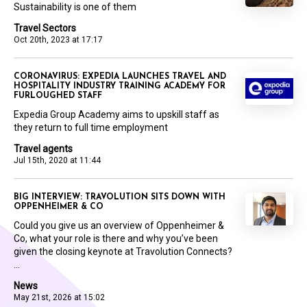
Sustainability is one of them
Travel Sectors
Oct 20th, 2023 at 17:17
CORONAVIRUS: EXPEDIA LAUNCHES TRAVEL AND
HOSPITALITY INDUSTRY TRAINING ACADEMY FOR
FURLOUGHED STAFF
Expedia Group Academy aims to upskill staff as
they return to full time employment
Travel agents
Jul 15th, 2020 at 11:44
BIG INTERVIEW: TRAVOLUTION SITS DOWN WITH
OPPENHEIMER & CO
Could you give us an overview of Oppenheimer &
Co, what your role is there and why you’ve been
given the closing keynote at Travolution Connects?
...
News
May 21st, 2026 at 15:02