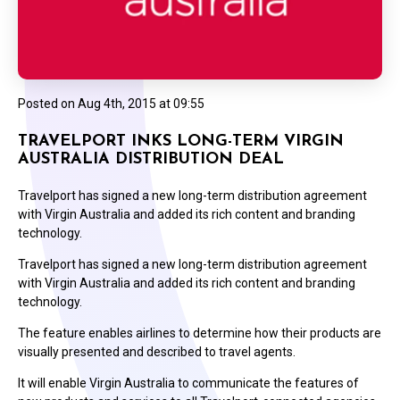
Posted on
Aug 4th, 2015 at 09:55
TRAVELPORT INKS LONG-TERM VIRGIN
AUSTRALIA DISTRIBUTION DEAL
Travelport has signed a new long-term distribution agreement
with Virgin Australia and added its rich content and branding
technology.
Travelport has signed a new long-term distribution agreement
with Virgin Australia and added its rich content and branding
technology.
The feature enables airlines to determine how their products are
visually presented and described to travel agents.
It will enable Virgin Australia to communicate the features of