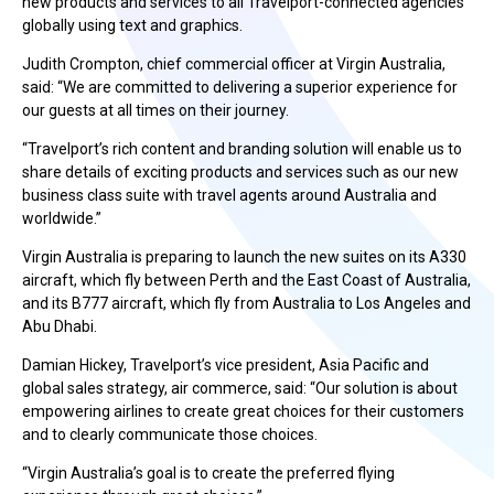
new products and services to all Travelport-connected agencies
globally using text and graphics.
Judith Crompton, chief commercial officer at Virgin Australia,
said: “We are committed to delivering a superior experience for
our guests at all times on their journey.
“Travelport’s rich content and branding solution will enable us to
share details of exciting products and services such as our new
business class suite with travel agents around Australia and
worldwide.”
Virgin Australia is preparing to launch the new suites on its A330
aircraft, which fly between Perth and the East Coast of Australia,
and its B777 aircraft, which fly from Australia to Los Angeles and
Abu Dhabi.
Damian Hickey, Travelport’s vice president, Asia Pacific and
global sales strategy, air commerce, said: “Our solution is about
empowering airlines to create great choices for their customers
and to clearly communicate those choices.
“Virgin Australia’s goal is to create the preferred flying