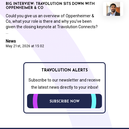
BIG INTERVIEW: TRAVOLUTION SITS DOWN WITH
OPPENHEIMER & CO
Could you give us an overview of Oppenheimer &
Co, what your role is there and why you’ve been
given the closing keynote at Travolution Connects?
...
News
May 21st, 2026 at 15:02
TRAVOLUTION ALERTS
Subscribe to our newsletter and receive
the latest news directly to your inbox!
SUBSCRIBE NOW