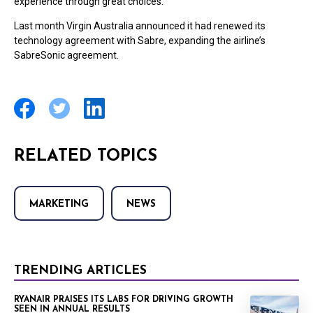
experience through great choices.”
Last month Virgin Australia announced it had renewed its
technology agreement with Sabre, expanding the airline’s
SabreSonic agreement.
RELATED TOPICS
MARKETING
NEWS
TRENDING ARTICLES
RYANAIR PRAISES ITS LABS FOR DRIVING GROWTH
SEEN IN ANNUAL RESULTS