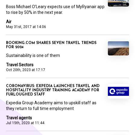
Boss Michael O’Leary expects use of MyRyanair app
to rise by 50% in the next year.
Air
May 31st, 2017 at 14:06
BOOKING.COM SHARES SEVEN TRAVEL TRENDS
FOR 2024
Sustainability is one of them
Travel Sectors
Oct 20th, 2023 at 17:17
CORONAVIRUS: EXPEDIA LAUNCHES TRAVEL AND
HOSPITALITY INDUSTRY TRAINING ACADEMY FOR
FURLOUGHED STAFF
Expedia Group Academy aims to upskill staff as
they return to full time employment
Travel agents
Jul 15th, 2020 at 11:44