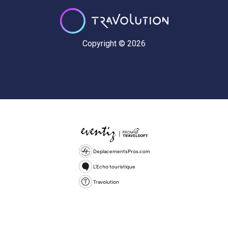
Copyright © 2026
DeplacementsPros.com
L'Echo touristique
Travolution