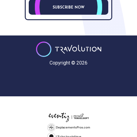
SUBSCRIBE NOW
Copyright © 2026
DeplacementsPros.com
L'Echo touristique