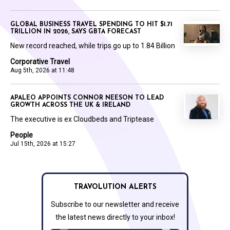
GLOBAL BUSINESS TRAVEL SPENDING TO HIT $1.71
TRILLION IN 2026, SAYS GBTA FORECAST
New record reached, while trips go up to 1.84 Billion
Corporative Travel
Aug 5th, 2026 at 11:48
APALEO APPOINTS CONNOR NEESON TO LEAD
GROWTH ACROSS THE UK & IRELAND
The executive is ex Cloudbeds and Triptease
People
Jul 15th, 2026 at 15:27
TRAVOLUTION ALERTS
Subscribe to our newsletter and receive
the latest news directly to your inbox!