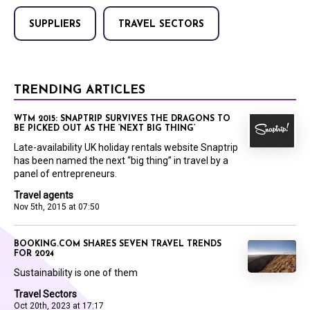
SUPPLIERS
TRAVEL SECTORS
TRENDING ARTICLES
WTM 2015: SNAPTRIP SURVIVES THE DRAGONS TO
BE PICKED OUT AS THE ‘NEXT BIG THING’
Late-availability UK holiday rentals website Snaptrip
has been named the next “big thing” in travel by a
panel of entrepreneurs.
Travel agents
Nov 5th, 2015 at 07:50
BOOKING.COM SHARES SEVEN TRAVEL TRENDS
FOR 2024
Sustainability is one of them
Travel Sectors
Oct 20th, 2023 at 17:17