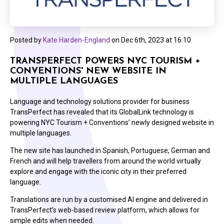
Posted by
Kate Harden-England
on
Dec 6th, 2023 at 16:10
TRANSPERFECT POWERS NYC TOURISM +
CONVENTIONS' NEW WEBSITE IN
MULTIPLE LANGUAGES
Language and technology solutions provider for business
TransPerfect has revealed that its GlobalLink technology is
powering NYC Tourism + Conventions’ newly designed website in
multiple languages.
The new site has launched in Spanish, Portuguese, German and
French and will help travellers from around the world virtually
explore and engage with the iconic city in their preferred
language.
Translations are run by a customised AI engine and delivered in
TransPerfect’s web-based review platform, which allows for
simple edits when needed.