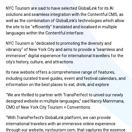
NYC Tourism are said to have selected GlobalLink for its AI
solutions and seamless integration with the Contentful CMS, as
well as the combination of GlobalLink’s technologies which allow
the site to be "efficiently" translated and localised in multiple
languages within the Contentful interface.
NYC Tourism is "dedicated to promoting the diversity and
vibrancy" of New York City and aims to provide a "seamless and
immersive" digital experience for international travellers for the
city’s history, culture, and attractions.
Its new website offers a comprehensive range of features,
including curated travel guides, event and festival calendars, and
information on the best places to eat, drink, and explore.
“We are thrilled to partner with TransPerfect to unveil our newly
designed website in multiple languages,” said Nancy Mammana,
CMO of New York City Tourism + Conventions.
“With TransPerfect's GlobalLink platform, we can provide
international travelers with an immersive online experience
through our website, nyctourism.com, that captures the essence