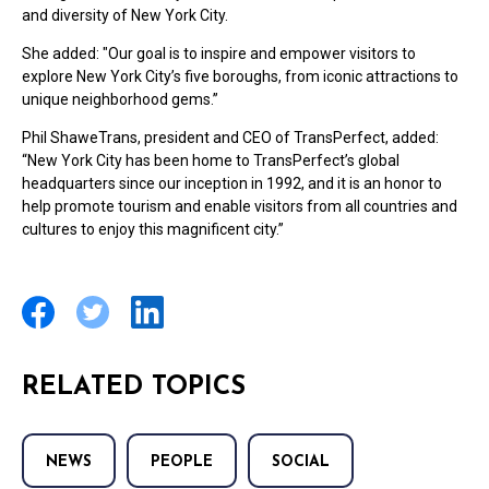
and diversity of New York City.
She added: "Our goal is to inspire and empower visitors to
explore New York City’s five boroughs, from iconic attractions to
unique neighborhood gems.”
Phil ShaweTrans, president and CEO of TransPerfect, added:
“New York City has been home to TransPerfect’s global
headquarters since our inception in 1992, and it is an honor to
help promote tourism and enable visitors from all countries and
cultures to enjoy this magnificent city.”
RELATED TOPICS
NEWS
PEOPLE
SOCIAL