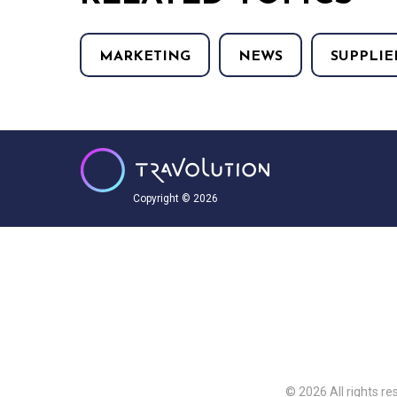
MARKETING
NEWS
SUPPLIE
Copyright © 2026
© 2026 All rights re