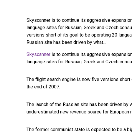
Skyscanner is to continue its aggressive expansion
language sites for Russian, Greek and Czech consum
versions short of its goal to be operating 20 langu
Russian site has been driven by what…
Skyscanner
is to continue its aggressive expansio
language sites for Russian, Greek and Czech cons
The flight search engine is now five versions short 
the end of 2007.
The launch of the Russian site has been driven by 
underestimated new revenue source for European 
The former communist state is expected to be a bi