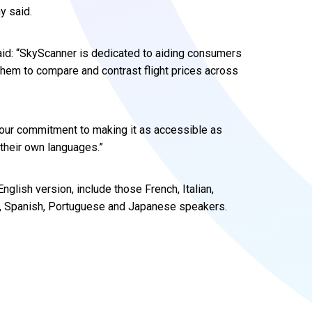
y said.
aid: “SkyScanner is dedicated to aiding consumers
 them to compare and contrast flight prices across
our commitment to making it as accessible as
 their own languages.”
nglish version, include those French, Italian,
h, Spanish, Portuguese and Japanese speakers.