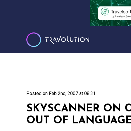
Posted on
Feb 2nd, 2007 at 08:31
SKYSCANNER ON C
OUT OF LANGUAGE