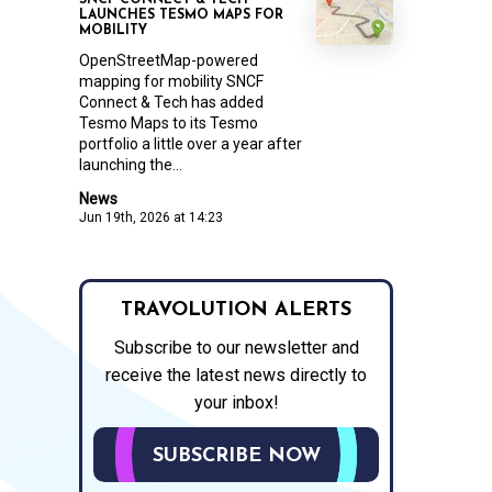
SNCF CONNECT & TECH
LAUNCHES TESMO MAPS FOR
MOBILITY
OpenStreetMap-powered
mapping for mobility SNCF
Connect & Tech has added
Tesmo Maps to its Tesmo
portfolio a little over a year after
launching the...
News
Jun 19th, 2026 at 14:23
TRAVOLUTION ALERTS
Subscribe to our newsletter and
receive the latest news directly to
your inbox!
SUBSCRIBE NOW