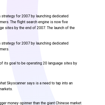
 strategy for 2007 by launching dedicated
ers. The flight search engine is now five
age sites by the end of 2007. The launch of the
n strategy for 2007 by launching dedicated
umers.
of its goal to be operating 20 language sites by
what Skyscanner says is a need to tap into an
markets.
gger money-spinner than the giant Chinese market