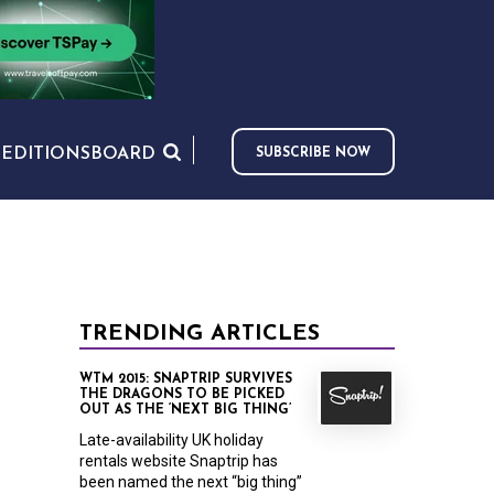
S
EDITIONS
BOARD
SUBSCRIBE NOW
TRENDING ARTICLES
WTM 2015: SNAPTRIP SURVIVES
THE DRAGONS TO BE PICKED
OUT AS THE ‘NEXT BIG THING’
Late-availability UK holiday
rentals website Snaptrip has
been named the next “big thing”