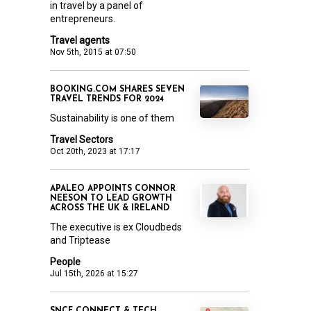
in travel by a panel of
entrepreneurs.
Travel agents
Nov 5th, 2015 at 07:50
BOOKING.COM SHARES SEVEN
TRAVEL TRENDS FOR 2024
Sustainability is one of them
Travel Sectors
Oct 20th, 2023 at 17:17
APALEO APPOINTS CONNOR
NEESON TO LEAD GROWTH
ACROSS THE UK & IRELAND
The executive is ex Cloudbeds
and Triptease
People
Jul 15th, 2026 at 15:27