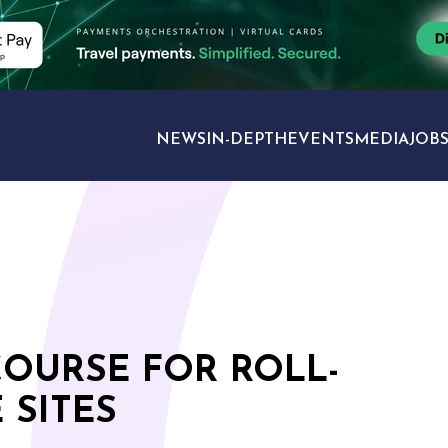
NEWS
IN-DEPTH
EVENTS
MEDIA
JOB
TRAVEL SECTORS
OURSE FOR ROLL-
 SITES