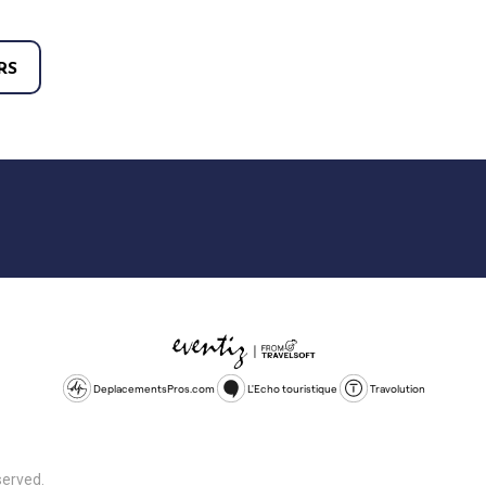
RS
DeplacementsPros.com
L'Echo touristique
Travolution
served.