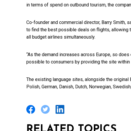
in terms of spend on outbound tourism, the compan
Co-founder and commercial director, Barry Smith, s
to find the best possible deals on flights, allowing
all budget airlines simultaneously.
“As the demand increases across Europe, so does 
possible to consumers by providing the site within
The existing language sites, alongside the original E
Polish, German, Danish, Dutch, Norwegian, Swedis
RELATED TOPICS