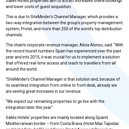
Sallés Hotels properties aim to attract increased online bookings
and lower costs of guest acquisition.
This is due to SiteMinder’s Channel Manager, which provides a
two-way integration between the group’s property management
system, Protel, and more than 250 of the world’s top distribution
channels.
The chain’s corporate revenue manager, Alicia Alonso, said: “With
the record tourist numbers Spain has experienced over the past
year and into 2015, it was crucial for us to implement a solution
that offered real-time access and reach to travellers from all
around the world.
“SiteMinder’s Channel Manager is that solution and, because of
its seamless integration from online to front desk, already we
are seeing great increases in our revenue.
“We expect our remaining properties to go live with the
integration later this year.”
Sallés Hotels’ properties are mainly located along Spain’s
Mediterranean border – from Costa Brava (Hotel Mas Tapiolas