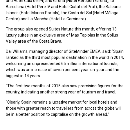
and Hotel Cala del Pi) and Girona (Hotel Aeroport Girona), to
Barcelona (Hotel Pere IV and Hotel Ciutat del Prat), the Balearic
Islands (Hotel Marina Portals), the Costa del Sol (Hotel Málaga
Centro) and La Mancha (Hotel La Caminera).
The group also opened Suites Nature this month, offering 13
luxury suites in an exclusive area of Mas Tapiolas in the Solius
Valley area of the Costa Brava.
Dai Williams, managing director of SiteMinder EMEA, said: “Spain
ranked as the third most popular destination in the world in 2014,
welcoming an unprecedented 65 million international tourists,
which was an increase of seven per cent year-on-year and the
biggest in 14 years.
“The first two months of 2015 also saw promising figures for the
country, indicating another strong year of tourism and travel.
“Clearly, Spain remains a lucrative market for local hotels and
those with greater reach to travellers from across the globe will
be in a better position to capitalise on the growth ahead.”