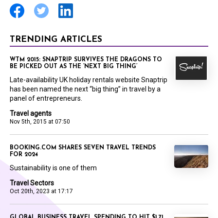
TRENDING ARTICLES
WTM 2015: SNAPTRIP SURVIVES THE DRAGONS TO
BE PICKED OUT AS THE ‘NEXT BIG THING’
Late-availability UK holiday rentals website Snaptrip
has been named the next “big thing” in travel by a
panel of entrepreneurs.
Travel agents
Nov 5th, 2015 at 07:50
BOOKING.COM SHARES SEVEN TRAVEL TRENDS
FOR 2024
Sustainability is one of them
Travel Sectors
Oct 20th, 2023 at 17:17
GLOBAL BUSINESS TRAVEL SPENDING TO HIT $1.71