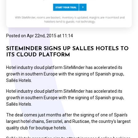
Posted on
Apr 22nd, 2015 at 11:14
SITEMINDER SIGNS UP SALLES HOTELS TO
ITS CLOUD PLATFORM
Hotel industry cloud platform SiteMinder has accelerated its
growth in southern Europe with the signing of Spanish group,
Sallés Hotels.
Hotel industry cloud platform SiteMinder has accelerated its
growth in southern Europe with the signing of Spanish group,
Sallés Hotels.
The deal comes just months after the signing of one of Spain’s
largest hotel chains, Sercotel, and Rusticae, the country’s largest
quality club for boutique hotels.