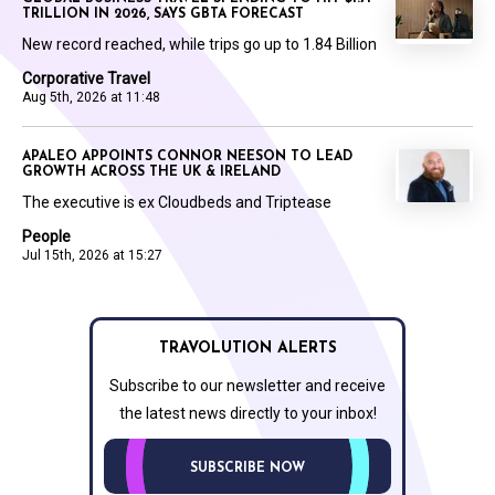
TRILLION IN 2026, SAYS GBTA FORECAST
New record reached, while trips go up to 1.84 Billion
Corporative Travel
Aug 5th, 2026 at 11:48
APALEO APPOINTS CONNOR NEESON TO LEAD
GROWTH ACROSS THE UK & IRELAND
The executive is ex Cloudbeds and Triptease
People
Jul 15th, 2026 at 15:27
TRAVOLUTION ALERTS
Subscribe to our newsletter and receive
the latest news directly to your inbox!
SUBSCRIBE NOW