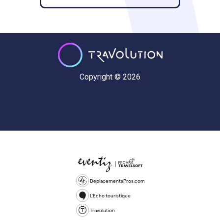
Copyright © 2026
DeplacementsPros.com
L'Echo touristique
Travolution