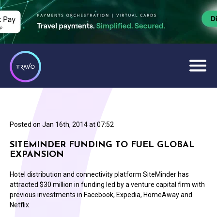
Posted on
Jan 16th, 2014 at 07:52
SITEMINDER FUNDING TO FUEL GLOBAL
EXPANSION
Hotel distribution and connectivity platform SiteMinder has
attracted $30 million in funding led by a venture capital firm with
previous investments in Facebook, Expedia, HomeAway and
Netflix.