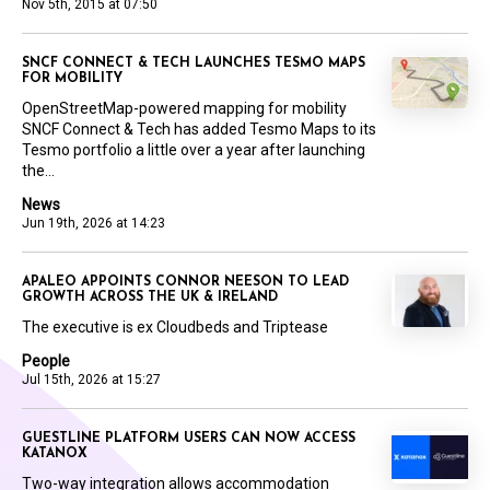
Nov 5th, 2015 at 07:50
SNCF CONNECT & TECH LAUNCHES TESMO MAPS
FOR MOBILITY
OpenStreetMap-powered mapping for mobility
SNCF Connect & Tech has added Tesmo Maps to its
Tesmo portfolio a little over a year after launching
the...
News
Jun 19th, 2026 at 14:23
APALEO APPOINTS CONNOR NEESON TO LEAD
GROWTH ACROSS THE UK & IRELAND
The executive is ex Cloudbeds and Triptease
People
Jul 15th, 2026 at 15:27
GUESTLINE PLATFORM USERS CAN NOW ACCESS
KATANOX
Two-way integration allows accommodation