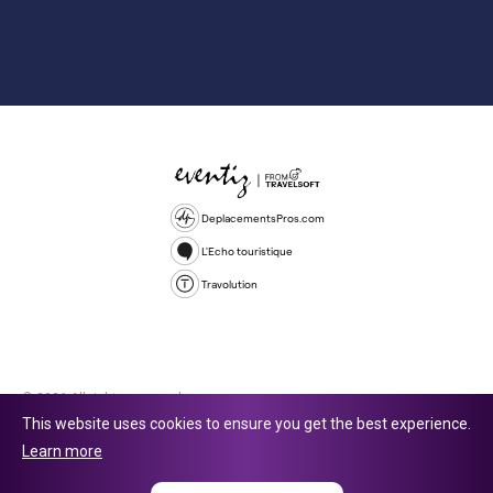
DeplacementsPros.com
L'Echo touristique
Travolution
© 2026 All rights reserved.
This website uses cookies to ensure you get the best experience.
Travolution Limited is a company registered in England and Wales,
Learn more
company number 16729512. 353 Buckingham Avenue, Slough, England,
SL1 4PF. @ 2025 Eventiz Media