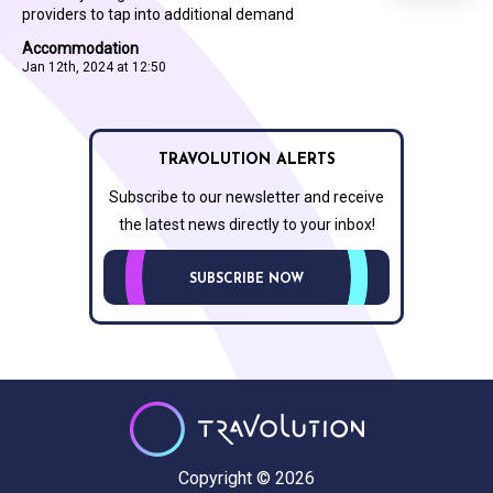
providers to tap into additional demand
Accommodation
Jan 12th, 2024 at 12:50
TRAVOLUTION ALERTS
Subscribe to our newsletter and receive
the latest news directly to your inbox!
SUBSCRIBE NOW
Copyright © 2026