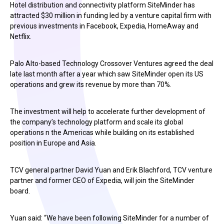
Hotel distribution and connectivity platform SiteMinder has
attracted $30 million in funding led by a venture capital firm with
previous investments in Facebook, Expedia, HomeAway and
Netflix.
Palo Alto-based Technology Crossover Ventures agreed the deal
late last month after a year which saw SiteMinder open its US
operations and grew its revenue by more than 70%.
The investment will help to accelerate further development of
the company’s technology platform and scale its global
operations n the Americas while building on its established
position in Europe and Asia.
TCV general partner David Yuan and Erik Blachford, TCV venture
partner and former CEO of Expedia, will join the SiteMinder
board.
Yuan said: “We have been following SiteMinder for a number of