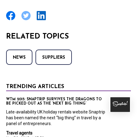
RELATED TOPICS
NEWS
SUPPLIERS
TRENDING ARTICLES
WTM 2015: SNAPTRIP SURVIVES THE DRAGONS TO
BE PICKED OUT AS THE ‘NEXT BIG THING’
Late-availability UK holiday rentals website Snaptrip
has been named the next “big thing” in travel by a
panel of entrepreneurs.
Travel agents