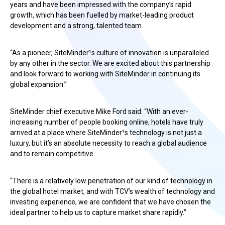
years and have been impressed with the company’s rapid
growth, which has been fuelled by market-leading product
development and a strong, talented team.
“As a pioneer, SiteMinder¹s culture of innovation is unparalleled
by any other in the sector. We are excited about this partnership
and look forward to working with SiteMinder in continuing its
global expansion.”
SiteMinder chief executive Mike Ford said: “With an ever-
increasing number of people booking online, hotels have truly
arrived at a place where SiteMinder¹s technology is not just a
luxury, but it’s an absolute necessity to reach a global audience
and to remain competitive.
“There is a relatively low penetration of our kind of technology in
the global hotel market, and with TCV’s wealth of technology and
investing experience, we are confident that we have chosen the
ideal partner to help us to capture market share rapidly.”