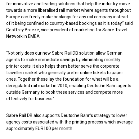
for innovative and leading solutions that help the industry move
towards a more liberalised rail market where agents throughout
Europe can freely make bookings for any rail company instead
of it being confined to country-based bookings as it is today,” said
Geoffrey Breeze, vice president of marketing for Sabre Travel
Network in EMEA.
“Not only does our new Sabre Rail DB solution allow German
agents to make immediate savings by eliminating monthly
printer costs, it also helps them better serve the corporate
traveller market who generally prefer online tickets to paper
ones. Together these lay the foundation for what will be a
deregulated rail market in 2010, enabling Deutsche Bahn agents
outside Germany to book these services and compete more
effectively for business.”
Sabre Rail DB also supports Deutsche Bahn’s strategy to lower
agency costs associated with the printing process which average
approximately EUR100 per month.