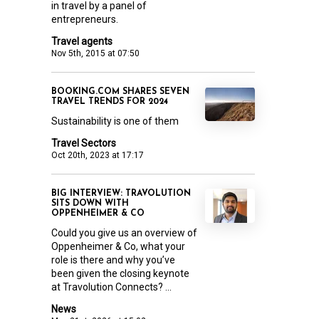
in travel by a panel of
entrepreneurs.
Travel agents
Nov 5th, 2015 at 07:50
BOOKING.COM SHARES SEVEN
TRAVEL TRENDS FOR 2024
Sustainability is one of them
Travel Sectors
Oct 20th, 2023 at 17:17
BIG INTERVIEW: TRAVOLUTION
SITS DOWN WITH
OPPENHEIMER & CO
Could you give us an overview of
Oppenheimer & Co, what your
role is there and why you’ve
been given the closing keynote
at Travolution Connects? ...
News