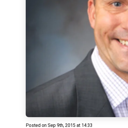
Posted on
Sep 9th, 2015 at 14:33