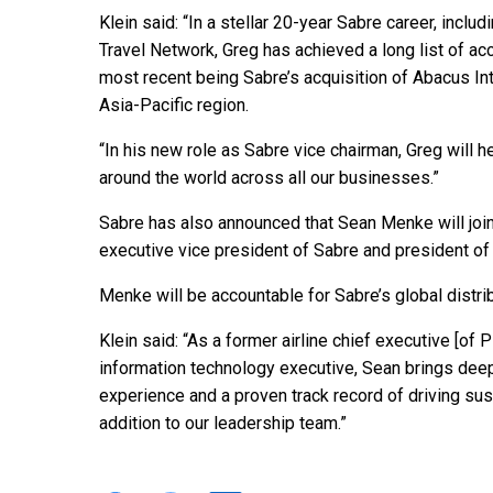
Klein said: “In a stellar 20-year Sabre career, inclu
Travel Network, Greg has achieved a long list of a
most recent being Sabre’s acquisition of Abacus Inte
Asia-Pacific region.
“In his new role as Sabre vice chairman, Greg will 
around the world across all our businesses.”
Sabre has also announced that Sean Menke will join
executive vice president of Sabre and president of
Menke will be accountable for Sabre’s global distri
Klein said: “As a former airline chief executive [of P
information technology executive, Sean brings deep 
experience and a proven track record of driving sust
addition to our leadership team.”