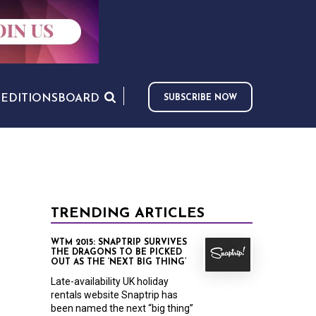
S
EDITIONS
BOARD
SUBSCRIBE NOW
TRENDING ARTICLES
WTM 2015: SNAPTRIP SURVIVES
THE DRAGONS TO BE PICKED
OUT AS THE ‘NEXT BIG THING’
Late-availability UK holiday
rentals website Snaptrip has
been named the next “big thing”