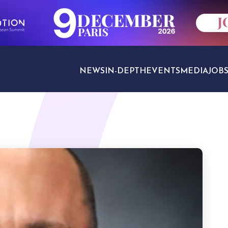
NEWS
IN-DEPTH
EVENTS
MEDIA
JOB
TRAVEL SECTORS