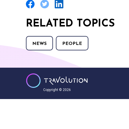
RELATED TOPICS
NEWS
PEOPLE
Copyright © 2026