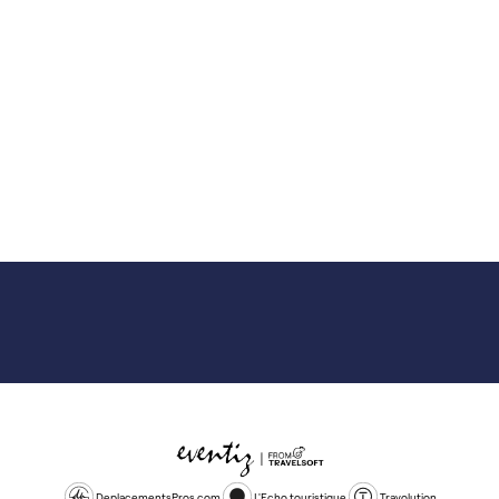
DeplacementsPros.com
L'Echo touristique
Travolution