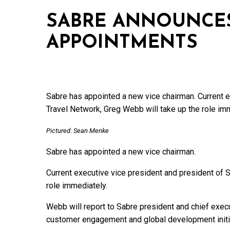
SABRE ANNOUNCES
APPOINTMENTS
Sabre has appointed a new vice chairman. Current e
Travel Network, Greg Webb will take up the role im
Pictured: Sean Menke
Sabre has appointed a new vice chairman.
Current executive vice president and president of 
role immediately.
Webb will report to Sabre president and chief execu
customer engagement and global development initi