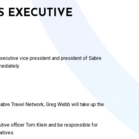
 EXECUTIVE
xecutive vice president and president of Sabre
mediately.
Sabre Travel Network, Greg Webb will take up the
tive officer Tom Klein and be responsible for
atives.