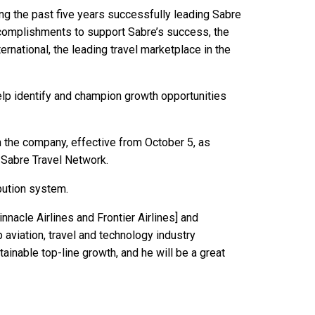
ding the past five years successfully leading Sabre
ccomplishments to support Sabre’s success, the
rnational, the leading travel marketplace in the
help identify and champion growth opportunities
 the company, effective from October 5, as
 Sabre Travel Network.
bution system.
innacle Airlines and Frontier Airlines] and
aviation, travel and technology industry
ainable top-line growth, and he will be a great