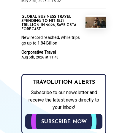
May 21st, 2026 at 15:02
GLOBAL BUSINESS TRAVEL
SPENDING TO HIT $1.71
TRILLION IN 2026, SAYS GBTA
FORECAST
New record reached, while trips
go up to 1.84 Billion
Corporative Travel
Aug 5th, 2026 at 11:48
TRAVOLUTION ALERTS
Subscribe to our newsletter and
receive the latest news directly to
your inbox!
SUBSCRIBE NOW