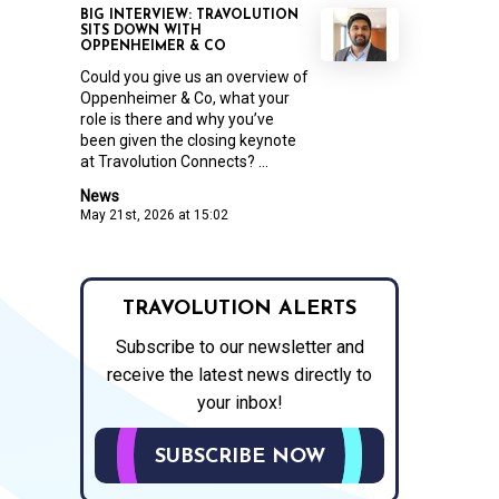
BIG INTERVIEW: TRAVOLUTION
SITS DOWN WITH
OPPENHEIMER & CO
Could you give us an overview of
Oppenheimer & Co, what your
role is there and why you’ve
been given the closing keynote
at Travolution Connects? ...
News
May 21st, 2026 at 15:02
TRAVOLUTION ALERTS
Subscribe to our newsletter and
receive the latest news directly to
your inbox!
SUBSCRIBE NOW