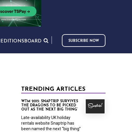
S
EDITIONS
BOARD
SUBSCRIBE NOW
TRENDING ARTICLES
WTM 2015: SNAPTRIP SURVIVES
THE DRAGONS TO BE PICKED
OUT AS THE ‘NEXT BIG THING’
Late-availability UK holiday
rentals website Snaptrip has
been named the next “big thing”