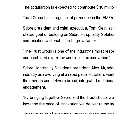
The acquisition is expected to contribute $40 milli
Trust Group has a significant presence in the EMEA 
Sabre president and chief executive, Tom Klein, said
stated goal of building on Sabre Hospitality Solutio
combination will enable us to grow faster.
“The Trust Group is one of the industry’s most resp
our combined expertise and focus on innovation.”
Sabre Hospitality Solutions president, Alex Alt, ad
industry are evolving at a rapid pace. Hoteliers wan
their needs and delivers broad, integrated solutions,
engagement.
“By bringing together Sabre and the Trust Group, we
increase the pace of innovation we deliver to the in