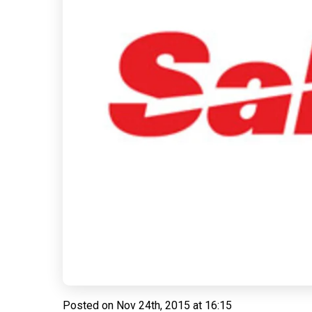
Posted on
Nov 24th, 2015 at 16:15