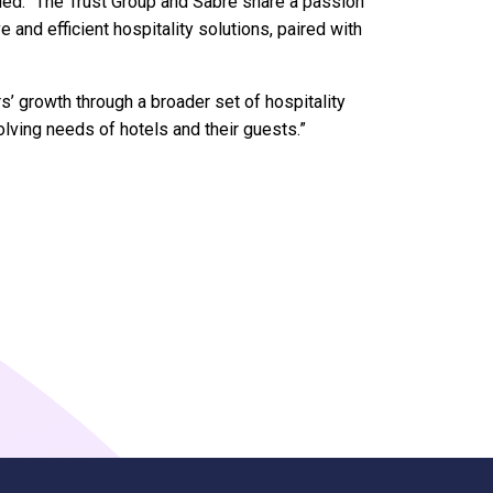
ded: “The Trust Group and Sabre share a passion
 and efficient hospitality solutions, paired with
s’ growth through a broader set of hospitality
olving needs of hotels and their guests.”