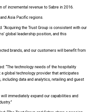
on of incremental revenue to Sabre in 2016.
and Asia Pacific regions.
: “Acquiring the Trust Group is consistent with our
ns’ global leadership position, and this
ected brands, and our customers will benefit from
ded: “The technology needs of the hospitality
t a global technology provider that anticipates
 including data and analytics, retailing and guest
 will immediately expand our capabilities and
dustry.”