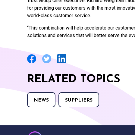
Trust Group chief executive, Richard Wiegmann, ad
for providing our customers with the most innovative
world-class customer service.
“This combination will help accelerate our customer
solutions and services that will better serve the ev
RELATED TOPICS
NEWS
SUPPLIERS