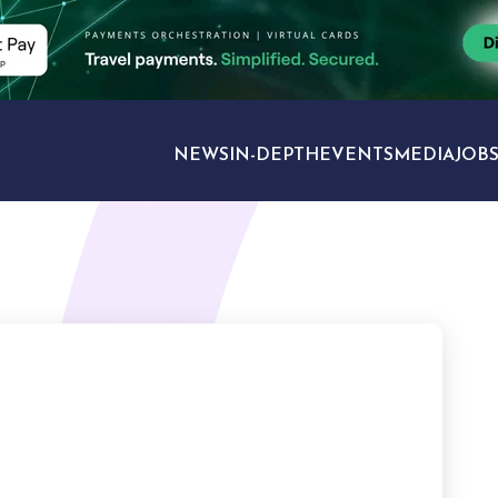
NEWS
IN-DEPTH
EVENTS
MEDIA
JOB
TRAVEL SECTORS