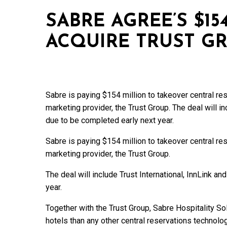
SABRE AGREE’S $15
ACQUIRE TRUST G
Sabre is paying $154 million to takeover central r
marketing provider, the Trust Group. The deal will in
due to be completed early next year.
Sabre is paying $154 million to takeover central r
marketing provider, the Trust Group.
The deal will include Trust International, InnLink a
year.
Together with the Trust Group, Sabre Hospitality Sol
hotels than any other central reservations technolog