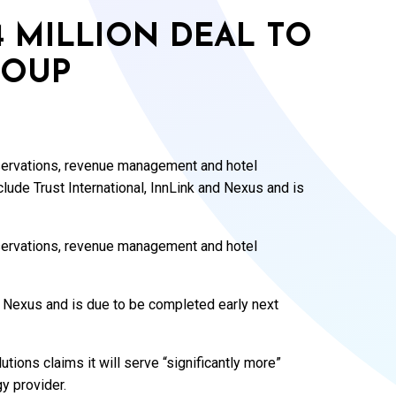
4 MILLION DEAL TO
ROUP
eservations, revenue management and hotel
clude Trust International, InnLink and Nexus and is
eservations, revenue management and hotel
nd Nexus and is due to be completed early next
utions claims it will serve “significantly more”
y provider.