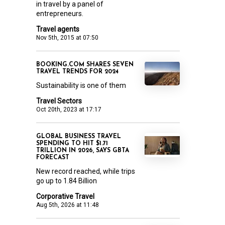
in travel by a panel of
entrepreneurs.
Travel agents
Nov 5th, 2015 at 07:50
BOOKING.COM SHARES SEVEN
TRAVEL TRENDS FOR 2024
Sustainability is one of them
Travel Sectors
Oct 20th, 2023 at 17:17
GLOBAL BUSINESS TRAVEL
SPENDING TO HIT $1.71
TRILLION IN 2026, SAYS GBTA
FORECAST
New record reached, while trips
go up to 1.84 Billion
Corporative Travel
Aug 5th, 2026 at 11:48