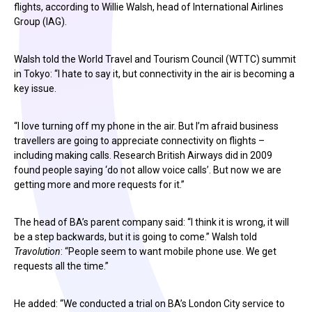
flights, according to Willie Walsh, head of International Airlines
Group (IAG).
Walsh told the World Travel and Tourism Council (WTTC) summit
in Tokyo: “I hate to say it, but connectivity in the air is becoming a
key issue.
“I love turning off my phone in the air. But I’m afraid business
travellers are going to appreciate connectivity on flights –
including making calls. Research British Airways did in 2009
found people saying ‘do not allow voice calls’. But now we are
getting more and more requests for it.”
The head of BA’s parent company said: “I think it is wrong, it will
be a step backwards, but it is going to come.” Walsh told
Travolution
: “People seem to want mobile phone use. We get
requests all the time.”
He added: “We conducted a trial on BA’s London City service to