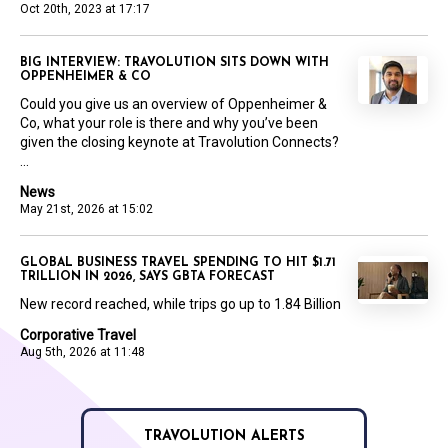
Oct 20th, 2023 at 17:17
BIG INTERVIEW: TRAVOLUTION SITS DOWN WITH
OPPENHEIMER & CO
Could you give us an overview of Oppenheimer &
Co, what your role is there and why you’ve been
given the closing keynote at Travolution Connects?
...
News
May 21st, 2026 at 15:02
GLOBAL BUSINESS TRAVEL SPENDING TO HIT $1.71
TRILLION IN 2026, SAYS GBTA FORECAST
New record reached, while trips go up to 1.84 Billion
Corporative Travel
Aug 5th, 2026 at 11:48
TRAVOLUTION ALERTS