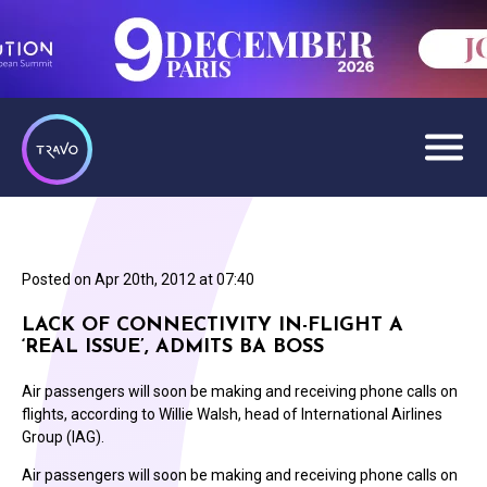
Posted on
Apr 20th, 2012 at 07:40
LACK OF CONNECTIVITY IN-FLIGHT A
‘REAL ISSUE’, ADMITS BA BOSS
Air passengers will soon be making and receiving phone calls on
flights, according to Willie Walsh, head of International Airlines
Group (IAG).
Air passengers will soon be making and receiving phone calls on