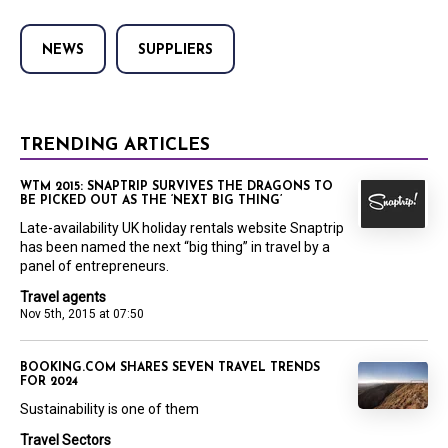
NEWS
SUPPLIERS
TRENDING ARTICLES
WTM 2015: SNAPTRIP SURVIVES THE DRAGONS TO
BE PICKED OUT AS THE ‘NEXT BIG THING’
Late-availability UK holiday rentals website Snaptrip
has been named the next “big thing” in travel by a
panel of entrepreneurs.
Travel agents
Nov 5th, 2015 at 07:50
BOOKING.COM SHARES SEVEN TRAVEL TRENDS
FOR 2024
Sustainability is one of them
Travel Sectors