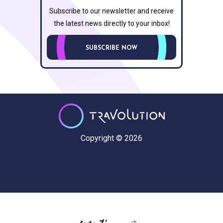
Subscribe to our newsletter and receive
the latest news directly to your inbox!
SUBSCRIBE NOW
Copyright © 2026