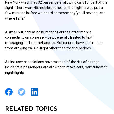
New York which has 32 passengers, allowing calls for part of the
flight. There were 45 mobile phones on the flight. It was just a
few minutes before we heard someone say ‘you’ll never guess
where I am’.”
A small but increasing number of airlines offer mobile
connectivity on some services, generally limited to text
messaging and internet access. But carriers have so far shied
from allowing calls in-flight other than for trial periods.
Airline user associations have warned of the risk of air rage
incidents if passengers are allowed to make calls, particularly on
night flights.
RELATED TOPICS