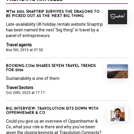
WTM 2015: SNAPTRIP SURVIVES THE DRAGONS TO
BE PICKED OUT AS THE ‘NEXT BIG THING’
Late-availability UK holiday rentals website Snaptrip
has been named the next “big thing” in travel by a
panel of entrepreneurs.
Travel agents
Nov 5th, 2015 at 07:50
BOOKING.COM SHARES SEVEN TRAVEL TRENDS
FOR 2024
Sustainability is one of them
Travel Sectors
Oct 20th, 2023 at 17:17
BIG INTERVIEW: TRAVOLUTION SITS DOWN WITH
OPPENHEIMER & CO
Could you give us an overview of Oppenheimer &
Co, what your role is there and why you’ve been
given the closing keynote at Travolution Connects?