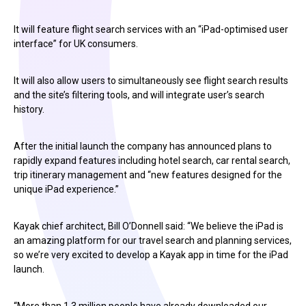
It will feature flight search services with an “iPad-optimised user
interface” for UK consumers.
It will also allow users to simultaneously see flight search results
and the site’s filtering tools, and will integrate user’s search
history.
After the initial launch the company has announced plans to
rapidly expand features including hotel search, car rental search,
trip itinerary management and “new features designed for the
unique iPad experience.”
Kayak chief architect, Bill O’Donnell said: “We believe the iPad is
an amazing platform for our travel search and planning services,
so we’re very excited to develop a Kayak app in time for the iPad
launch.