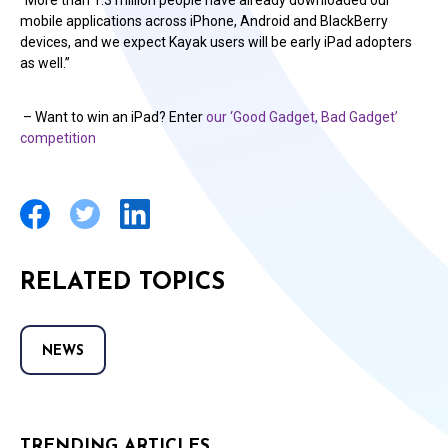
“More than 1.3 million people have already downloaded our
mobile applications across iPhone, Android and BlackBerry
devices, and we expect Kayak users will be early iPad adopters
as well.”
– Want to win an iPad? Enter
our ‘Good Gadget, Bad Gadget’
competition
RELATED TOPICS
NEWS
TRENDING ARTICLES