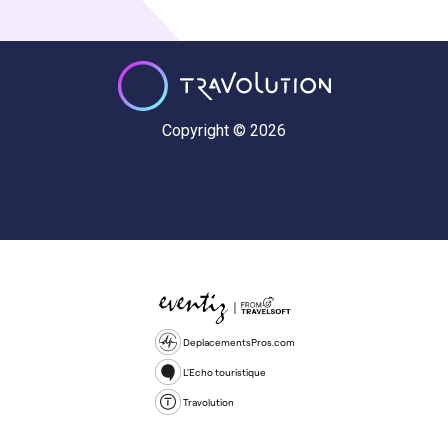
Copyright © 2026
DeplacementsPros.com
L'Echo touristique
Travolution