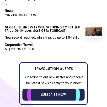
...
News
May 21st, 2026 at 15:02
GLOBAL BUSINESS TRAVEL SPENDING TO HIT $1.71
TRILLION IN 2026, SAYS GBTA FORECAST
New record reached, while trips go up to 1.84 Billion
Corporative Travel
Aug 5th, 2026 at 11:48
TRAVOLUTION ALERTS
Subscribe to our newsletter and receive
the latest news directly to your inbox!
SUBSCRIBE NOW