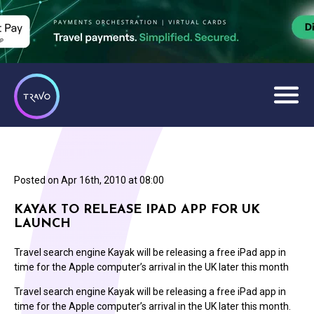
Posted on
Apr 16th, 2010 at 08:00
KAYAK TO RELEASE IPAD APP FOR UK
LAUNCH
Travel search engine Kayak will be releasing a free iPad app in
time for the Apple computer’s arrival in the UK later this month
Travel search engine Kayak will be releasing a free iPad app in
time for the Apple computer’s arrival in the UK later this month.