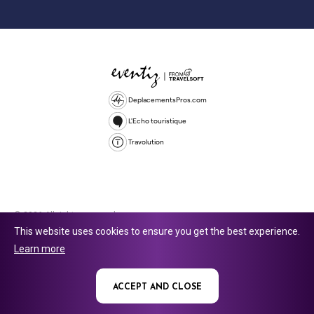
DeplacementsPros.com
L'Echo touristique
Travolution
© 2026 All rights reserved.
This website uses cookies to ensure you get the best experience.
Travolution Limited is a company registered in England and Wales,
Learn more
company number 16729512. 353 Buckingham Avenue, Slough, England,
SL1 4PF. @ 2025 Eventiz Media
ACCEPT AND CLOSE