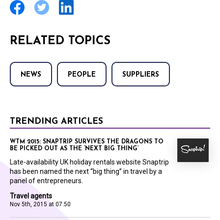
RELATED TOPICS
NEWS
PEOPLE
SUPPLIERS
TRENDING ARTICLES
WTM 2015: SNAPTRIP SURVIVES THE DRAGONS TO
BE PICKED OUT AS THE ‘NEXT BIG THING’
Late-availability UK holiday rentals website Snaptrip
has been named the next “big thing” in travel by a
panel of entrepreneurs.
Travel agents
Nov 5th, 2015 at 07:50