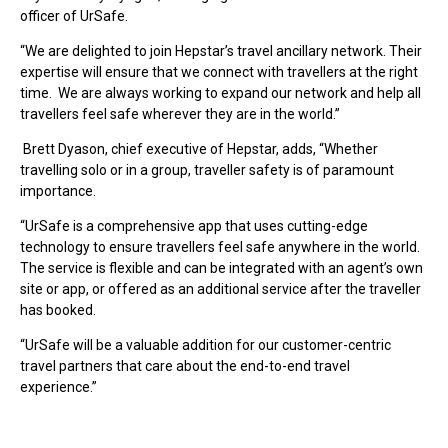
officer of UrSafe.
“We are delighted to join Hepstar’s travel ancillary network. Their
expertise will ensure that we connect with travellers at the right
time. We are always working to expand our network and help all
travellers feel safe wherever they are in the world.”
Brett Dyason, chief executive of Hepstar, adds, “Whether
travelling solo or in a group, traveller safety is of paramount
importance.
“UrSafe is a comprehensive app that uses cutting-edge
technology to ensure travellers feel safe anywhere in the world.
The service is flexible and can be integrated with an agent’s own
site or app, or offered as an additional service after the traveller
has booked.
“UrSafe will be a valuable addition for our customer-centric
travel partners that care about the end-to-end travel
experience.”