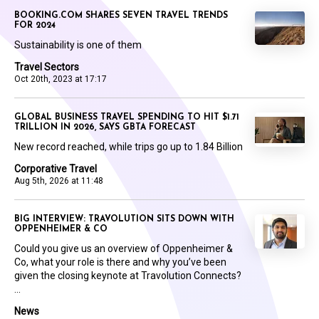
BOOKING.COM SHARES SEVEN TRAVEL TRENDS
FOR 2024
Sustainability is one of them
Travel Sectors
Oct 20th, 2023 at 17:17
GLOBAL BUSINESS TRAVEL SPENDING TO HIT $1.71
TRILLION IN 2026, SAYS GBTA FORECAST
New record reached, while trips go up to 1.84 Billion
Corporative Travel
Aug 5th, 2026 at 11:48
BIG INTERVIEW: TRAVOLUTION SITS DOWN WITH
OPPENHEIMER & CO
Could you give us an overview of Oppenheimer &
Co, what your role is there and why you’ve been
given the closing keynote at Travolution Connects?
...
News