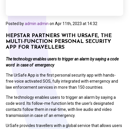
Posted by
admin admin
on
Apr 11th, 2023 at 14:32
HEPSTAR PARTNERS WITH URSAFE, THE
MULTI-FUNCTION PERSONAL SECURITY
APP FOR TRAVELLERS
The technology enables users to trigger an alarm by saying a code
word in case of emergency
The UrSafe App is the first personal security app with hands-
free voice activated SOS, fully integrated with emergency and
law enforcement services in more than 150 countries.
The technology enables users to trigger an alarm by saying a
code word. Its follow-me function lets the user’s designated
contacts follow them in real-time, with live audio and video
transmission in case of an emergency.
UrSafe provides travellers with a global service that allows users