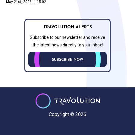
May 21st, 2026 at 15:02
TRAVOLUTION ALERTS
Subscribe to our newsletter and receive
the latest news directly to your inbox!
SUBSCRIBE NOW
Copyright © 2026