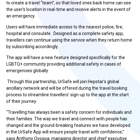
to create a travel “team”, so that loved ones back home can see
the user’s location in real-time and receive alerts in the event of
an emergency.
Users will have immediate access to the nearest police, fire,
hospital and consulate . Designed as a complete safety app,
travellers can continue using the service when they return home
by subscribing accordingly.
The app will have a new feature designed specifically for the
LGBTQ+ community providing additional safety in cases of
emergencies globally.
Through this partnership, UrSafe will join Hepstar’s global
ancillary network and will be offered during the travel booking
process to streamline travellers’ sign-up to the app at the start
of their journey.
“Travelling has always been a safety concern for individuals and
their families. The way we travel and connect with people has
changed and the ground-breaking features we have developed
in the UrSafe App will ensure people travel with confidence,”
says Anthony Oyogoa, managing director and chief executive