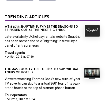
TRENDING ARTICLES
WTM 2015: SNAPTRIP SURVIVES THE DRAGONS TO
BE PICKED OUT AS THE ‘NEXT BIG THING’
Late-availability UK holiday rentals website Snaptrip
has been named the next “big thing” in travel by a
panel of entrepreneurs.
Travel agents
Nov 5th, 2015 at 07:50
THOMAS COOK TV ADS TO LINK TO 360° VIRTUAL
TOURS OF HOTELS
Viewers watching Thomas Cook’s new turn-of-year
TV adverts can skip to a virtual 360° tour of its own-
brand hotels at the tap of a smart phone button....
Tour operators
Dec 22nd, 2017 at 10:40