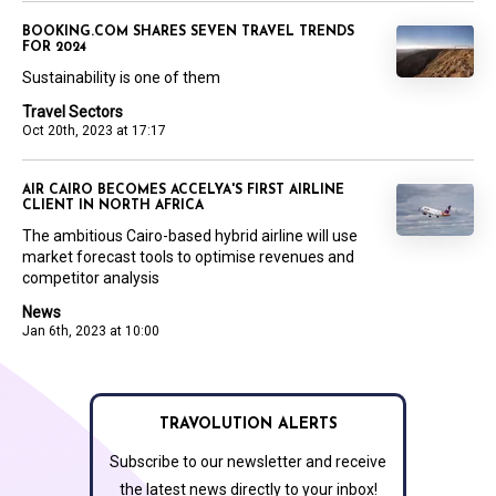
BOOKING.COM SHARES SEVEN TRAVEL TRENDS
FOR 2024
Sustainability is one of them
Travel Sectors
Oct 20th, 2023 at 17:17
AIR CAIRO BECOMES ACCELYA'S FIRST AIRLINE
CLIENT IN NORTH AFRICA
The ambitious Cairo-based hybrid airline will use
market forecast tools to optimise revenues and
competitor analysis
News
Jan 6th, 2023 at 10:00
TRAVOLUTION ALERTS
Subscribe to our newsletter and receive
the latest news directly to your inbox!