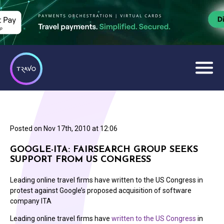
Posted on
Nov 17th, 2010 at 12:06
GOOGLE-ITA: FAIRSEARCH GROUP SEEKS
SUPPORT FROM US CONGRESS
Leading online travel firms have written to the US Congress in
protest against Google’s proposed acquisition of software
company ITA
Leading online travel firms have
written to the US Congress
in