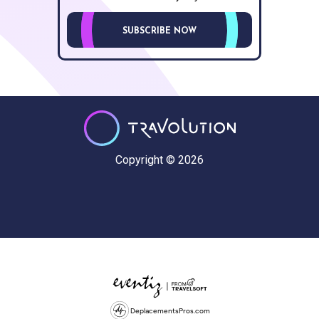
SUBSCRIBE NOW
Copyright © 2026
DeplacementsPros.com