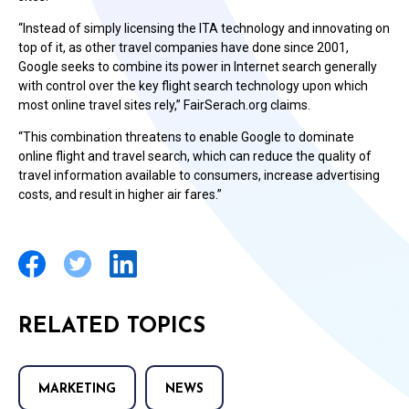
“Instead of simply licensing the ITA technology and innovating on
top of it, as other travel companies have done since 2001,
Google seeks to combine its power in Internet search generally
with control over the key flight search technology upon which
most online travel sites rely,” FairSerach.org claims.
“This combination threatens to enable Google to dominate
online flight and travel search, which can reduce the quality of
travel information available to consumers, increase advertising
costs, and result in higher air fares.”
RELATED TOPICS
MARKETING
NEWS