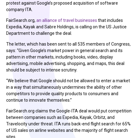
protest against Google’s proposed acquisition of software
company ITA.
FairSearch.org,
an alliance of travel businesses
that includes
Expedia, Kayak and Sabre Holdings, is calling on the US Justice
Department to challenge the deal.
The letter, which has been sent to all 535 members of Congress,
says: “Given Google’s market power in general search and its
pattern in other markets, including books, video, display
advertising, mobile advertising, shopping, and maps, this deal
should be subject to intense scrutiny.
“We believe that Google should not be allowed to enter a market
in a way that simultaneously undermines the ability of other
competitors to provide quality products to consumers and
continue to innovate themselves.”
FairSearch.org claims the Google-ITA deal would put competition
between companies such as Expedia, Kayak, Orbitz, and
Travelocity under threat. ITA runs back-end flight search for 65%
of US sales on airline websites and the majority of flight search
sites.