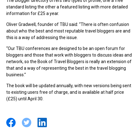
The blogger directory offers two types of profile, one a free
standard listing the other a featured listing with more detailed
information for £25 a year.
Oliver Gradwell, founder of TBU said: “There is often confusion
about who the best and most reputable travel bloggers are and
this is a way of addressing the issue.
“Our TBU conferences are designed to be an open forum for
bloggers and those that work with bloggers to discuss ideas and
network, so the Book of Travel Bloggers is really an extension of
that and a way of representing the best in the travel blogging
business.”
The book will be updated annually, with new versions being sent
to existing users free of charge, and is available at half price
(£25) until April 30.