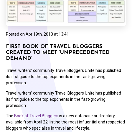
Posted on
Apr 19th, 2013 at 13:41
FIRST BOOK OF TRAVEL BLOGGERS
CREATED TO MEET ‘UNPRECEDENTED
DEMAND’
Travel writers’ community Travel Bloggers Unite has published
its first guide to the top exponents in the fast-growing
profession.
Travel writers’ community Travel Bloggers Unite has published
its first guide to the top exponents in the fast-growing
profession.
The
Book of Travel Bloggers
is a new database or directory,
available from April 22, listing the most influential and respected
bloggers who specialise in travel and lifestyle.