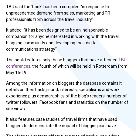
TBU said the ‘book’ has been compiled “in response to
unprecedented demand from sales, marketing and PR
professionals from across the travel industry”.
It added: “it has been designed to be an indispensable
companion for anyone interested in working with the travel
blogging community and developing their digital
communications strategy”.
The book features only those bloggers that have attended
TBU
conferences
, the fourth of which will be held in Rotterdam from
May 16-19.
Among the information on bloggers the database contains it
details on their background, interests, specialisms and work
experience plus demographics of the blog’s readers, number of
twitter followers, Facebook fans and statistics on the number of
site views.
It also features case studies of travel firms that have used
bloggers to demonstrate the impact of blogging can have.