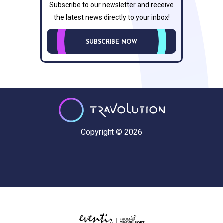
Subscribe to our newsletter and receive
the latest news directly to your inbox!
SUBSCRIBE NOW
Copyright © 2026