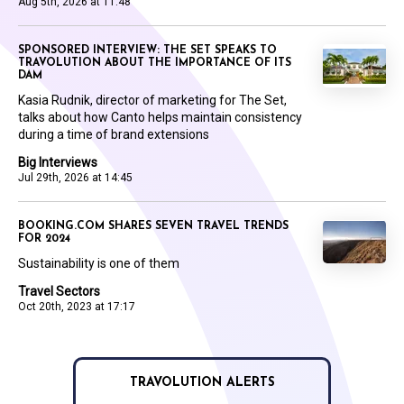
Aug 5th, 2026 at 11:48
SPONSORED INTERVIEW: THE SET SPEAKS TO
TRAVOLUTION ABOUT THE IMPORTANCE OF ITS
DAM
Kasia Rudnik, director of marketing for The Set,
talks about how Canto helps maintain consistency
during a time of brand extensions
Big Interviews
Jul 29th, 2026 at 14:45
BOOKING.COM SHARES SEVEN TRAVEL TRENDS
FOR 2024
Sustainability is one of them
Travel Sectors
Oct 20th, 2023 at 17:17
TRAVOLUTION ALERTS