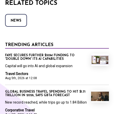
RELATED TOPICS
NEWS
TRENDING ARTICLES
FAYE SECURES FURTHER $50M FUNDING TO
'DOUBLE DOWN' ITS AI CAPABILITIES
Capital will go into AI and global expansion
Travel Sectors
Aug 5th, 2026 at 12:08
GLOBAL BUSINESS TRAVEL SPENDING TO HIT $1.71
TRILLION IN 2026, SAYS GBTA FORECAST
New record reached, while trips go up to 1.84 Billion
Corporative Travel