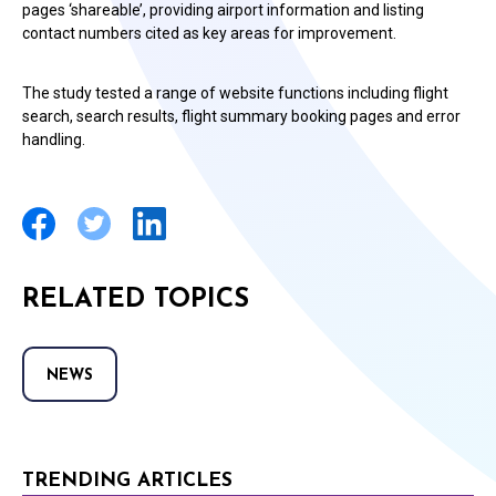
pages ‘shareable’, providing airport information and listing
contact numbers cited as key areas for improvement.
The study tested a range of website functions including flight
search, search results, flight summary booking pages and error
handling.
RELATED TOPICS
NEWS
TRENDING ARTICLES