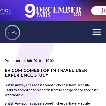
Posted on
Jun 8th, 2010 at 10:00
BA.COM COMES TOP IN TRAVEL USER
EXPERIENCE STUDY
British Airways has again scored highest in travel website
usability according to research from user experience specialist
Webcredible
British Airways has again scored highest in travel website