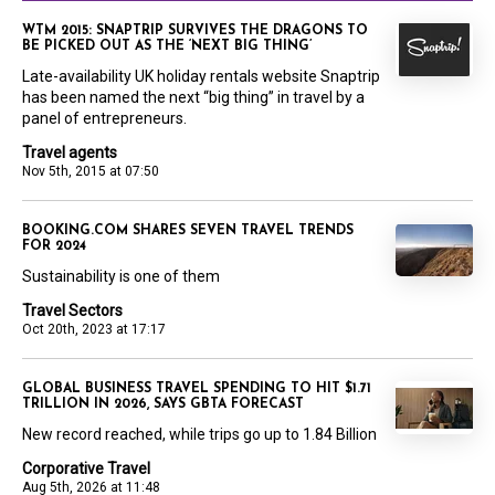
WTM 2015: SNAPTRIP SURVIVES THE DRAGONS TO
BE PICKED OUT AS THE ‘NEXT BIG THING’
Late-availability UK holiday rentals website Snaptrip
has been named the next “big thing” in travel by a
panel of entrepreneurs.
Travel agents
Nov 5th, 2015 at 07:50
BOOKING.COM SHARES SEVEN TRAVEL TRENDS
FOR 2024
Sustainability is one of them
Travel Sectors
Oct 20th, 2023 at 17:17
GLOBAL BUSINESS TRAVEL SPENDING TO HIT $1.71
TRILLION IN 2026, SAYS GBTA FORECAST
New record reached, while trips go up to 1.84 Billion
Corporative Travel
Aug 5th, 2026 at 11:48