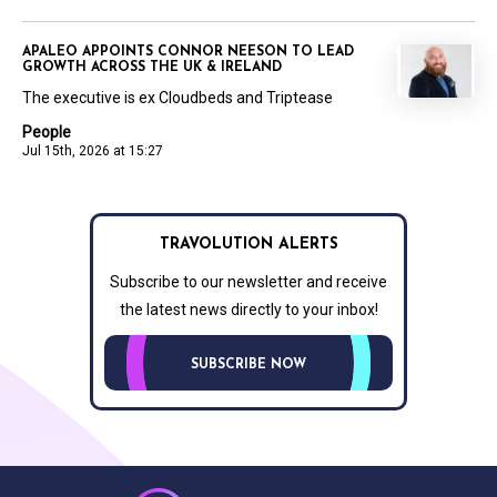
APALEO APPOINTS CONNOR NEESON TO LEAD
GROWTH ACROSS THE UK & IRELAND
The executive is ex Cloudbeds and Triptease
People
Jul 15th, 2026 at 15:27
TRAVOLUTION ALERTS
Subscribe to our newsletter and receive
the latest news directly to your inbox!
SUBSCRIBE NOW