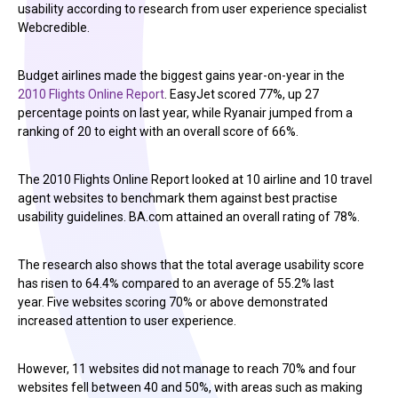
usability according to research from user experience specialist
Webcredible.
Budget airlines made the biggest gains year-on-year in the
2010 Flights Online Report
. EasyJet scored 77%, up 27
percentage points on last year, while Ryanair jumped from a
ranking of 20 to eight with an overall score of 66%.
The 2010 Flights Online Report looked at 10 airline and 10 travel
agent websites to benchmark them against best practise
usability guidelines. BA.com attained an overall rating of 78%.
The research also shows that the total average usability score
has risen to 64.4% compared to an average of 55.2% last
year. Five websites scoring 70% or above demonstrated
increased attention to user experience.
However, 11 websites did not manage to reach 70% and four
websites fell between 40 and 50%, with areas such as making