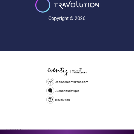
Copyright © 2026
DeplacementsPros.com
L'Echo touristique
Travolution
© 2026 All rights reserved.