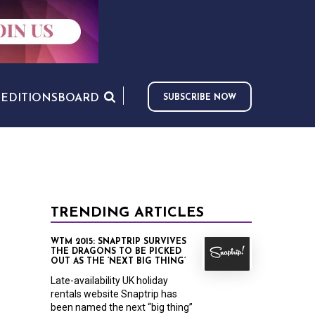
S
EDITIONS
BOARD
SUBSCRIBE NOW
TRENDING ARTICLES
WTM 2015: SNAPTRIP SURVIVES
THE DRAGONS TO BE PICKED
OUT AS THE ‘NEXT BIG THING’
Late-availability UK holiday
rentals website Snaptrip has
been named the next “big thing”