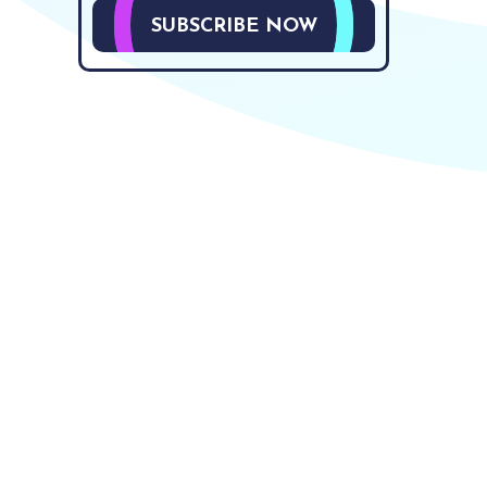
SUBSCRIBE NOW