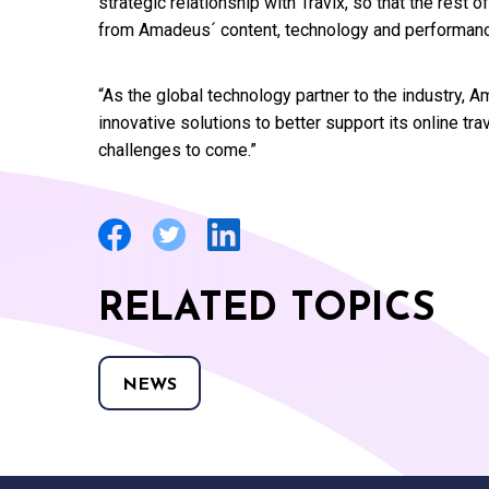
strategic relationship with Travix, so that the rest o
from Amadeus´ content, technology and performan
“As the global technology partner to the industry,
innovative solutions to better support its online tr
challenges to come.”
RELATED TOPICS
NEWS