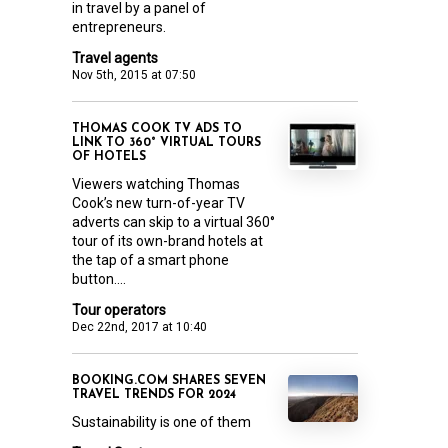
in travel by a panel of
entrepreneurs.
Travel agents
Nov 5th, 2015 at 07:50
THOMAS COOK TV ADS TO
LINK TO 360° VIRTUAL TOURS
OF HOTELS
Viewers watching Thomas
Cook’s new turn-of-year TV
adverts can skip to a virtual 360°
tour of its own-brand hotels at
the tap of a smart phone
button....
Tour operators
Dec 22nd, 2017 at 10:40
BOOKING.COM SHARES SEVEN
TRAVEL TRENDS FOR 2024
Sustainability is one of them