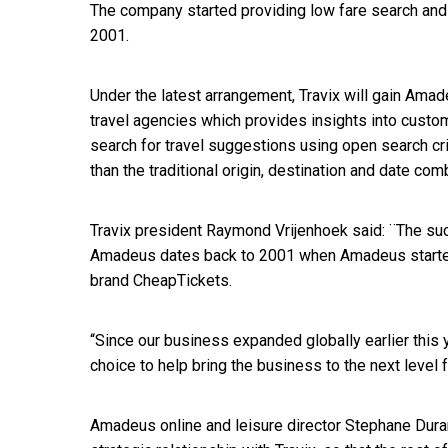
The company started providing low fare search and 
2001.
Under the latest arrangement, Travix will gain Ama
travel agencies which provides insights into custom
search for travel suggestions using open search cri
than the traditional origin, destination and date com
Travix president Raymond Vrijenhoek said: ¨The su
Amadeus dates back to 2001 when Amadeus started 
brand CheapTickets.
“Since our business expanded globally earlier this 
choice to help bring the business to the next level 
Amadeus online and leisure director Stephane Dura