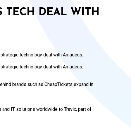
 TECH DEAL WITH
 strategic technology deal with Amadeus.
strategic technology deal with Amadeus.
behind brands such as CheapTickets expand in
 and IT solutions worldwide to Travix, part of