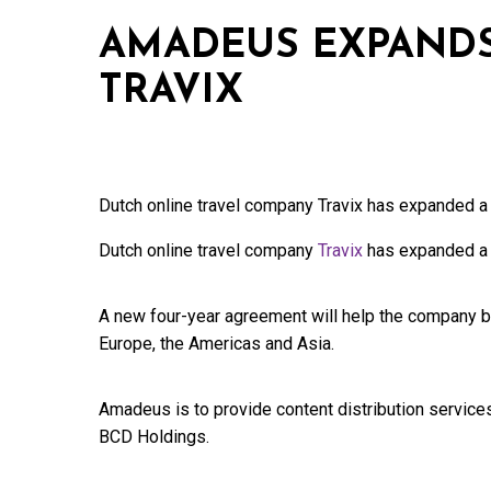
AMADEUS EXPANDS
TRAVIX
Dutch online travel company Travix has expanded a
Dutch online travel company
Travix
has expanded a 
A new four-year agreement will help the company 
Europe, the Americas and Asia.
Amadeus is to provide content distribution services
BCD Holdings.