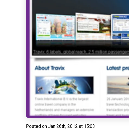
Posted on
Jan 26th, 2012 at 15:03