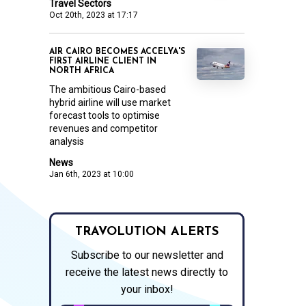
Travel Sectors
Oct 20th, 2023 at 17:17
AIR CAIRO BECOMES ACCELYA'S
FIRST AIRLINE CLIENT IN
NORTH AFRICA
The ambitious Cairo-based
hybrid airline will use market
forecast tools to optimise
revenues and competitor
analysis
News
Jan 6th, 2023 at 10:00
TRAVOLUTION ALERTS
Subscribe to our newsletter and
receive the latest news directly to
your inbox!