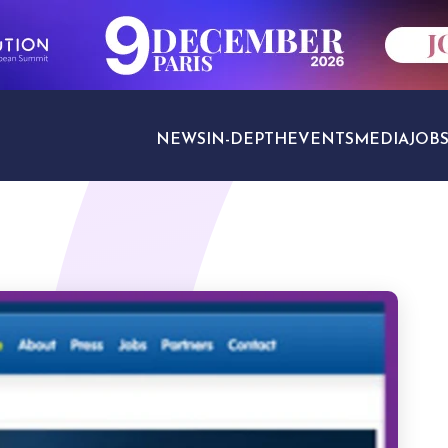
NEWS
IN-DEPTH
EVENTS
MEDIA
JOB
TRAVEL SECTORS