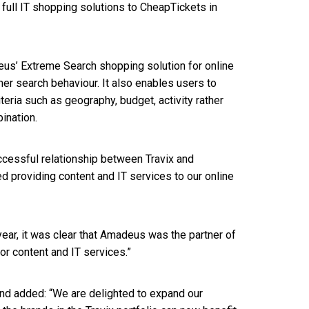
full IT shopping solutions to CheapTickets in
deus’ Extreme Search shopping solution for online
er search behaviour. It also enables users to
teria such as geography, budget, activity rather
bination.
ccessful relationship between Travix and
providing content and IT services to our online
year, it was clear that Amadeus was the partner of
for content and IT services.”
nd added: “We are delighted to expand our