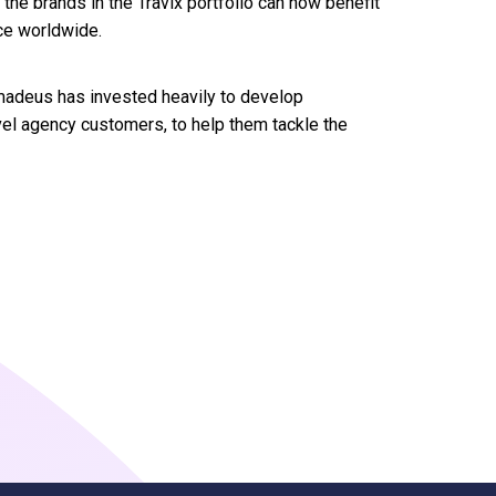
f the brands in the Travix portfolio can now benefit
ce worldwide.
 Amadeus has invested heavily to develop
avel agency customers, to help them tackle the