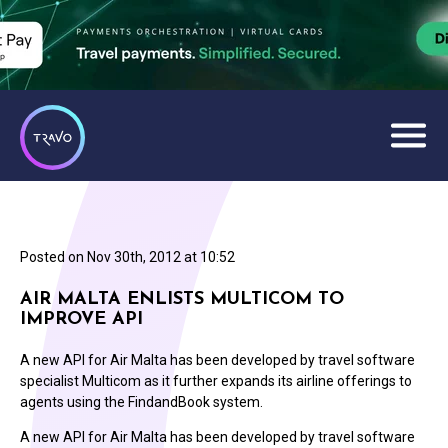
Posted on
Nov 30th, 2012 at 10:52
AIR MALTA ENLISTS MULTICOM TO
IMPROVE API
A new API for Air Malta has been developed by travel software
specialist Multicom as it further expands its airline offerings to
agents using the FindandBook system.
A new API for Air Malta has been developed by travel software