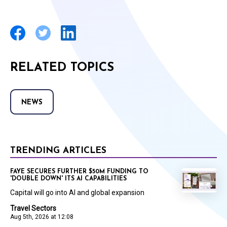
RELATED TOPICS
NEWS
TRENDING ARTICLES
FAYE SECURES FURTHER $50M FUNDING TO
'DOUBLE DOWN' ITS AI CAPABILITIES
Capital will go into AI and global expansion
Travel Sectors
Aug 5th, 2026 at 12:08