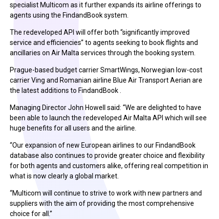
specialist Multicom as it further expands its airline offerings to
agents using the FindandBook system.
The redeveloped API will offer both “significantly improved
service and efficiencies” to agents seeking to book flights and
ancillaries on Air Malta services through the booking system.
Prague-based budget carrier SmartWings, Norwegian low-cost
carrier Ving and Romanian airline Blue Air Transport Aerian are
the latest additions to FindandBook .
Managing Director John Howell said: “We are delighted to have
been able to launch the redeveloped Air Malta API which will see
huge benefits for all users and the airline.
“Our expansion of new European airlines to our FindandBook
database also continues to provide greater choice and flexibility
for both agents and customers alike, offering real competition in
what is now clearly a global market.
“Multicom will continue to strive to work with new partners and
suppliers with the aim of providing the most comprehensive
choice for all.”