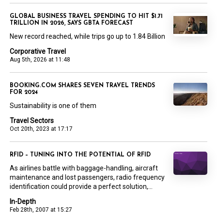
GLOBAL BUSINESS TRAVEL SPENDING TO HIT $1.71
TRILLION IN 2026, SAYS GBTA FORECAST
New record reached, while trips go up to 1.84 Billion
Corporative Travel
Aug 5th, 2026 at 11:48
BOOKING.COM SHARES SEVEN TRAVEL TRENDS
FOR 2024
Sustainability is one of them
Travel Sectors
Oct 20th, 2023 at 17:17
RFID – TUNING INTO THE POTENTIAL OF RFID
As airlines battle with baggage-handling, aircraft
maintenance and lost passengers, radio frequency
identification could provide a perfect solution,...
In-Depth
Feb 28th, 2007 at 15:27