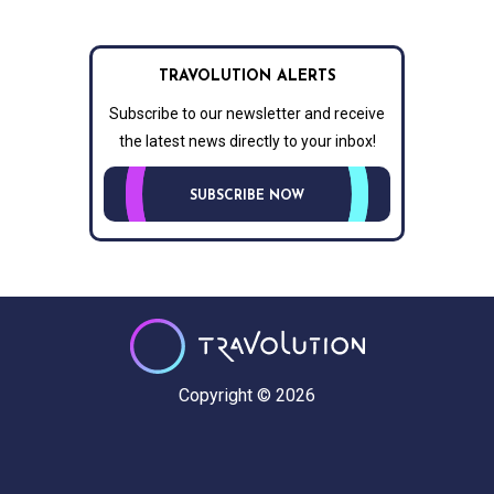
TRAVOLUTION ALERTS
Subscribe to our newsletter and receive
the latest news directly to your inbox!
SUBSCRIBE NOW
Copyright © 2026