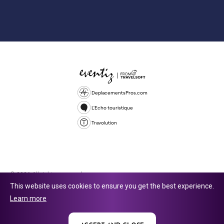
DeplacementsPros.com
L'Echo touristique
Travolution
© 2026 All rights reserved.
This website uses cookies to ensure you get the best experience.
Travolution Limited is a company registered in England and Wales,
Learn more
company number 16729512. 353 Buckingham Avenue, Slough, England,
SL1 4PF. @ 2025 Eventiz Media