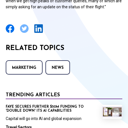
when we get high peaks of customer queries, many of which are
simply asking for an update on the status of their flight.”
RELATED TOPICS
MARKETING
NEWS
TRENDING ARTICLES
FAYE SECURES FURTHER $50M FUNDING TO
'DOUBLE DOWN' ITS AI CAPABILITIES
Capital will go into AI and global expansion
Travel Sectors