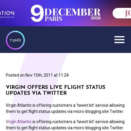
Posted on
Nov 15th, 2011 at 11:24
VIRGIN OFFERS LIVE FLIGHT STATUS
UPDATES VIA TWITTER
Virgin Atlantic is offering customers a ‘tweet bit’ service allowing
them to get flight status updates via micro-blogging site Twitter.
Virgin Atlantic
is offering customers a ‘tweet bit’ service allowing
them to get flight status updates via micro-blogging site Twitter.