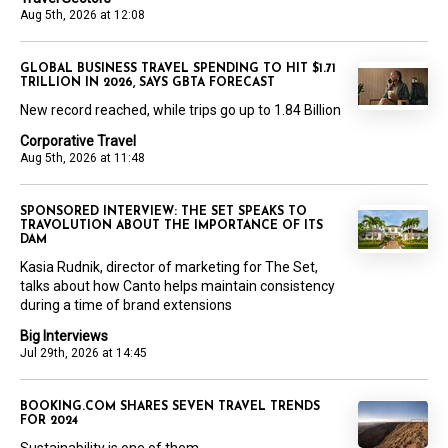
Aug 5th, 2026 at 12:08
GLOBAL BUSINESS TRAVEL SPENDING TO HIT $1.71
TRILLION IN 2026, SAYS GBTA FORECAST
New record reached, while trips go up to 1.84 Billion
Corporative Travel
Aug 5th, 2026 at 11:48
SPONSORED INTERVIEW: THE SET SPEAKS TO
TRAVOLUTION ABOUT THE IMPORTANCE OF ITS
DAM
Kasia Rudnik, director of marketing for The Set,
talks about how Canto helps maintain consistency
during a time of brand extensions
Big Interviews
Jul 29th, 2026 at 14:45
BOOKING.COM SHARES SEVEN TRAVEL TRENDS
FOR 2024