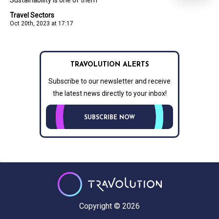
Sustainability is one of them
Travel Sectors
Oct 20th, 2023 at 17:17
TRAVOLUTION ALERTS
Subscribe to our newsletter and receive
the latest news directly to your inbox!
SUBSCRIBE NOW
Copyright © 2026