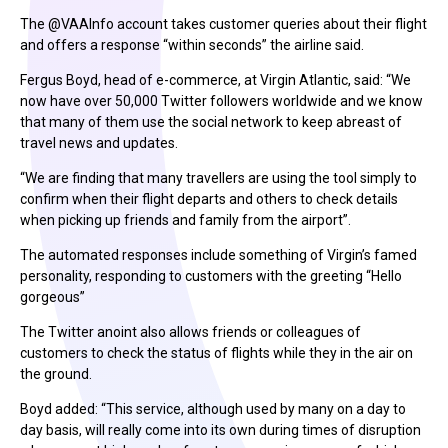
The @VAAInfo account takes customer queries about their flight
and offers a response “within seconds” the airline said.
Fergus Boyd, head of e-commerce, at Virgin Atlantic, said: “We
now have over 50,000 Twitter followers worldwide and we know
that many of them use the social network to keep abreast of
travel news and updates.
“We are finding that many travellers are using the tool simply to
confirm when their flight departs and others to check details
when picking up friends and family from the airport”.
The automated responses include something of Virgin’s famed
personality, responding to customers with the greeting “Hello
gorgeous”
The Twitter anoint also allows friends or colleagues of
customers to check the status of flights while they in the air on
the ground.
Boyd added: “This service, although used by many on a day to
day basis, will really come into its own during times of disruption