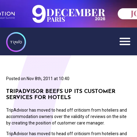
Posted on
Nov 8th, 2011 at 10:40
TRIPADVISOR BEEFS UP ITS CUSTOMER
SERVICES FOR HOTELS
TripAdvisor has moved to head off criticism from hoteliers and
accommodation owners over the validity of reviews on the site
by creating the position of customer care manager.
TripAdvisor has moved to head off criticism from hoteliers and