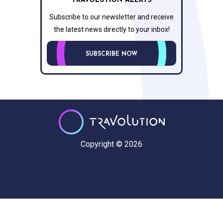
TRAVOLUTION ALERTS
Subscribe to our newsletter and receive
the latest news directly to your inbox!
SUBSCRIBE NOW
Copyright © 2026