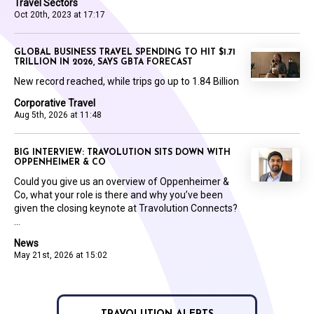
Travel Sectors
Oct 20th, 2023 at 17:17
GLOBAL BUSINESS TRAVEL SPENDING TO HIT $1.71
TRILLION IN 2026, SAYS GBTA FORECAST
New record reached, while trips go up to 1.84 Billion
Corporative Travel
Aug 5th, 2026 at 11:48
BIG INTERVIEW: TRAVOLUTION SITS DOWN WITH
OPPENHEIMER & CO
Could you give us an overview of Oppenheimer &
Co, what your role is there and why you’ve been
given the closing keynote at Travolution Connects?
...
News
May 21st, 2026 at 15:02