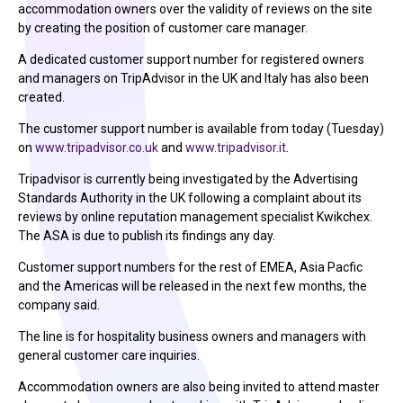
accommodation owners over the validity of reviews on the site
by creating the position of customer care manager.
A dedicated customer support number for registered owners
and managers on TripAdvisor in the UK and Italy has also been
created.
The customer support number is available from today (Tuesday)
on
www.tripadvisor.co.uk
and
www.tripadvisor.it
.
Tripadvisor is currently being investigated by the Advertising
Standards Authority in the UK following a complaint about its
reviews by online reputation management specialist Kwikchex.
The ASA is due to publish its findings any day.
Customer support numbers for the rest of EMEA, Asia Pacfic
and the Americas will be released in the next few months, the
company said.
The line is for hospitality business owners and managers with
general customer care inquiries.
Accommodation owners are also being invited to attend master