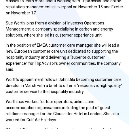
classes to learn more about working with TripAdvisor and online
reputation management in Liverpool on November 15 and Exeter
on November 17.
Sue Worth joins from a division of Invensys Operations
Management, a company specialising in carbon and energy
solutions, where she led its customer experience unit.
In the position of EMEA customer care manager, she will lead a
new European customer care unit dedicated to supporting the
hospitality industry and delivering a “superior customer
experience” for TripAdvisor’s owner communities, the company
said.
Worth’s appointment follows John Dila becoming customer care
director in March with a brief to offer a “responsive, high-quality”
customer service to the hospitality industry.
Worth has worked for tour operators, airlines and
accommodation organisations including the post of guest
relations manager for the Gloucester Hotel in London. She also
worked for Gulf Air Holidays.