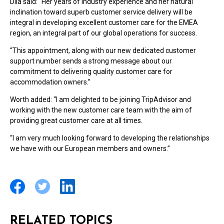
Dila said: “Her years of industry experience and her natural
inclination toward superb customer service delivery will be
integral in developing excellent customer care for the EMEA
region, an integral part of our global operations for success.
“This appointment, along with our new dedicated customer
support number sends a strong message about our
commitment to delivering quality customer care for
accommodation owners.”
Worth added: “I am delighted to be joining TripAdvisor and
working with the new customer care team with the aim of
providing great customer care at all times.
“I am very much looking forward to developing the relationships
we have with our European members and owners.”
RELATED TOPICS