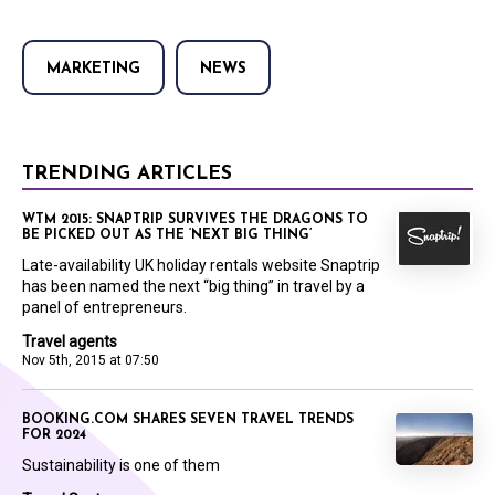
MARKETING
NEWS
TRENDING ARTICLES
WTM 2015: SNAPTRIP SURVIVES THE DRAGONS TO
BE PICKED OUT AS THE ‘NEXT BIG THING’
Late-availability UK holiday rentals website Snaptrip
has been named the next “big thing” in travel by a
panel of entrepreneurs.
Travel agents
Nov 5th, 2015 at 07:50
BOOKING.COM SHARES SEVEN TRAVEL TRENDS
FOR 2024
Sustainability is one of them