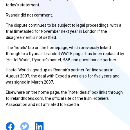
today’s statement.
Ryanair did not comment.
The dispute continues to be subject to legal proceedings, with a
trial timetabled for November next year in London if the
disagreement is not settled.
The ‘hotels’ tab on the homepage, which previously linked
through to a Ryanair-branded WWTE page, has been replaced by
‘Hostel World’, Ryanair’s hostel, B&B and guest house partner.
Hostel World signed up as Ryanair’s partner for five years in
August 2007; the deal with Expedia was also for five years and
was signed in March 2007.
Elsewhere on the home page, the “hotel deals” box links through
to irelandhotels.com, the official site of the Irish Hoteliers
Association and not affiliated to Expedia.