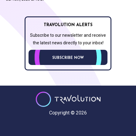
TRAVOLUTION ALERTS
Subscribe to our newsletter and receive
the latest news directly to your inbox!
SUBSCRIBE NOW
Copyright © 2026