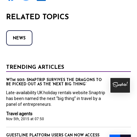
RELATED TOPICS
NEWS
TRENDING ARTICLES
WTM 2015: SNAPTRIP SURVIVES THE DRAGONS TO
BE PICKED OUT AS THE ‘NEXT BIG THING’
Late-availability UK holiday rentals website Snaptrip
has been named the next “big thing” in travel by a
panel of entrepreneurs.
Travel agents
Nov 5th, 2015 at 07:50
GUESTLINE PLATFORM USERS CAN NOW ACCESS