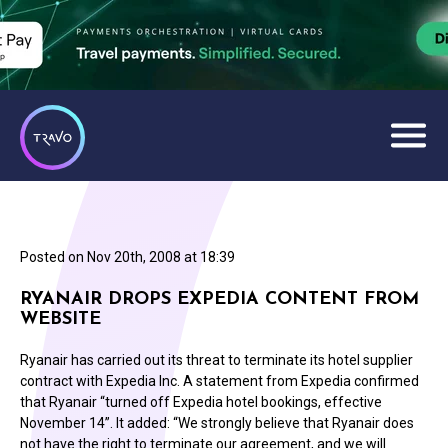
Posted on
Nov 20th, 2008 at 18:39
RYANAIR DROPS EXPEDIA CONTENT FROM
WEBSITE
Ryanair has carried out its threat to terminate its hotel supplier
contract with Expedia Inc. A statement from Expedia confirmed
that Ryanair “turned off Expedia hotel bookings, effective
November 14”. It added: “We strongly believe that Ryanair does
not have the right to terminate our agreement, and we will