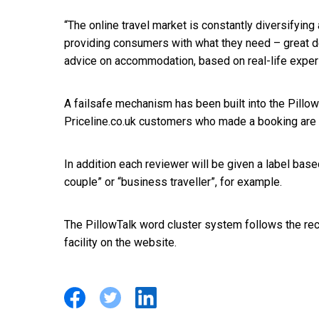
“The online travel market is constantly diversifying
providing consumers with what they need – great d
advice on accommodation, based on real-life exper
A failsafe mechanism has been built into the Pillo
Priceline.co.uk customers who made a booking are 
In addition each reviewer will be given a label base
couple” or “business traveller”, for example.
The PillowTalk word cluster system follows the re
facility on the website.