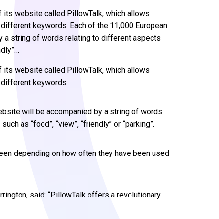
f its website called PillowTalk, which allows
different keywords. Each of the 11,000 European
 a string of words relating to different aspects
ndly”…
f its website called PillowTalk, which allows
different keywords.
ebsite will be accompanied by a string of words
uch as “food”, “view”, “friendly” or “parking”.
creen depending on how often they have been used
ington, said: “PillowTalk offers a revolutionary