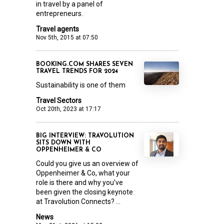
in travel by a panel of
entrepreneurs.
Travel agents
Nov 5th, 2015 at 07:50
BOOKING.COM SHARES SEVEN
TRAVEL TRENDS FOR 2024
Sustainability is one of them
Travel Sectors
Oct 20th, 2023 at 17:17
BIG INTERVIEW: TRAVOLUTION
SITS DOWN WITH
OPPENHEIMER & CO
Could you give us an overview of
Oppenheimer & Co, what your
role is there and why you’ve
been given the closing keynote
at Travolution Connects? ...
News