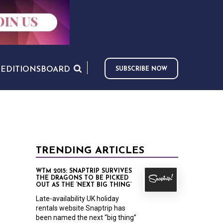
S
EDITIONS
BOARD
SUBSCRIBE NOW
TRENDING ARTICLES
WTM 2015: SNAPTRIP SURVIVES
THE DRAGONS TO BE PICKED
OUT AS THE ‘NEXT BIG THING’
Late-availability UK holiday
rentals website Snaptrip has
been named the next “big thing”