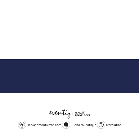
DeplacementsPros.com
L'Echo touristique
Travolution