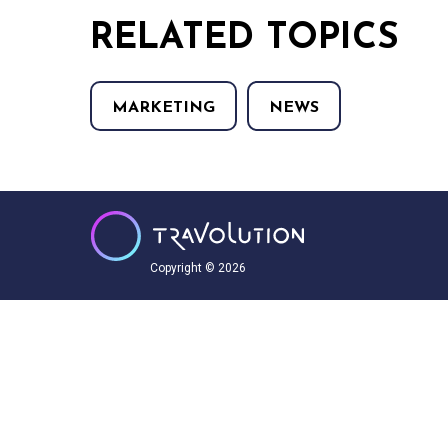
RELATED TOPICS
MARKETING
NEWS
Copyright © 2026