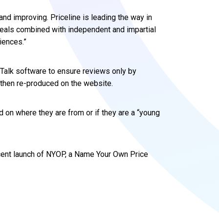
 and improving. Priceline is leading the way in
eals combined with independent and impartial
iences.”
wTalk software to ensure reviews only by
then re-produced on the website.
d on where they are from or if they are a “young
cent launch of NYOP, a Name Your Own Price