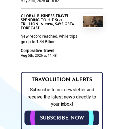
May 21st, 2026 at 15:02
GLOBAL BUSINESS TRAVEL
SPENDING TO HIT $1.71
TRILLION IN 2026, SAYS GBTA
FORECAST
New record reached, while trips
go up to 1.84 Billion
Corporative Travel
Aug 5th, 2026 at 11:48
TRAVOLUTION ALERTS
Subscribe to our newsletter and
receive the latest news directly to
your inbox!
SUBSCRIBE NOW