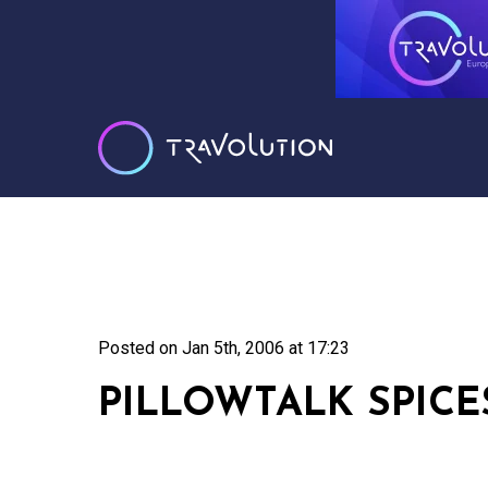
Posted on
Jan 5th, 2006 at 17:23
PILLOWTALK SPICES