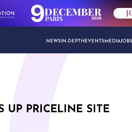
NEWS
IN-DEPTH
EVENTS
MEDIA
JOB
TRAVEL SECTORS
 UP PRICELINE SITE