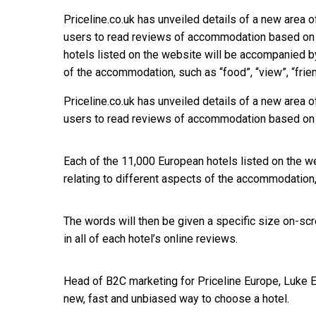
Priceline.co.uk has unveiled details of a new area o
users to read reviews of accommodation based on 
hotels listed on the website will be accompanied by
of the accommodation, such as “food”, “view”, “frie
Priceline.co.uk has unveiled details of a new area o
users to read reviews of accommodation based on 
Each of the 11,000 European hotels listed on the w
relating to different aspects of the accommodation, s
The words will then be given a specific size on-s
in all of each hotel’s online reviews.
Head of B2C marketing for Priceline Europe, Luke Err
new, fast and unbiased way to choose a hotel.