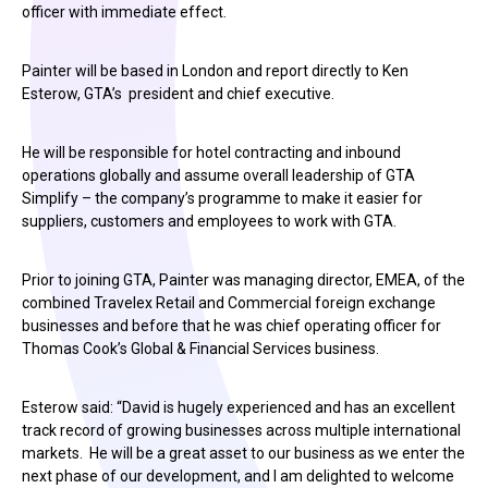
officer with immediate effect.
Painter will be based in London and report directly to Ken
Esterow, GTA’s president and chief executive.
He will be responsible for hotel contracting and inbound
operations globally and assume overall leadership of GTA
Simplify – the company’s programme to make it easier for
suppliers, customers and employees to work with GTA.
Prior to joining GTA, Painter was managing director, EMEA, of the
combined Travelex Retail and Commercial foreign exchange
businesses and before that he was chief operating officer for
Thomas Cook’s Global & Financial Services business.
Esterow said: “David is hugely experienced and has an excellent
track record of growing businesses across multiple international
markets. He will be a great asset to our business as we enter the
next phase of our development, and I am delighted to welcome