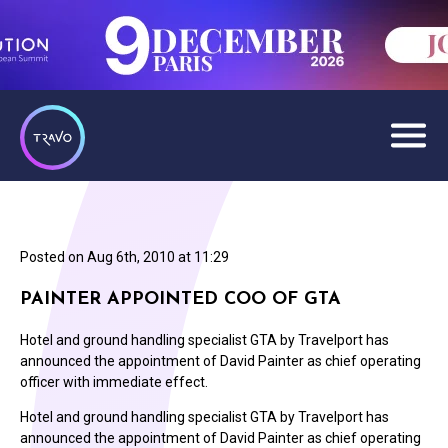
Posted on
Aug 6th, 2010 at 11:29
PAINTER APPOINTED COO OF GTA
Hotel and ground handling specialist GTA by Travelport has
announced the appointment of David Painter as chief operating
officer with immediate effect.
Hotel and ground handling specialist GTA by Travelport has
announced the appointment of David Painter as chief operating