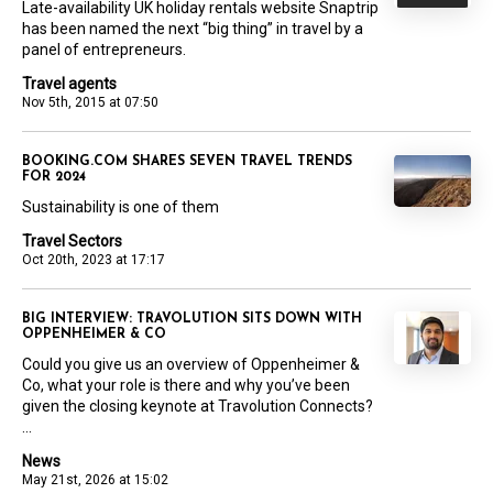
Late-availability UK holiday rentals website Snaptrip
has been named the next “big thing” in travel by a
panel of entrepreneurs.
Travel agents
Nov 5th, 2015 at 07:50
BOOKING.COM SHARES SEVEN TRAVEL TRENDS
FOR 2024
Sustainability is one of them
Travel Sectors
Oct 20th, 2023 at 17:17
BIG INTERVIEW: TRAVOLUTION SITS DOWN WITH
OPPENHEIMER & CO
Could you give us an overview of Oppenheimer &
Co, what your role is there and why you’ve been
given the closing keynote at Travolution Connects?
...
News
May 21st, 2026 at 15:02