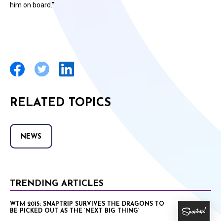
him on board.”
RELATED TOPICS
NEWS
TRENDING ARTICLES
WTM 2015: SNAPTRIP SURVIVES THE DRAGONS TO
BE PICKED OUT AS THE ‘NEXT BIG THING’