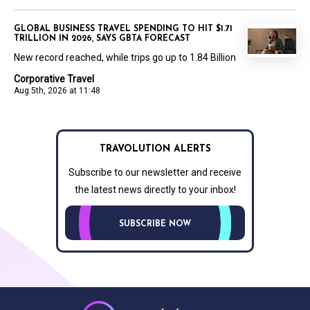
GLOBAL BUSINESS TRAVEL SPENDING TO HIT $1.71
TRILLION IN 2026, SAYS GBTA FORECAST
New record reached, while trips go up to 1.84 Billion
Corporative Travel
Aug 5th, 2026 at 11:48
TRAVOLUTION ALERTS
Subscribe to our newsletter and receive
the latest news directly to your inbox!
SUBSCRIBE NOW