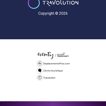
Copyright © 2026
DeplacementsPros.com
L'Echo touristique
Travolution
© 2026 All rights reserved.