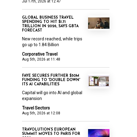
Jul 17th, 2026 at 12:47
GLOBAL BUSINESS TRAVEL
SPENDING TO HIT $1.71
TRILLION IN 2026, SAYS GBTA
FORECAST
New record reached, while trips
go up to 1.84 Billion
Corporative Travel
Aug 5th, 2026 at 11:48
FAYE SECURES FURTHER $50M
FUNDING TO 'DOUBLE DOWN'
ITS AI CAPABILITIES
Capital will go into AI and global
expansion
Travel Sectors
Aug 5th, 2026 at 12:08
TRAVOLUTION’S EUROPEAN
SUMMIT MOVES TO PARIS FOR