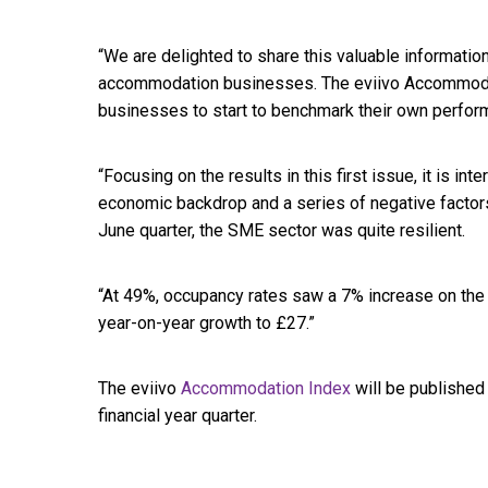
“We are delighted to share this valuable information
accommodation businesses. The eviivo Accommoda
businesses to start to benchmark their own performa
“Focusing on the results in this first issue, it is int
economic backdrop and a series of negative factors 
June quarter, the SME sector was quite resilient.
“At 49%, occupancy rates saw a 7% increase on the
year-on-year growth to £27.”
The eviivo
Accommodation Index
will be published
financial year quarter.