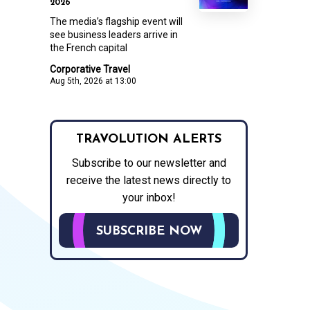
2026
The media’s flagship event will
see business leaders arrive in
the French capital
Corporative Travel
Aug 5th, 2026 at 13:00
TRAVOLUTION ALERTS
Subscribe to our newsletter and
receive the latest news directly to
your inbox!
SUBSCRIBE NOW