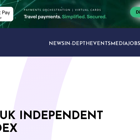
NEWS
IN-DEPTH
EVENTS
MEDIA
JOB
TRAVEL SECTORS
 UK INDEPENDENT
DEX