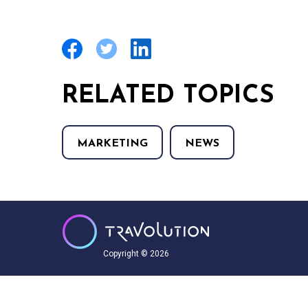
RELATED TOPICS
MARKETING
NEWS
Copyright © 2026