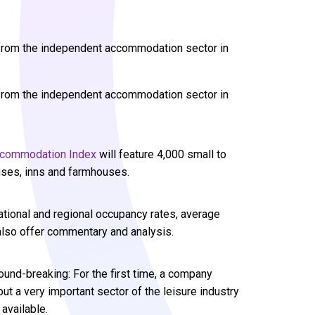
a from the independent accommodation sector in
a from the independent accommodation sector in
commodation Index
will feature 4,000 small to
ses, inns and farmhouses.
national and regional occupancy rates, average
also offer commentary and analysis.
round-breaking: For the first time, a company
t a very important sector of the leisure industry
 available.