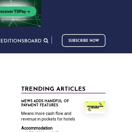
S
EDITIONS
BOARD
SUBSCRIBE NOW
TRENDING ARTICLES
MEWS ADDS HANDFUL OF
PAYMENT FEATURES
Means more cash flow and
revenue in pockets for hotels
Accommodation