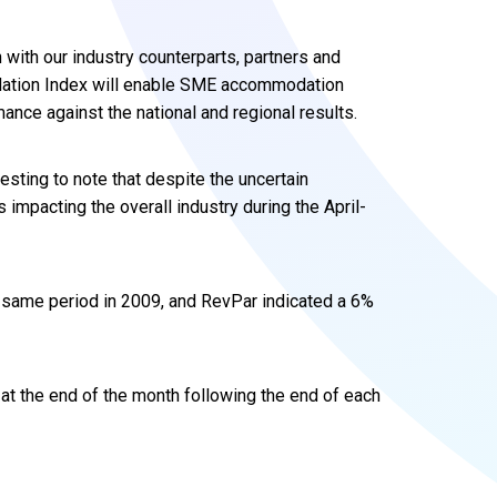
 with our industry counterparts, partners and
tion Index will enable SME accommodation
nce against the national and regional results.
eresting to note that despite the uncertain
impacting the overall industry during the April-
 same period in 2009, and RevPar indicated a 6%
 at the end of the month following the end of each