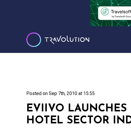
Posted on
Sep 7th, 2010 at 15:55
EVIIVO LAUNCHES
HOTEL SECTOR IN