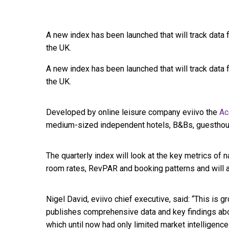
A new index has been launched that will track dat
the UK.
A new index has been launched that will track dat
the UK.
Developed by online leisure company eviivo the
Ac
medium-sized independent hotels, B&Bs, guesthou
The quarterly index will look at the key metrics of 
room rates, RevPAR and booking patterns and will 
Nigel David, eviivo chief executive, said: “This is g
publishes comprehensive data and key findings abou
which until now had only limited market intelligence